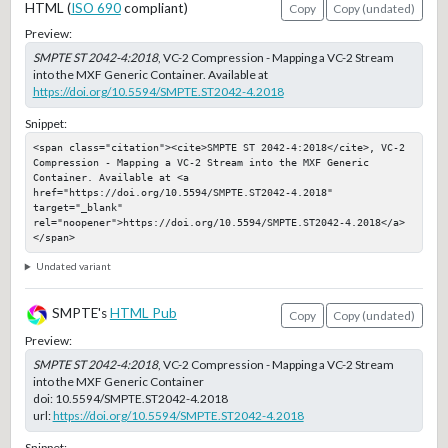
HTML (
ISO 690
compliant)
Copy
Copy (undated)
Preview:
SMPTE ST 2042-4:2018
, VC-2 Compression - Mapping a VC-2 Stream
into the MXF Generic Container. Available at
https://doi.org/10.5594/SMPTE.ST2042-4.2018
Snippet:
<span class="citation"><cite>SMPTE ST 2042-4:2018</cite>, VC-2 
Compression - Mapping a VC-2 Stream into the MXF Generic 
Container. Available at <a 
href="https://doi.org/10.5594/SMPTE.ST2042-4.2018" 
target="_blank" 
rel="noopener">https://doi.org/10.5594/SMPTE.ST2042-4.2018</a>
</span>
Undated variant
SMPTE's
HTML Pub
Copy
Copy (undated)
Preview:
SMPTE ST 2042-4:2018
, VC-2 Compression - Mapping a VC-2 Stream
into the MXF Generic Container
doi:
10.5594/SMPTE.ST2042-4.2018
url:
https://doi.org/10.5594/SMPTE.ST2042-4.2018
Snippet: