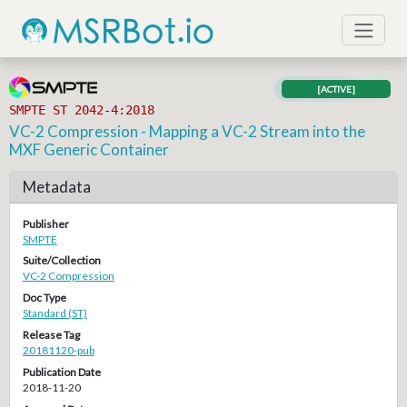
[ACTIVE]
SMPTE ST 2042-4:2018
VC-2 Compression - Mapping a VC-2 Stream into the
MXF Generic Container
Metadata
Publisher
SMPTE
Suite/Collection
VC-2 Compression
Doc Type
Standard (ST)
Release Tag
20181120-pub
Publication Date
2018-11-20