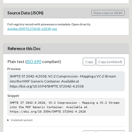
Source Data (JSON)
View source JSON
Full registry record with provenance metadata. Open directly:
/api/doc/SMPTE.ST2042-4.2018.json
Reference this Doc
Plain text (
ISO 690
compliant)
Copy
Copy (undated)
Preview:
SMPTE ST 2042-4:2018, VC-2 Compression - Mapping a VC-2 Stream
into the MXF Generic Container. Available at
https://doi.org/10.5594/SMPTE.ST2042-4.2018
Snippet:
SMPTE ST 2042-4:2018, VC-2 Compression - Mapping a VC-2 Stream 
into the MXF Generic Container. Available at 
https://doi.org/10.5594/SMPTE.ST2042-4.2018
Undated variant