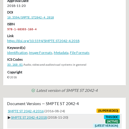
Approval Date
2018-11-20
DOI
10.5594/SMPTE.ST2042-4.2018
ISBN
978-1-68303-160-4
Link
https://doi.org/10.5594/SMPTE.ST2042-4.2018
Keyword(s)
Identification
,
Image Formats
,
Metadata
,
File Formats
ICS Codes
33.160.01
Audio, video and audiovisual systems in general
Copyright
© 2018
Latest version of SMPTE ST 2042-4
Document Versions — SMPTE ST 2042-4
SMPTE ST 2042-4:2016
(2016-08-24)
[SUPERSEDED]
▶
SMPTE ST 2042-4:2018
(2018-11-20)
THIS DOC
[ACTIVE]
[LATEST VERSION]