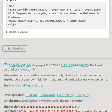
<li>

<cite id="bib-smpte-st2042-4-2018">SMPTE ST 2042-4:2018</cite>, 
VC-2 Compression - Mapping a VC-2 Stream into the MXF Generic 
Container

<span class="doi">10.5594/SMPTE.ST2042-4.2018</span>

</li>
Undated variant
← Back to Docs
Copyright © 2025-26
PrZ3 LLC
(d/b/a
PrZ3
). Built and
curated by
Steve LLamb
.
Information is provided for convenience only. No warranty is expressed or
implied. Use at your own risk. Contributions and feedback are always welcome.
See
License
and
Report Issue
.
Developer docs:
README
·
Commands
·
Contributing
·
Changelog
On-site tools:
Dev Tools
and
Preferences
in the top navigation.
Site version:
3037892b831e965d6bc880918c371fac35b10464
Generated on:
Sat Aug 01 2026 09:15:51 GMT+0000 (Coordinated Universal