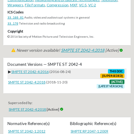
Wrappers
,
File Formats
,
Compression
,
MXF
,
VC-5
,
VC-2
ICS Codes
33.160.01
Audio, video and audiovisual systems in general
33.170
Television and radio broadcasting
Copyright
© 2016 Society of Motion Picture and Television Engineers, Inc.
Newer version available!
SMPTE ST 2042-4:2018
[Active]
Document Versions — SMPTE ST 2042-4
▶
SMPTE ST 2042-4:2016
(2016-08-24)
THIS DOC
[SUPERSEDED]
SMPTE ST 2042-4:2018
(2018-11-20)
[ACTIVE]
[LATEST VERSION]
Superseded by:
SMPTE ST 2042-4:2018
[Active]
Normative Reference(s)
Bibliographic Reference(s)
SMPTE ST 2042-1:2012
SMPTE RP 2047-1:2009