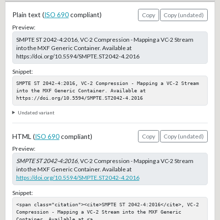
Plain text (
ISO 690
compliant)
Copy
Copy (undated)
Preview:
SMPTE ST 2042-4:2016, VC-2 Compression - Mapping a VC-2 Stream
into the MXF Generic Container. Available at
https://doi.org/10.5594/SMPTE.ST2042-4.2016
Snippet:
SMPTE ST 2042-4:2016, VC-2 Compression - Mapping a VC-2 Stream 
into the MXF Generic Container. Available at 
https://doi.org/10.5594/SMPTE.ST2042-4.2016
Undated variant
HTML (
ISO 690
compliant)
Copy
Copy (undated)
Preview:
SMPTE ST 2042-4:2016
, VC-2 Compression - Mapping a VC-2 Stream
into the MXF Generic Container. Available at
https://doi.org/10.5594/SMPTE.ST2042-4.2016
Snippet:
<span class="citation"><cite>SMPTE ST 2042-4:2016</cite>, VC-2 
Compression - Mapping a VC-2 Stream into the MXF Generic 
Container. Available at <a 