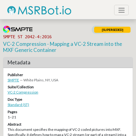
[SUPERSEDED]
SMPTE ST 2042-4:2016
VC-2 Compression - Mapping a VC-2 Stream into the
MXF Generic Container
Metadata
Publisher
SMPTE
— White Plains, NY, USA
Suite/Collection
VC-2 Compression
Doc Type
Standard (ST)
Pages
1–21
Abstract
This document specifies the mapping of VC-2 coded pictures into MXF.
Specifically, it defines how to map a VC-2 stream (or part of a stream) into a