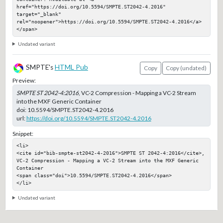
href="https://doi.org/10.5594/SMPTE.ST2042-4.2016" 
target="_blank" 
rel="noopener">https://doi.org/10.5594/SMPTE.ST2042-4.2016</a>
</span>
Undated variant
SMPTE's
HTML Pub
Copy
Copy (undated)
Preview:
SMPTE ST 2042-4:2016
, VC-2 Compression - Mapping a VC-2 Stream
into the MXF Generic Container
doi:
10.5594/SMPTE.ST2042-4.2016
url:
https://doi.org/10.5594/SMPTE.ST2042-4.2016
Snippet:
<li>

<cite id="bib-smpte-st2042-4-2016">SMPTE ST 2042-4:2016</cite>, 
VC-2 Compression - Mapping a VC-2 Stream into the MXF Generic 
Container

<span class="doi">10.5594/SMPTE.ST2042-4.2016</span>

</li>
Undated variant