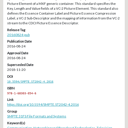
Picture Element of a MXF generic container. This standard specifies the
Key, Length and Value fields of a VC-2 Picture Element. This standard also
defines the Essence Container Label and Picture Essence Compression
Label, a VC-2 Sub-Descriptor and the mapping of information from the VC-2
stream to the CDCI Picture Essence Descriptor.
Release Tag
20160824-pub
Publication Date
2016-08-24
Approval Date
2016-08-24
Superseded Date
2018-11-20
DOI
10.5594/SMPTE.ST2042-4.2016
ISBN
978-1-68303-054-6
Link
https://doi.org/10.5594/SMPTE.ST2042-4.2016
Group
SMPTE 31FS File Formats and Systems
Keyword(s)
Communication
,
Networking and Broadcast Technologies
,
Television
,