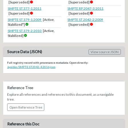
[Superseded]
[Superseded]
SMPTE ST 377-1:2011
SMPTE RP 2047-3:2011
[Superseded]
[Superseded]
SMPTE ST 379-1:2009
[Active,
SMPTE ST 2042-2:2009
Stabilized*]
[Superseded]
SMPTE ST 379-2:2010
[Active,
Stabilized]
Source Data (JSON)
View source JSON
Full registry record with provenance metadata. Open directly:
/api/doc/SMPTE.ST2042-4.2016.json
Reference Tree
Explore all references and references to this document, as a navigable
tree.
Open Reference Tree
Reference this Doc