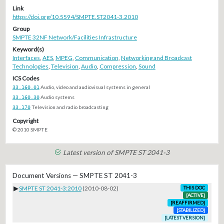
Link
https://doi.org/10.5594/SMPTE.ST2041-3.2010
Group
SMPTE 32NF Network/Facilities Infrastructure
Keyword(s)
Interfaces
,
AES
,
MPEG
,
Communication
,
Networking and Broadcast
Technologies
,
Television
,
Audio
,
Compression
,
Sound
ICS Codes
33.160.01
Audio, video and audiovisual systems in general
33.160.30
Audio systems
33.170
Television and radio broadcasting
Copyright
© 2010 SMPTE
Latest version of SMPTE ST 2041-3
Document Versions — SMPTE ST 2041-3
▶
SMPTE ST 2041-3:2010
(2010-08-02)
THIS DOC
[ACTIVE]
[REAFFIRMED]
[STABILIZED]
[LATEST VERSION]