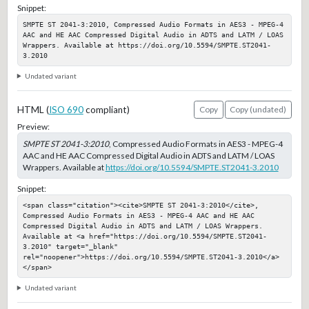
Snippet:
SMPTE ST 2041-3:2010, Compressed Audio Formats in AES3 - MPEG-4 
AAC and HE AAC Compressed Digital Audio in ADTS and LATM / LOAS 
Wrappers. Available at https://doi.org/10.5594/SMPTE.ST2041-
3.2010
Undated variant
HTML (
ISO 690
compliant)
Copy
Copy (undated)
Preview:
SMPTE ST 2041-3:2010
, Compressed Audio Formats in AES3 - MPEG-4
AAC and HE AAC Compressed Digital Audio in ADTS and LATM / LOAS
Wrappers. Available at
https://doi.org/10.5594/SMPTE.ST2041-3.2010
Snippet:
<span class="citation"><cite>SMPTE ST 2041-3:2010</cite>, 
Compressed Audio Formats in AES3 - MPEG-4 AAC and HE AAC 
Compressed Digital Audio in ADTS and LATM / LOAS Wrappers. 
Available at <a href="https://doi.org/10.5594/SMPTE.ST2041-
3.2010" target="_blank" 
rel="noopener">https://doi.org/10.5594/SMPTE.ST2041-3.2010</a>
</span>
Undated variant