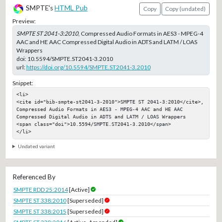
SMPTE's
HTML Pub
Copy
Copy (undated)
Preview:
SMPTE ST 2041-3:2010
, Compressed Audio Formats in AES3 - MPEG-4
AAC and HE AAC Compressed Digital Audio in ADTS and LATM / LOAS
Wrappers
doi:
10.5594/SMPTE.ST2041-3.2010
url:
https://doi.org/10.5594/SMPTE.ST2041-3.2010
Snippet:
<li>

<cite id="bib-smpte-st2041-3-2010">SMPTE ST 2041-3:2010</cite>, 
Compressed Audio Formats in AES3 - MPEG-4 AAC and HE AAC 
Compressed Digital Audio in ADTS and LATM / LOAS Wrappers

<span class="doi">10.5594/SMPTE.ST2041-3.2010</span>

</li>
Undated variant
Referenced By
SMPTE RDD 25:2014
[Active]
SMPTE ST 338:2010
[Superseded]
SMPTE ST 338:2015
[Superseded]