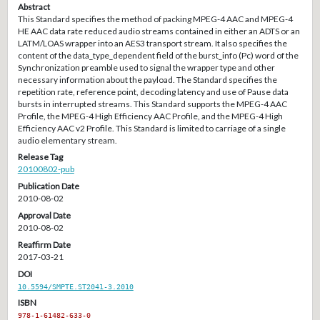
Abstract
This Standard specifies the method of packing MPEG-4 AAC and MPEG-4
HE AAC data rate reduced audio streams contained in either an ADTS or an
LATM/LOAS wrapper into an AES3 transport stream. It also specifies the
content of the data_type_dependent field of the burst_info (Pc) word of the
Synchronization preamble used to signal the wrapper type and other
necessary information about the payload. The Standard specifies the
repetition rate, reference point, decoding latency and use of Pause data
bursts in interrupted streams. This Standard supports the MPEG-4 AAC
Profile, the MPEG-4 High Efficiency AAC Profile, and the MPEG-4 High
Efficiency AAC v2 Profile. This Standard is limited to carriage of a single
audio elementary stream.
Release Tag
20100802-pub
Publication Date
2010-08-02
Approval Date
2010-08-02
Reaffirm Date
2017-03-21
DOI
10.5594/SMPTE.ST2041-3.2010
ISBN
978-1-61482-633-0