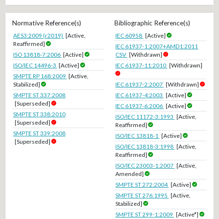
Normative Reference(s)
Bibliographic Reference(s)
AES3:2009 (r2019)
[Active,
IEC 60958
[Active]
Reaffirmed]
IEC 61937-1:2007+AMD1:2011
ISO 13818-7:2006
[Active]
CSV
[Withdrawn]
ISO/IEC 14496-3
[Active]
IEC 61937-11:2010
[Withdrawn]
SMPTE RP 168:2009
[Active,
Stabilized]
IEC 61937-2:2007
[Withdrawn]
SMPTE ST 337:2008
IEC 61937-4:2003
[Active]
[Superseded]
IEC 61937-6:2006
[Active]
SMPTE ST 338:2010
ISO/IEC 11172-3:1993
[Active,
[Superseded]
Reaffirmed]
SMPTE ST 339:2008
ISO/IEC 13818-1
[Active]
[Superseded]
ISO/IEC 13818-3:1998
[Active,
Reaffirmed]
ISO/IEC 23003-1:2007
[Active,
Amended]
SMPTE ST 272:2004
[Active]
SMPTE ST 276:1995
[Active,
Stabilized]
SMPTE ST 299-1:2009
[Active*]