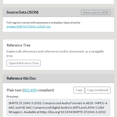
Source Data (JSON)
View source JSON
Full registry record with provenance metadata. Open directly:
/api/doc/SMPTE.ST2041-3.2010.json
Reference Tree
Explore all references and references to this document, as a navigable
tree.
Open Reference Tree
Reference this Doc
Plain text (
ISO 690
compliant)
Copy
Copy (undated)
Preview:
SMPTE ST 2041-3:2010, Compressed Audio Formats in AES3 - MPEG-4
AAC and HE AAC Compressed Digital Audio in ADTS and LATM / LOAS
Wrappers. Available at https://doi.org/10.5594/SMPTE.ST2041-3.2010