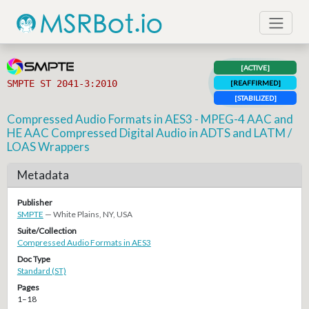
[ACTIVE]
SMPTE ST 2041-3:2010
[REAFFIRMED]
[STABILIZED]
Compressed Audio Formats in AES3 - MPEG-4 AAC and
HE AAC Compressed Digital Audio in ADTS and LATM /
LOAS Wrappers
Metadata
Publisher
SMPTE
— White Plains, NY, USA
Suite/Collection
Compressed Audio Formats in AES3
Doc Type
Standard (ST)
Pages
1–18