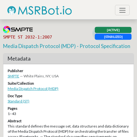
[ACTIVE]
SMPTE ST 2032-1:2007
[STABILIZED]
Media Dispatch Protocol (MDP) - Protocol Specification
Metadata
Publisher
SMPTE
— White Plains, NY, USA
Suite/Collection
Media Dispatch Protocol (MDP)
Doc Type
Standard (ST)
Pages
1–43
Abstract
This standard defines the message set, data structures and data dictionary
of the Media Dispatch Protocol (MDP) for orchestrating the transfer of files
across IP networks. — The standard also specifies requirements on