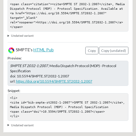
<span class="citation"><cite>SMPTE ST 2032-1:2007</cite>, Media 
Dispatch Protocol (MDP) - Protocol Specification. Available at 
<a href="https://doi.org/10.5594/SMPTE.ST2032-1.2007" 
target="_blank" 
rel="noopener">https://doi.org/10.5594/SMPTE.ST2032-1.2007</a>
</span>
Undated variant
SMPTE's
HTML Pub
Copy
Copy (undated)
Preview:
SMPTE ST 2032-1:2007
, Media Dispatch Protocol (MDP) - Protocol
Specification
doi:
10.5594/SMPTE.ST2032-1.2007
url:
https://doi.org/10.5594/SMPTE.ST2032-1.2007
Snippet:
<li>

<cite id="bib-smpte-st2032-1-2007">SMPTE ST 2032-1:2007</cite>, 
Media Dispatch Protocol (MDP) - Protocol Specification

<span class="doi">10.5594/SMPTE.ST2032-1.2007</span>

</li>
Undated variant