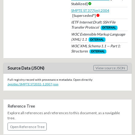
Stabilized]
SMPTE ST 377(m):2004
[Superseded*]
IETF Internet Draft: SSH File
Transfer Protocol
EXTERNAL
W3C Extensible Markup Language
(XML) 1.1
EXTERNAL
W3C XML Schema 1.1 — Part 1:
Structures
EXTERNAL
Source Data (JSON)
View source JSON
Full registry record with provenance metadata. Open directly:
/api/doc/SMPTE.ST2032-1.2007.json
Reference Tree
Explore all references and references to this document, as a navigable
tree.
Open Reference Tree