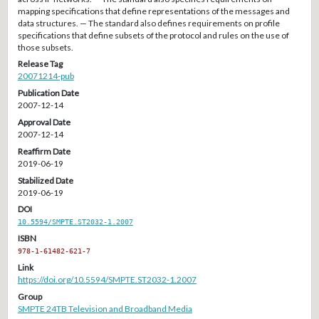
mapping specifications that define representations of the messages and
data structures. — The standard also defines requirements on profile
specifications that define subsets of the protocol and rules on the use of
those subsets.
Release Tag
20071214-pub
Publication Date
2007-12-14
Approval Date
2007-12-14
Reaffirm Date
2019-06-19
Stabilized Date
2019-06-19
DOI
10.5594/SMPTE.ST2032-1.2007
ISBN
978-1-61482-621-7
Link
https://doi.org/10.5594/SMPTE.ST2032-1.2007
Group
SMPTE 24TB Television and Broadband Media