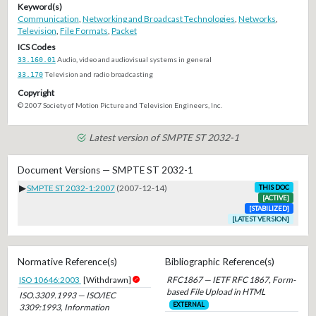
Keyword(s)
Communication
,
Networking and Broadcast Technologies
,
Networks
,
Television
,
File Formats
,
Packet
ICS Codes
33.160.01
Audio, video and audiovisual systems in general
33.170
Television and radio broadcasting
Copyright
© 2007 Society of Motion Picture and Television Engineers, Inc.
Latest version of SMPTE ST 2032-1
Document Versions — SMPTE ST 2032-1
▶
SMPTE ST 2032-1:2007
(2007-12-14)
THIS DOC
[ACTIVE]
[STABILIZED]
[LATEST VERSION]
Normative Reference(s)
Bibliographic Reference(s)
ISO 10646:2003
[Withdrawn]
RFC1867 — IETF RFC 1867, Form-
based File Upload in HTML
ISO.3309.1993 — ISO/IEC
EXTERNAL
3309:1993, Information