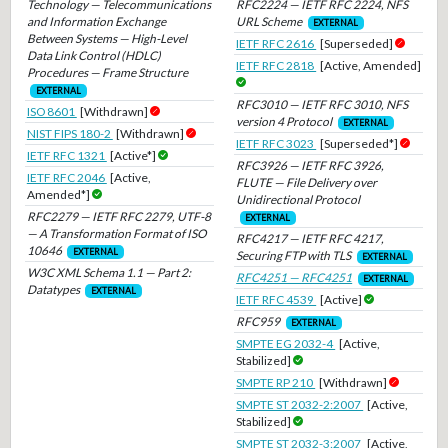
Technology — Telecommunications
RFC2224 — IETF RFC 2224, NFS
and Information Exchange
URL Scheme
EXTERNAL
Between Systems — High-Level
IETF RFC 2616
[Superseded]
Data Link Control (HDLC)
IETF RFC 2818
[Active, Amended]
Procedures — Frame Structure
EXTERNAL
RFC3010 — IETF RFC 3010, NFS
ISO 8601
[Withdrawn]
version 4 Protocol
EXTERNAL
NIST FIPS 180-2
[Withdrawn]
IETF RFC 3023
[Superseded*]
IETF RFC 1321
[Active*]
RFC3926 — IETF RFC 3926,
IETF RFC 2046
[Active,
FLUTE — File Delivery over
Amended*]
Unidirectional Protocol
RFC2279 — IETF RFC 2279, UTF-8
EXTERNAL
— A Transformation Format of ISO
RFC4217 — IETF RFC 4217,
10646
EXTERNAL
Securing FTP with TLS
EXTERNAL
W3C XML Schema 1.1 — Part 2:
RFC4251 — RFC4251
EXTERNAL
Datatypes
EXTERNAL
IETF RFC 4539
[Active]
RFC959
EXTERNAL
SMPTE EG 2032-4
[Active,
Stabilized]
SMPTE RP 210
[Withdrawn]
SMPTE ST 2032-2:2007
[Active,
Stabilized]
SMPTE ST 2032-3:2007
[Active,