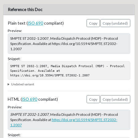
Reference this Doc
Plain text (
ISO 690
compliant)
Copy
Copy (undated)
Preview:
SMPTE ST 2032-1:2007, Media Dispatch Protocol (MDP) - Protocol
Specification. Available at https://doi.org/10.5594/SMPTE.ST2032-
1.2007
Snippet:
SMPTE ST 2032-1:2007, Media Dispatch Protocol (MDP) - Protocol 
Specification. Available at 
https://doi.org/10.5594/SMPTE.ST2032-1.2007
Undated variant
HTML (
ISO 690
compliant)
Copy
Copy (undated)
Preview:
SMPTE ST 2032-1:2007
, Media Dispatch Protocol (MDP) - Protocol
Specification. Available at
https://doi.org/10.5594/SMPTE.ST2032-
1.2007
Snippet: