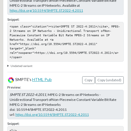
Unidirectional Transport ofNon-Piecewise Constant Variable Bit Rate
MPEG-2 Streams on IP Networks. Available at
https://doi.org/10.5594/SMPTE.ST2022-4.2011
Snippet:
<span class="citation"><cite>SMPTE ST 2022-4:2011</cite>, MPEG-
2 Streams on IP Networks - Unidirectional Transport ofNon-
Piecewise Constant Variable Bit Rate MPEG-2 Streams on IP 
Networks. Available at <a 
href="https://doi.org/10.5594/SMPTE.ST2022-4.2011" 
target="_blank" 
rel="noopener">https://doi.org/10.5594/SMPTE.ST2022-4.2011</a>
</span>
Undated variant
SMPTE's
HTML Pub
Copy
Copy (undated)
Preview:
SMPTE ST 2022-4:2011
, MPEG-2 Streams on IP Networks -
Unidirectional Transport ofNon-Piecewise Constant Variable Bit Rate
MPEG-2 Streams on IP Networks
doi:
10.5594/SMPTE.ST2022-4.2011
url:
https://doi.org/10.5594/SMPTE.ST2022-4.2011
Snippet:
<li>
