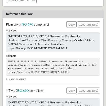
Open Reference Tree
Reference this Doc
Plain text (
ISO 690
compliant)
Copy
Copy (undated)
Preview:
SMPTE ST 2022-4:2011, MPEG-2 Streams on IP Networks -
Unidirectional Transport ofNon-Piecewise Constant Variable Bit Rate
MPEG-2 Streams on IP Networks. Available at
https://doi.org/10.5594/SMPTE.ST2022-4.2011
Snippet:
SMPTE ST 2022-4:2011, MPEG-2 Streams on IP Networks - 
Unidirectional Transport ofNon-Piecewise Constant Variable Bit 
Rate MPEG-2 Streams on IP Networks. Available at 
https://doi.org/10.5594/SMPTE.ST2022-4.2011
Undated variant
HTML (
ISO 690
compliant)
Copy
Copy (undated)
Preview:
SMPTE ST 2022-4:2011
, MPEG-2 Streams on IP Networks -