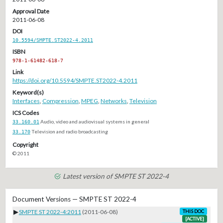
Approval Date
2011-06-08
DOI
10.5594/SMPTE.ST2022-4.2011
ISBN
978-1-61482-618-7
Link
https://doi.org/10.5594/SMPTE.ST2022-4.2011
Keyword(s)
Interfaces
,
Compression
,
MPEG
,
Networks
,
Television
ICS Codes
33.160.01
Audio, video and audiovisual systems in general
33.170
Television and radio broadcasting
Copyright
© 2011
Latest version of SMPTE ST 2022-4
Document Versions — SMPTE ST 2022-4
▶
SMPTE ST 2022-4:2011
(2011-06-08)
THIS DOC
[ACTIVE]