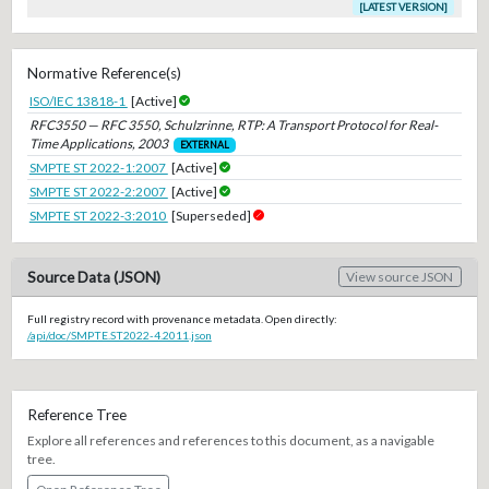
[LATEST VERSION]
Normative Reference(s)
ISO/IEC 13818-1
[Active]
RFC3550 — RFC 3550, Schulzrinne, RTP: A Transport Protocol for Real-
Time Applications, 2003
EXTERNAL
SMPTE ST 2022-1:2007
[Active]
SMPTE ST 2022-2:2007
[Active]
SMPTE ST 2022-3:2010
[Superseded]
Source Data (JSON)
View source JSON
Full registry record with provenance metadata. Open directly:
/api/doc/SMPTE.ST2022-4.2011.json
Reference Tree
Explore all references and references to this document, as a navigable
tree.