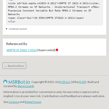
<cite id="bib-smpte-st2022-4-2011">SMPTE ST 2022-4:2011</cite>, 
MPEG-2 Streams on IP Networks - Unidirectional Transport ofNon-
Piecewise Constant Variable Bit Rate MPEG-2 Streams on IP 
Networks

<span class="doi">10.5594/SMPTE.ST2022-4.2011</span>

</li>
Undated variant
Referenced By
SMPTE ST 2022-7:2013
[Superseded]
← Back to Docs
Copyright © 2025-26
PrZ3 LLC
(d/b/a
PrZ3
). Built and
curated by
Steve LLamb
.
Information is provided for convenience only. No warranty is expressed or
implied. Use at your own risk. Contributions and feedback are always welcome.
See
License
and
Report Issue
.