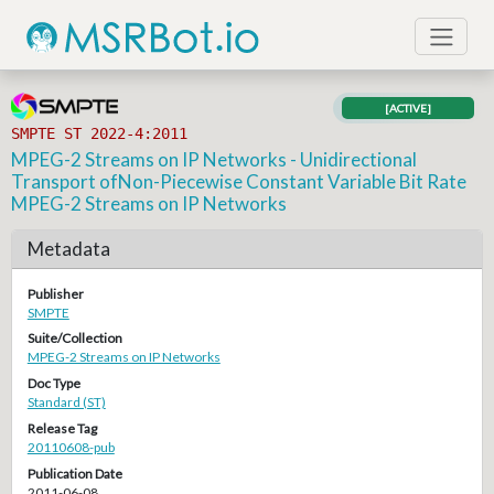
[ACTIVE]
SMPTE ST 2022-4:2011
MPEG-2 Streams on IP Networks - Unidirectional
Transport ofNon-Piecewise Constant Variable Bit Rate
MPEG-2 Streams on IP Networks
Metadata
Publisher
SMPTE
Suite/Collection
MPEG-2 Streams on IP Networks
Doc Type
Standard (ST)
Release Tag
20110608-pub
Publication Date
2011-06-08