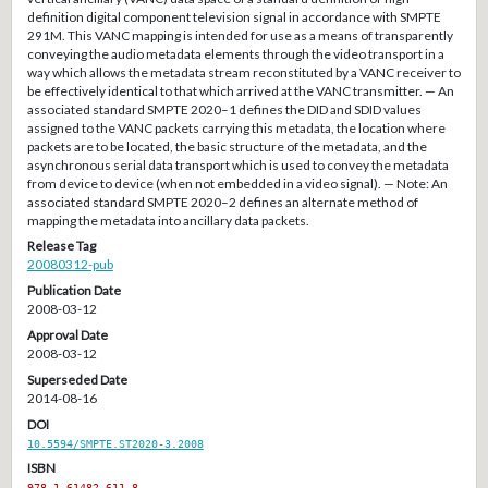
definition digital component television signal in accordance with SMPTE
291M. This VANC mapping is intended for use as a means of transparently
conveying the audio metadata elements through the video transport in a
way which allows the metadata stream reconstituted by a VANC receiver to
be effectively identical to that which arrived at the VANC transmitter. — An
associated standard SMPTE 2020–1 defines the DID and SDID values
assigned to the VANC packets carrying this metadata, the location where
packets are to be located, the basic structure of the metadata, and the
asynchronous serial data transport which is used to convey the metadata
from device to device (when not embedded in a video signal). — Note: An
associated standard SMPTE 2020–2 defines an alternate method of
mapping the metadata into ancillary data packets.
Release Tag
20080312-pub
Publication Date
2008-03-12
Approval Date
2008-03-12
Superseded Date
2014-08-16
DOI
10.5594/SMPTE.ST2020-3.2008
ISBN
978-1-61482-611-8