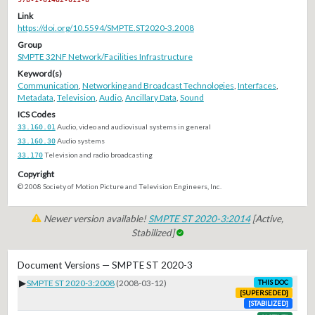
Link
https://doi.org/10.5594/SMPTE.ST2020-3.2008
Group
SMPTE 32NF Network/Facilities Infrastructure
Keyword(s)
Communication
,
Networking and Broadcast Technologies
,
Interfaces
,
Metadata
,
Television
,
Audio
,
Ancillary Data
,
Sound
ICS Codes
33.160.01
Audio, video and audiovisual systems in general
33.160.30
Audio systems
33.170
Television and radio broadcasting
Copyright
© 2008 Society of Motion Picture and Television Engineers, Inc.
Newer version available!
SMPTE ST 2020-3:2014
[Active,
Stabilized]
Document Versions — SMPTE ST 2020-3
▶
SMPTE ST 2020-3:2008
(2008-03-12)
THIS DOC
[SUPERSEDED]
[STABILIZED]