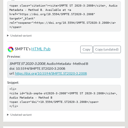
<span class="citation"><cite>SMPTE ST 2020-3:2008</cite>, Audio 
Metadata - Method B. Available at <a 
href="https://doi.org/10.5594/SMPTE.ST2020-3.2008" 
target="_blank" 
rel="noopener">https://doi.org/10.5594/SMPTE.ST2020-3.2008</a>
</span>
Undated variant
SMPTE's
HTML Pub
Copy
Copy (undated)
Preview:
SMPTE ST 2020-3:2008
, Audio Metadata - Method B
doi:
10.5594/SMPTE.ST2020-3.2008
url:
https://doi.org/10.5594/SMPTE.ST2020-3.2008
Snippet:
<li>

<cite id="bib-smpte-st2020-3-2008">SMPTE ST 2020-3:2008</cite>, 
Audio Metadata - Method B

<span class="doi">10.5594/SMPTE.ST2020-3.2008</span>

</li>
Undated variant