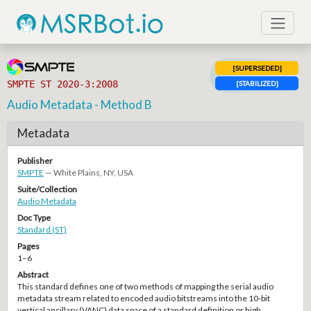
[SUPERSEDED]
SMPTE ST 2020-3:2008
[STABILIZED]
Audio Metadata - Method B
Metadata
Publisher
SMPTE
— White Plains, NY, USA
Suite/Collection
Audio Metadata
Doc Type
Standard (ST)
Pages
1–6
Abstract
This standard defines one of two methods of mapping the serial audio
metadata stream related to encoded audio bitstreams into the 10-bit
vertical ancillary (VANC) data space of a standard definition or high