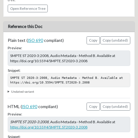
Open Reference Tree
Reference this Doc
Plain text (
ISO 690
compliant)
Copy
Copy (undated)
Preview:
SMPTE ST 2020-3:2008, Audio Metadata - Method B. Available at
https://doi.org/10.5594/SMPTE.ST2020-3.2008
Snippet:
SMPTE ST 2020-3:2008, Audio Metadata - Method B. Available at 
https://doi.org/10.5594/SMPTE.ST2020-3.2008
Undated variant
HTML (
ISO 690
compliant)
Copy
Copy (undated)
Preview:
SMPTE ST 2020-3:2008
, Audio Metadata - Method B. Available at
https://doi.org/10.5594/SMPTE.ST2020-3.2008
Snippet: