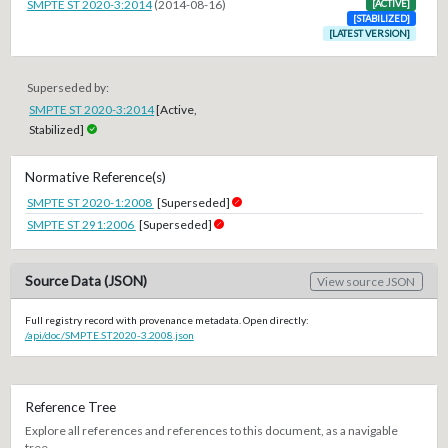
SMPTE ST 2020-3:2014
(2014-08-16)
[ACTIVE]
[STABILIZED]
[LATEST VERSION]
Superseded by:
SMPTE ST 2020-3:2014
[Active,
Stabilized]
Normative Reference(s)
SMPTE ST 2020-1:2008
[Superseded]
SMPTE ST 291:2006
[Superseded]
Source Data (JSON)
View source JSON
Full registry record with provenance metadata. Open directly:
/api/doc/SMPTE.ST2020-3.2008.json
Reference Tree
Explore all references and references to this document, as a navigable
tree.