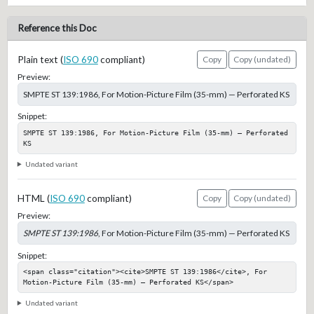
Reference this Doc
Plain text (
ISO 690
compliant)
Copy
Copy (undated)
Preview:
SMPTE ST 139:1986, For Motion-Picture Film (35-mm) — Perforated KS
Snippet:
SMPTE ST 139:1986, For Motion-Picture Film (35-mm) — Perforated 
KS
Undated variant
HTML (
ISO 690
compliant)
Copy
Copy (undated)
Preview:
SMPTE ST 139:1986
, For Motion-Picture Film (35-mm) — Perforated KS
Snippet:
<span class="citation"><cite>SMPTE ST 139:1986</cite>, For 
Motion-Picture Film (35-mm) — Perforated KS</span>
Undated variant