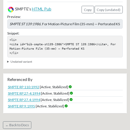
SMPTE's
HTML Pub
Copy
Copy (undated)
Preview:
SMPTE ST 139:1986
, For Motion-Picture Film (35-mm) — Perforated KS
Snippet:
<li>

<cite id="bib-smpte-st139-1986">SMPTE ST 139:1986</cite>, For 
Motion-Picture Film (35-mm) — Perforated KS

</li>
Undated variant
Referenced By
SMPTE RP 110:1992
[Active, Stabilized]
SMPTE RP 27-4:1994
[Active, Stabilized]
SMPTE RP 27.4:1994
[Active, Stabilized]
SMPTE RP 9:1995
[Active, Stabilized]
← Back to Docs