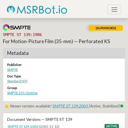
[SUPERSEDED]
SMPTE ST 139:1986
For Motion-Picture Film (35-mm) — Perforated KS
Metadata
Publisher
SMPTE
Doc Type
Standard (ST)
Group
SMPTE 27C Cinema
Newer version available!
SMPTE ST 139:2003
[Active, Stabilized]
Document Versions — SMPTE ST 139
SMPTE ST 139:2003
(2003-11-12)
[ACTIVE]