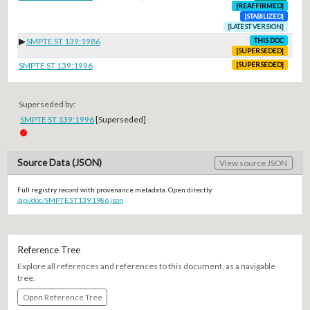
[REAFFIRMED]
[STABILIZED]
[LATEST VERSION]
▶
SMPTE ST 139:1986
THIS DOC
[SUPERSEDED]
SMPTE ST 139:1996
[SUPERSEDED]
Superseded by:
SMPTE ST 139:1996
[Superseded]
Source Data (JSON)
View source JSON
Full registry record with provenance metadata. Open directly:
/api/doc/SMPTE.ST139.1986.json
Reference Tree
Explore all references and references to this document, as a navigable
tree.
Open Reference Tree