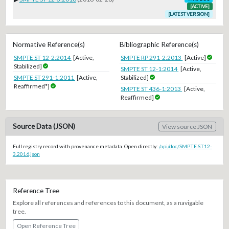
[ACTIVE]
[LATEST VERSION]
Normative Reference(s)
Bibliographic Reference(s)
SMPTE ST 12-2:2014
[Active,
SMPTE RP 291-2:2013
[Active]
Stabilized]
SMPTE ST 12-1:2014
[Active,
SMPTE ST 291-1:2011
[Active,
Stabilized]
Reaffirmed*]
SMPTE ST 436-1:2013
[Active,
Reaffirmed]
Source Data (JSON)
View source JSON
Full registry record with provenance metadata. Open directly:
/api/doc/SMPTE.ST12-
3.2016.json
Reference Tree
Explore all references and references to this document, as a navigable
tree.
Open Reference Tree