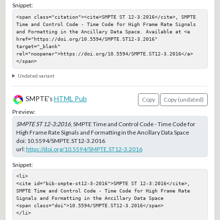
Snippet:
<span class="citation"><cite>SMPTE ST 12-3:2016</cite>, SMPTE 
Time and Control Code - Time Code for High Frame Rate Signals 
and Formatting in the Ancillary Data Space. Available at <a 
href="https://doi.org/10.5594/SMPTE.ST12-3.2016" 
target="_blank" 
rel="noopener">https://doi.org/10.5594/SMPTE.ST12-3.2016</a>
</span>
Undated variant
SMPTE's
HTML Pub
Copy
Copy (undated)
Preview:
SMPTE ST 12-3:2016
, SMPTE Time and Control Code - Time Code for
High Frame Rate Signals and Formatting in the Ancillary Data Space
doi:
10.5594/SMPTE.ST12-3.2016
url:
https://doi.org/10.5594/SMPTE.ST12-3.2016
Snippet:
<li>

<cite id="bib-smpte-st12-3-2016">SMPTE ST 12-3:2016</cite>, 
SMPTE Time and Control Code - Time Code for High Frame Rate 
Signals and Formatting in the Ancillary Data Space

<span class="doi">10.5594/SMPTE.ST12-3.2016</span>

</li>