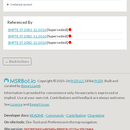
Undated variant
Referenced By
SMPTE ST 2081-12:2016
[Superseded]
SMPTE ST 2082-11:2016
[Superseded]
SMPTE ST 2082-12:2016
[Superseded]
← Back to Docs
Copyright © 2025-26
PrZ3 LLC
(d/b/a
PrZ3
). Built and
curated by
Steve LLamb
.
Information is provided for convenience only. No warranty is expressed or
implied. Use at your own risk. Contributions and feedback are always welcome.
See
License
and
Report Issue
.
Developer docs:
README
·
Commands
·
Contributing
·
Changelog
On-site tools:
Dev Tools
and
Preferences
in the top navigation.
Site version:
3037892b831e965d6bc880918c371fac35b10464