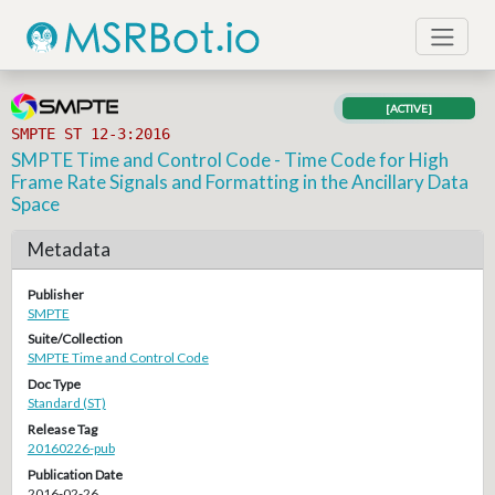
[ACTIVE]
SMPTE ST 12-3:2016
SMPTE Time and Control Code - Time Code for High
Frame Rate Signals and Formatting in the Ancillary Data
Space
Metadata
Publisher
SMPTE
Suite/Collection
SMPTE Time and Control Code
Doc Type
Standard (ST)
Release Tag
20160226-pub
Publication Date
2016-02-26