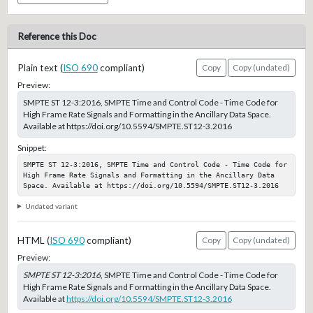
Reference this Doc
Plain text (
ISO 690
compliant)
Copy
Copy (undated)
Preview:
SMPTE ST 12-3:2016, SMPTE Time and Control Code - Time Code for
High Frame Rate Signals and Formatting in the Ancillary Data Space.
Available at https://doi.org/10.5594/SMPTE.ST12-3.2016
Snippet:
SMPTE ST 12-3:2016, SMPTE Time and Control Code - Time Code for 
High Frame Rate Signals and Formatting in the Ancillary Data 
Space. Available at https://doi.org/10.5594/SMPTE.ST12-3.2016
Undated variant
HTML (
ISO 690
compliant)
Copy
Copy (undated)
Preview:
SMPTE ST 12-3:2016
, SMPTE Time and Control Code - Time Code for
High Frame Rate Signals and Formatting in the Ancillary Data Space.
Available at
https://doi.org/10.5594/SMPTE.ST12-3.2016