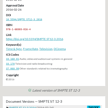
Approval Date
2016-02-26
DOI
10.5594/SMPTE.ST12-3.2016
ISBN
978-1-68303-016-4
Link
https://doi.org/10.5594/SMPTE.ST12-3.2016
Keyword(s)
Time & Sync
,
Frame Rate
,
Television
,
DCinema
ICS Codes
33.160.01
Audio, video and audiovisual systems in general
33.170
Television and radio broadcasting
37.060.99
Other standards related to cinematography
Copyright
© 2016
Latest version of SMPTE ST 12-3
Document Versions — SMPTE ST 12-3
▶
SMPTE ST 12-3:2016
(2016-02-26)
THIS DOC