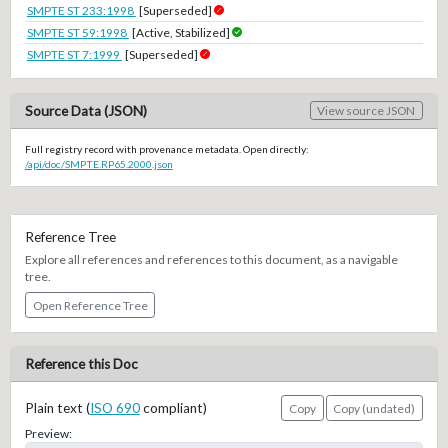
SMPTE ST 233:1998
[Superseded]
SMPTE ST 59:1998
[Active, Stabilized]
SMPTE ST 7:1999
[Superseded]
Source Data (JSON)
View source JSON
Full registry record with provenance metadata. Open directly:
/api/doc/SMPTE.RP65.2000.json
Reference Tree
Explore all references and references to this document, as a navigable
tree.
Open Reference Tree
Reference this Doc
Plain text (
ISO 690
compliant)
Copy
Copy (undated)
Preview: