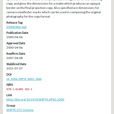
copy, and gives the dimensions for a matte which produces an opaque
border on the final projection copy. Also specified are dimensions for
camera viewfinder marks which can be used in composing the original
photography for the copy format.
Release Tag
20000406-pub
Publication Date
2000-04-06
Approval Date
2000-04-06
Reaffirm Date
2007-04-08
Stabilized Date
2015-07-07
DOI
10.5594/SMPTE.RP65.2000
ISBN
978-1-61482-102-1
Link
https://doi.org/10.5594/SMPTE.RP65.2000
Group
SMPTE 27C Cinema