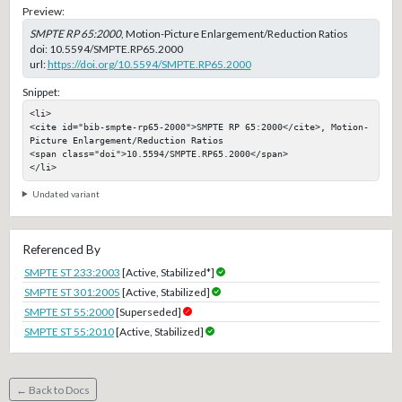
Preview:
SMPTE RP 65:2000
, Motion-Picture Enlargement/Reduction Ratios
doi:
10.5594/SMPTE.RP65.2000
url:
https://doi.org/10.5594/SMPTE.RP65.2000
Snippet:
<li>

<cite id="bib-smpte-rp65-2000">SMPTE RP 65:2000</cite>, Motion-
Picture Enlargement/Reduction Ratios

<span class="doi">10.5594/SMPTE.RP65.2000</span>

</li>
Undated variant
Referenced By
SMPTE ST 233:2003
[Active, Stabilized*]
SMPTE ST 301:2005
[Active, Stabilized]
SMPTE ST 55:2000
[Superseded]
SMPTE ST 55:2010
[Active, Stabilized]
← Back to Docs