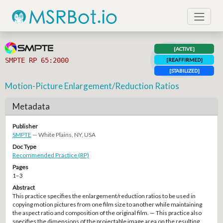
[ACTIVE]
SMPTE RP 65:2000
[REAFFIRMED]
[STABILIZED]
Motion-Picture Enlargement/Reduction Ratios
Metadata
Publisher
SMPTE
— White Plains, NY, USA
Doc Type
Recommended Practice (RP)
Pages
1–3
Abstract
This practice specifies the enlargement/reduction ratios to be used in
copying motion pictures from one film size to another while maintaining
the aspect ratio and composition of the original film. — This practice also
specifies the dimensions of the projectable image area on the resulting