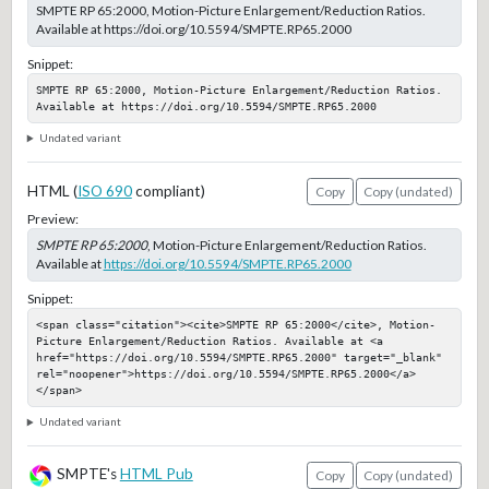
SMPTE RP 65:2000, Motion-Picture Enlargement/Reduction Ratios.
Available at https://doi.org/10.5594/SMPTE.RP65.2000
Snippet:
SMPTE RP 65:2000, Motion-Picture Enlargement/Reduction Ratios. 
Available at https://doi.org/10.5594/SMPTE.RP65.2000
Undated variant
HTML (
ISO 690
compliant)
Copy
Copy (undated)
Preview:
SMPTE RP 65:2000
, Motion-Picture Enlargement/Reduction Ratios.
Available at
https://doi.org/10.5594/SMPTE.RP65.2000
Snippet:
<span class="citation"><cite>SMPTE RP 65:2000</cite>, Motion-
Picture Enlargement/Reduction Ratios. Available at <a 
href="https://doi.org/10.5594/SMPTE.RP65.2000" target="_blank" 
rel="noopener">https://doi.org/10.5594/SMPTE.RP65.2000</a>
</span>
Undated variant
SMPTE's
HTML Pub
Copy
Copy (undated)