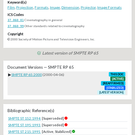
Keyword(s)
Film
,
Projection
,
Formats
,
Image
,
Dimension
,
Projector
,
Image Formats
ICS Codes
37.060.01
Cinematography in general
37.060.99
Other standards related to cinematography
Copyright
© 2000 Society of Motion Picture and Television Engineers, Inc.
Latest version of SMPTE RP 65
Document Versions — SMPTE RP 65
▶
SMPTE RP 65:2000
(2000-04-06)
THIS DOC
[ACTIVE]
[REAFFIRMED]
[STABILIZED]
[LATEST VERSION]
Bibliographic Reference(s)
SMPTE ST 152:1994
[Superseded]
SMPTE ST 195:1993
[Superseded]
SMPTE ST 215:1995
[Active, Stabilized]