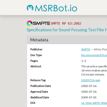
SMPTE RP 63:2002
Specifications for Sound-Focusing Test Fil
Metadata
Publisher
SMPTE
— White Plai
Doc Type
Recommended Pract
Pages
1–2
Abstract
This practice specifi
16-mm motion-pictur
(11 m) per minute.
Release Tag
20020726-pub
Publication Date
2002-07-26
Approval Date
2002-07-26
Stabilized Date
2009-07-05
DOI
10.5594/SMPTE.RP63