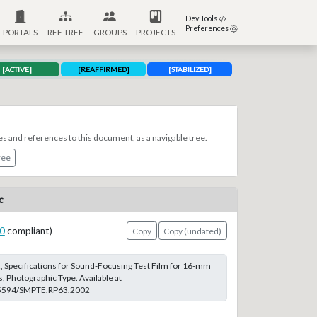
Dev Tools
Preferences
PORTALS
REF TREE
GROUPS
PROJECTS
[ACTIVE]
[REAFFIRMED]
[STABILIZED]
es and references to this document, as a navigable tree.
ree
c
0
compliant)
Copy
Copy (undated)
 Specifications for Sound-Focusing Test Film for 16-mm
 Photographic Type. Available at
0.5594/SMPTE.RP63.2002