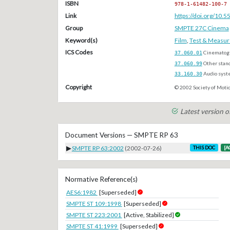
ISBN
978-1-61482-100-7
Link
https://doi.org/10
Group
SMPTE 27C Cinema
Keyword(s)
Film
,
Test & Measu
ICS Codes
37.060.01
Cinematogr
37.060.99
Other stan
33.160.30
Audio syst
Copyright
© 2002 Society of Motio
Latest version 
Document Versions — SMPTE RP 63
▶
SMPTE RP 63:2002
(2002-07-26)
THIS DOC
[A
Normative Reference(s)
AES6:1982
[Superseded]
SMPTE ST 109:1998
[Superseded]
SMPTE ST 223:2001
[Active, Stabilized]
SMPTE ST 41:1999
[Superseded]