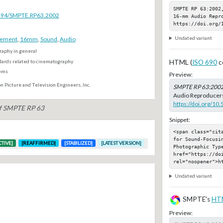
SMPTE RP 63:2002
.5594/SMPTE.RP63.2002
16-mm Audio Repro
https://doi.org/
Undated variant
rement
,
16mm
,
Sound
,
Audio
aphy in general
dards related to cinematography
HTML (
ISO 690
c
ems
Preview:
n Picture and Television Engineers, Inc.
SMPTE RP 63:200
Audio Reproducers,
https://doi.org/1
of SMPTE RP 63
Snippet:
<span class="cit
for Sound-Focusin
CTIVE]
[REAFFIRMED]
[STABILIZED]
[LATEST VERSION]
Photographic Type
href="https://doi
rel="noopener">h
Undated variant
SMPTE's
HT
Preview: