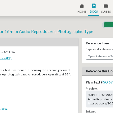
HOME
DOCS
SUITES
m for 16-mm Audio Reproducers, Photographic Type
Reference Tree
Explore all referenc
ns, NY, USA
Open Reference T
ice (RP)
es a test film for use in focusing the scanning beam of
Reference this Do
e photographic audio reproducers operating at 36 ft
Plain text (
ISO 69
Preview:
SMPTE RP 63:2002,
Audio Reproducers,
https://doi.org/1
.2002
Snippet: