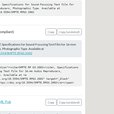
, Specifications for Sound-Focusing Test Film for 
ducers, Photographic Type. Available at 
10.5594/SMPTE.RP63.2002
ompliant)
Copy
Copy (undated)
2
, Specifications for Sound-Focusing Test Film for 16-mm
 Photographic Type. Available at
0.5594/SMPTE.RP63.2002
ation"><cite>SMPTE RP 63:2002</cite>, Specifications 
g Test Film for 16-mm Audio Reproducers, 
. Available at <a 
.org/10.5594/SMPTE.RP63.2002" target="_blank" 
ttps://doi.org/10.5594/SMPTE.RP63.2002</a></span>
ML Pub
Copy
Copy (undated)