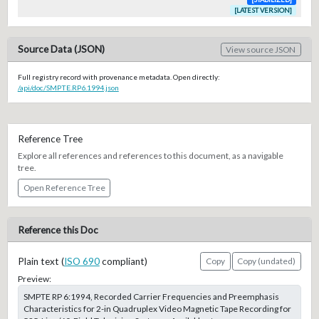
[LATEST VERSION]
Source Data (JSON)
View source JSON
Full registry record with provenance metadata. Open directly:
/api/doc/SMPTE.RP6.1994.json
Reference Tree
Explore all references and references to this document, as a navigable
tree.
Open Reference Tree
Reference this Doc
Plain text (
ISO 690
compliant)
Copy
Copy (undated)
Preview:
SMPTE RP 6:1994, Recorded Carrier Frequencies and Preemphasis
Characteristics for 2-in Quadruplex Video Magnetic Tape Recording for