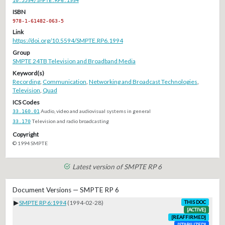
ISBN
978-1-61482-063-5
Link
https://doi.org/10.5594/SMPTE.RP6.1994
Group
SMPTE 24TB Television and Broadband Media
Keyword(s)
Recording
,
Communication
,
Networking and Broadcast Technologies
,
Television
,
Quad
ICS Codes
33.160.01
Audio, video and audiovisual systems in general
33.170
Television and radio broadcasting
Copyright
© 1994 SMPTE
Latest version of SMPTE RP 6
Document Versions — SMPTE RP 6
▶
SMPTE RP 6:1994
(1994-02-28)
THIS DOC
[ACTIVE]
[REAFFIRMED]
[STABILIZED]