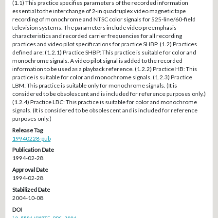
(1.1) This practice specifies parameters of the recorded information
essential to the interchange of 2-in quadruplex video magnetic tape
recording of monochrome and NTSC color signals for 525-line/60-field
television systems. The parameters include video preemphasis
characteristics and recorded carrier frequencies for all recording
practices and video pilot specifications for practice SHBP. (1.2) Practices
defined are: (1.2.1) Practice SHBP: This practice is suitable for color and
monochrome signals. A video pilot signal is added to the recorded
information to be used as a playback reference. (1.2.2) Practice HB: This
practice is suitable for color and monochrome signals. (1.2.3) Practice
LBM: This practice is suitable only for monochrome signals. (It is
considered to be obsolescent and is included for reference purposes only.)
(1.2.4) Practice LBC: This practice is suitable for color and monochrome
signals. (It is considered to be obsolescent and is included for reference
purposes only.)
Release Tag
19940228-pub
Publication Date
1994-02-28
Approval Date
1994-02-28
Stabilized Date
2004-10-08
DOI
10.5594/SMPTE.RP6.1994