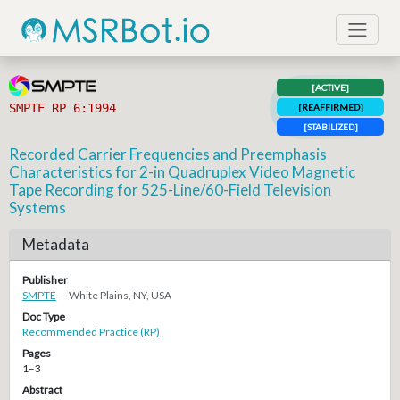
[ACTIVE]
SMPTE RP 6:1994
[REAFFIRMED]
[STABILIZED]
Recorded Carrier Frequencies and Preemphasis
Characteristics for 2-in Quadruplex Video Magnetic
Tape Recording for 525-Line/60-Field Television
Systems
Metadata
Publisher
SMPTE
— White Plains, NY, USA
Doc Type
Recommended Practice (RP)
Pages
1–3
Abstract