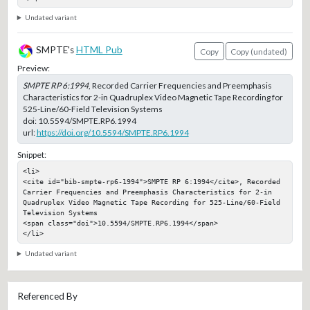
Undated variant
SMPTE's
HTML Pub
Copy
Copy (undated)
Preview:
SMPTE RP 6:1994
, Recorded Carrier Frequencies and Preemphasis
Characteristics for 2-in Quadruplex Video Magnetic Tape Recording for
525-Line/60-Field Television Systems
doi:
10.5594/SMPTE.RP6.1994
url:
https://doi.org/10.5594/SMPTE.RP6.1994
Snippet:
<li>

<cite id="bib-smpte-rp6-1994">SMPTE RP 6:1994</cite>, Recorded 
Carrier Frequencies and Preemphasis Characteristics for 2-in 
Quadruplex Video Magnetic Tape Recording for 525-Line/60-Field 
Television Systems

<span class="doi">10.5594/SMPTE.RP6.1994</span>

</li>
Undated variant
Referenced By