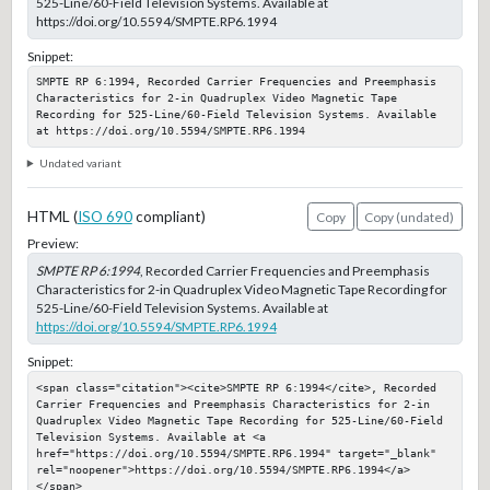
525-Line/60-Field Television Systems. Available at
https://doi.org/10.5594/SMPTE.RP6.1994
Snippet:
SMPTE RP 6:1994, Recorded Carrier Frequencies and Preemphasis 
Characteristics for 2-in Quadruplex Video Magnetic Tape 
Recording for 525-Line/60-Field Television Systems. Available 
at https://doi.org/10.5594/SMPTE.RP6.1994
Undated variant
HTML (
ISO 690
compliant)
Copy
Copy (undated)
Preview:
SMPTE RP 6:1994
, Recorded Carrier Frequencies and Preemphasis
Characteristics for 2-in Quadruplex Video Magnetic Tape Recording for
525-Line/60-Field Television Systems. Available at
https://doi.org/10.5594/SMPTE.RP6.1994
Snippet:
<span class="citation"><cite>SMPTE RP 6:1994</cite>, Recorded 
Carrier Frequencies and Preemphasis Characteristics for 2-in 
Quadruplex Video Magnetic Tape Recording for 525-Line/60-Field 
Television Systems. Available at <a 
href="https://doi.org/10.5594/SMPTE.RP6.1994" target="_blank" 
rel="noopener">https://doi.org/10.5594/SMPTE.RP6.1994</a>
</span>