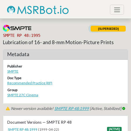
[SUPERSEDED]
SMPTE RP 48:1995
Lubrication of 16- and 8-mm Motion-Picture Prints
Metadata
Publisher
SMPTE
Doc Type
Recommended Practice (RP)
Group
SMPTE 27C Cinema
Newer version available!
SMPTE RP 48:1999
[Active, Stabilized]
Document Versions — SMPTE RP 48
SMPTE RP 48:1999
(1999-04-22)
[ACTIVE]