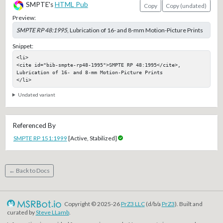
SMPTE's
HTML Pub
Copy
Copy (undated)
Preview:
SMPTE RP 48:1995
, Lubrication of 16- and 8-mm Motion-Picture Prints
Snippet:
<li>

<cite id="bib-smpte-rp48-1995">SMPTE RP 48:1995</cite>, 
Lubrication of 16- and 8-mm Motion-Picture Prints

</li>
Undated variant
Referenced By
SMPTE RP 151:1999
[Active, Stabilized]
← Back to Docs
Copyright © 2025-26
PrZ3 LLC
(d/b/a
PrZ3
). Built and
curated by
Steve LLamb
.