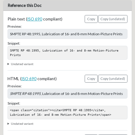
Reference this Doc
Plain text (
ISO 690
compliant)
Copy
Copy (undated)
Preview:
SMPTE RP 48:1995, Lubrication of 16- and 8-mm Motion-Picture Prints
Snippet:
SMPTE RP 48:1995, Lubrication of 16- and 8-mm Motion-Picture 
Prints
Undated variant
HTML (
ISO 690
compliant)
Copy
Copy (undated)
Preview:
SMPTE RP 48:1995
, Lubrication of 16- and 8-mm Motion-Picture Prints
Snippet:
<span class="citation"><cite>SMPTE RP 48:1995</cite>, 
Lubrication of 16- and 8-mm Motion-Picture Prints</span>
Undated variant