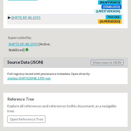
[REAFFIRMED]
[STABILIZED]
[LATEST VERSION]
▶
SMPTE RP 48:1995
THIS DOC
[SUPERSEDED]
Superseded by:
SMPTE RP 48:1999
[Active,
Stabilized]
Source Data (JSON)
View source JSON
Full registry record with provenance metadata. Open directly:
/api/doc/SMPTE.RP48.1995.json
Reference Tree
Explore all references and references to this document, as a navigable
tree.
Open Reference Tree