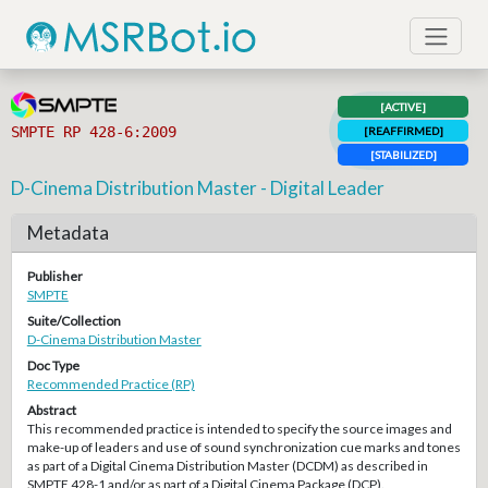
[ACTIVE]
SMPTE RP 428-6:2009
[REAFFIRMED]
[STABILIZED]
D-Cinema Distribution Master - Digital Leader
Metadata
Publisher
SMPTE
Suite/Collection
D-Cinema Distribution Master
Doc Type
Recommended Practice (RP)
Abstract
This recommended practice is intended to specify the source images and
make-up of leaders and use of sound synchronization cue marks and tones
as part of a Digital Cinema Distribution Master (DCDM) as described in
SMPTE 428-1 and/or as part of a Digital Cinema Package (DCP).