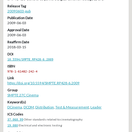
Release Tag
20090603-pub
Publication Date
2009-06-03
Approval Date
2009-06-03
Reaffirm Date
2018-03-15
DOI
10.5594/SMPTE.RP428-6.2009
ISBN
978-1-61482-242-4
Link
https://doi.org/10.5594/SMPTE.RP428-6.2009
Group
SMPTE 27C Cinema
Keyword(s)
DCinema
,
DCDM
,
Distribution
,
Test & Measurement
,
Leader
ICS Codes
37.060.99
Other standards related to cinematography
19.080
Electrical and electronic testing