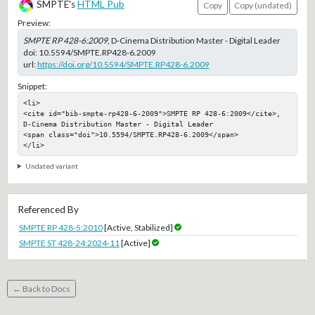
SMPTE's
HTML Pub
Copy
Copy (undated)
Preview:
SMPTE RP 428-6:2009
, D-Cinema Distribution Master - Digital Leader
doi:
10.5594/SMPTE.RP428-6.2009
url:
https://doi.org/10.5594/SMPTE.RP428-6.2009
Snippet:
<li>

<cite id="bib-smpte-rp428-6-2009">SMPTE RP 428-6:2009</cite>, 
D-Cinema Distribution Master - Digital Leader

<span class="doi">10.5594/SMPTE.RP428-6.2009</span>

</li>
Undated variant
Referenced By
SMPTE RP 428-5:2010
[Active, Stabilized]
SMPTE ST 428-24:2024-11
[Active]
← Back to Docs