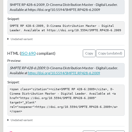
SMPTE RP 428-6:2009, D-Cinema Distribution Master - Digital Leader.
Available at https://doi.org/10.5594/SMPTE.RP428-6.2009
Snippet:
SMPTE RP 428-6:2009, D-Cinema Distribution Master - Digital 
Leader. Available at https://doi.org/10.5594/SMPTE.RP428-6.2009
Undated variant
HTML (
ISO 690
compliant)
Copy
Copy (undated)
Preview:
SMPTE RP 428-6:2009
, D-Cinema Distribution Master - Digital Leader.
Available at
https://doi.org/10.5594/SMPTE.RP428-6.2009
Snippet:
<span class="citation"><cite>SMPTE RP 428-6:2009</cite>, D-
Cinema Distribution Master - Digital Leader. Available at <a 
href="https://doi.org/10.5594/SMPTE.RP428-6.2009" 
target="_blank" 
rel="noopener">https://doi.org/10.5594/SMPTE.RP428-6.2009</a>
</span>
Undated variant