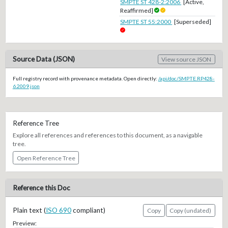
SMPTE ST 428-2:2006
[Active,
Reaffirmed]
SMPTE ST 55:2000
[Superseded]
Source Data (JSON)
View source JSON
Full registry record with provenance metadata. Open directly:
/api/doc/SMPTE.RP428-
6.2009.json
Reference Tree
Explore all references and references to this document, as a navigable
tree.
Open Reference Tree
Reference this Doc
Plain text (
ISO 690
compliant)
Copy
Copy (undated)
Preview: