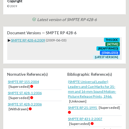
Copyright
© 2009
Latest version of SMPTE RP 428-6
Document Versions — SMPTE RP 428-6
▶
SMPTE RP 428-6:2009
(2009-06-03)
THIS DOC
[ACTIVE]
[REAFFIRMED]
[STABILIZED]
[LATEST VERSION]
Normative Reference(s)
Bibliographic Reference(s)
SMPTE RP 155:2004
(SMPTE Universal Leader)
[Superseded]
Leaders and Cue Marks for 35-
mm and 16-mm Sound Motion-
SMPTE ST 428-1:2006
Picture Release Prints, 1966.
[Superseded]
[Unknown]
SMPTE ST 428-3:2006
SMPTE RP 25:1995
[Superseded]
[Withdrawn]
SMPTE RP 431-2:2007
[Superseded]