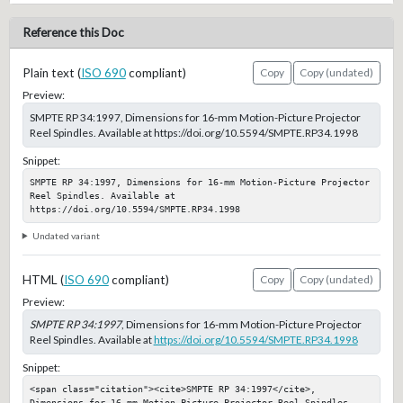
Reference this Doc
Plain text (
ISO 690
compliant)
Copy
Copy (undated)
Preview:
SMPTE RP 34:1997, Dimensions for 16-mm Motion-Picture Projector
Reel Spindles. Available at https://doi.org/10.5594/SMPTE.RP34.1998
Snippet:
SMPTE RP 34:1997, Dimensions for 16-mm Motion-Picture Projector 
Reel Spindles. Available at 
https://doi.org/10.5594/SMPTE.RP34.1998
Undated variant
HTML (
ISO 690
compliant)
Copy
Copy (undated)
Preview:
SMPTE RP 34:1997
, Dimensions for 16-mm Motion-Picture Projector
Reel Spindles. Available at
https://doi.org/10.5594/SMPTE.RP34.1998
Snippet:
<span class="citation"><cite>SMPTE RP 34:1997</cite>, 
Dimensions for 16-mm Motion-Picture Projector Reel Spindles. 