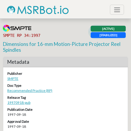
[ACTIVE]
SMPTE RP 34:1997
[STABILIZED]
Dimensions for 16-mm Motion-Picture Projector Reel
Spindles
Metadata
Publisher
SMPTE
Doc Type
Recommended Practice (RP)
Release Tag
19970918-pub
Publication Date
1997-09-18
Approval Date
1997-09-18