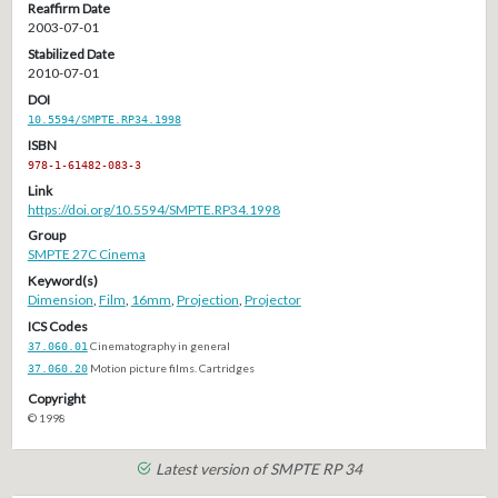
Reaffirm Date
2003-07-01
Stabilized Date
2010-07-01
DOI
10.5594/SMPTE.RP34.1998
ISBN
978-1-61482-083-3
Link
https://doi.org/10.5594/SMPTE.RP34.1998
Group
SMPTE 27C Cinema
Keyword(s)
Dimension
,
Film
,
16mm
,
Projection
,
Projector
ICS Codes
37.060.01
Cinematography in general
37.060.20
Motion picture films. Cartridges
Copyright
© 1998
Latest version of SMPTE RP 34