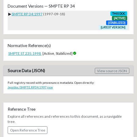
Document Versions — SMPTE RP 34
▶
SMPTE RP 34:1997
(1997-09-18)
THIS DOC
[ACTIVE]
[STABILIZED]
[LATEST VERSION]
Normative Reference(s)
SMPTE ST 235:1998
[Active, Stabilized]
Source Data (JSON)
View source JSON
Full registry record with provenance metadata. Open directly:
/api/doc/SMPTE.RP34.1997.json
Reference Tree
Explore all references and references to this document, as a navigable
tree.
Open Reference Tree