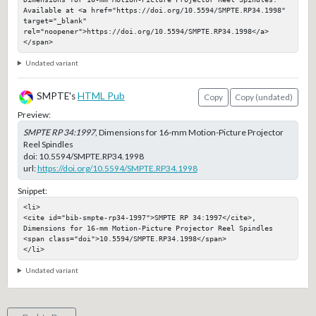
Available at <a href="https://doi.org/10.5594/SMPTE.RP34.1998" 
target="_blank" 
rel="noopener">https://doi.org/10.5594/SMPTE.RP34.1998</a>
</span>
Undated variant
SMPTE's
HTML Pub
Copy
Copy (undated)
Preview:
SMPTE RP 34:1997
, Dimensions for 16-mm Motion-Picture Projector
Reel Spindles
doi:
10.5594/SMPTE.RP34.1998
url:
https://doi.org/10.5594/SMPTE.RP34.1998
Snippet:
<li>

<cite id="bib-smpte-rp34-1997">SMPTE RP 34:1997</cite>, 
Dimensions for 16-mm Motion-Picture Projector Reel Spindles

<span class="doi">10.5594/SMPTE.RP34.1998</span>

</li>
Undated variant