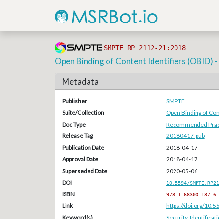
SMPTE RP 2112-21:2018
Open Binding of Content Identifiers (OBID) 
Metadata
Publisher
SMPTE
Suite/Collection
Open Binding of Cont
Doc Type
Recommended Pract
Release Tag
20180417-pub
Publication Date
2018-04-17
Approval Date
2018-04-17
Superseded Date
2020-05-06
DOI
10.5594/SMPTE.RP21
ISBN
978-1-68303-137-6
Link
https://doi.org/10
Keyword(s)
Security
,
Identificat