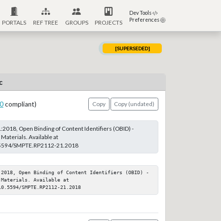
Dev Tools
Preferences
PORTALS
REF TREE
GROUPS
PROJECTS
[SUPERSEDED]
c
0
compliant)
Copy
Copy (undated)
018, Open Binding of Content Identifiers (OBID) -
aterials. Available at
0.5594/SMPTE.RP2112-21.2018
:2018, Open Binding of Content Identifiers (OBID) - 
Materials. Available at 
10.5594/SMPTE.RP2112-21.2018