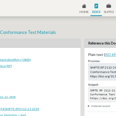
HOME
DOCS
SUITES
- Conformance Test Materials
Reference this Do
Plain text (
ISO 69
ent Identifiers (OBID)
Preview:
ice (RP)
SMPTE RP 2112-21:2
Conformance Test M
https://doi.org/1
Snippet:
SMPTE RP 2112-21
Conformance Test 
12-21.2018
https://doi.org/
Undated variant
.5594/SMPTE.RP2112-21.2018
ion
,
Metadata
,
Label