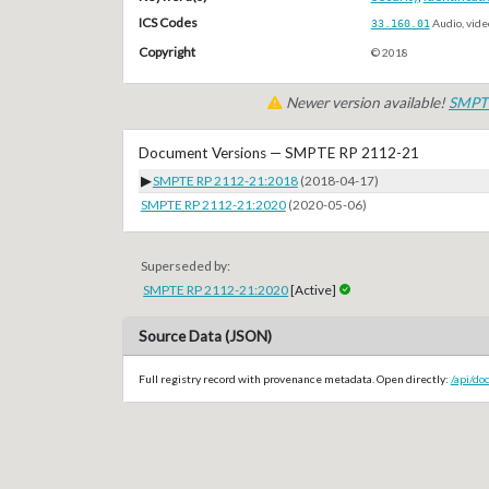
ICS Codes
33.160.01
Audio, vide
Copyright
© 2018
Newer version available!
SMPTE
Document Versions — SMPTE RP 2112-21
▶
SMPTE RP 2112-21:2018
(2018-04-17)
SMPTE RP 2112-21:2020
(2020-05-06)
Superseded by:
SMPTE RP 2112-21:2020
[Active]
Source Data (JSON)
Full registry record with provenance metadata. Open directly:
/api/d