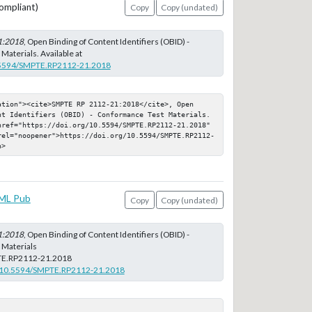
ompliant)
Copy
Copy (undated)
1:2018
, Open Binding of Content Identifiers (OBID) -
aterials. Available at
0.5594/SMPTE.RP2112-21.2018
ation"><cite>SMPTE RP 2112-21:2018</cite>, Open 
nt Identifiers (OBID) - Conformance Test Materials. 
href="https://doi.org/10.5594/SMPTE.RP2112-21.2018" 
rel="noopener">https://doi.org/10.5594/SMPTE.RP2112-
n>
ML Pub
Copy
Copy (undated)
1:2018
, Open Binding of Content Identifiers (OBID) -
Materials
E.RP2112-21.2018
rg/10.5594/SMPTE.RP2112-21.2018