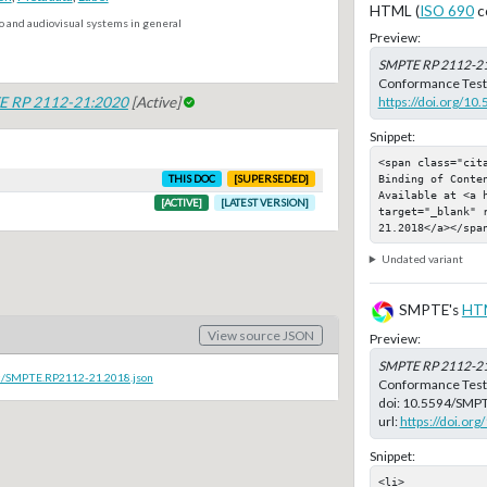
HTML (
ISO 690
c
o and audiovisual systems in general
Preview:
SMPTE RP 2112-2
Conformance Test M
https://doi.org/1
 RP 2112-21:2020
[Active]
Snippet:
<span class="cit
Binding of Conte
THIS DOC
[SUPERSEDED]
Available at <a 
[ACTIVE]
[LATEST VERSION]
target="_blank" 
21.2018</a></spa
Undated variant
SMPTE's
HT
View source JSON
Preview:
SMPTE RP 2112-2
oc/SMPTE.RP2112-21.2018.json
Conformance Test 
doi:
10.5594/SMPT
url:
https://doi.o
Snippet:
<li>
