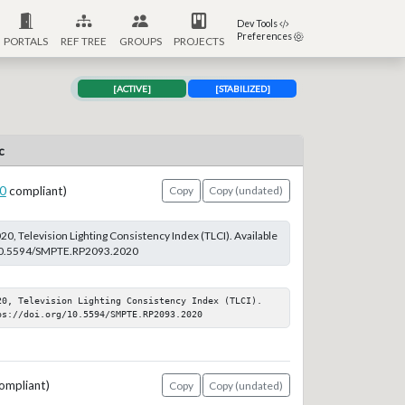
Dev Tools
Preferences
PORTALS
REF TREE
GROUPS
PROJECTS
[ACTIVE]
[STABILIZED]
c
0
compliant)
Copy
Copy (undated)
, Television Lighting Consistency Index (TLCI). Available
g/10.5594/SMPTE.RP2093.2020
20, Television Lighting Consistency Index (TLCI). 
ps://doi.org/10.5594/SMPTE.RP2093.2020
ompliant)
Copy
Copy (undated)