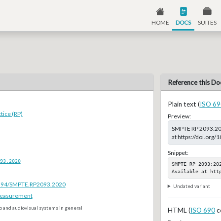
HOME
DOCS
SUITES
Reference this Do
Plain text (
ISO 69
ice (RP)
Preview:
SMPTE RP 2093:2020
at https://doi.or
Snippet:
93.2020
SMPTE RP 2093:20
Available at htt
.5594/SMPTE.RP2093.2020
Undated variant
Measurement
o and audiovisual systems in general
HTML (
ISO 690
c