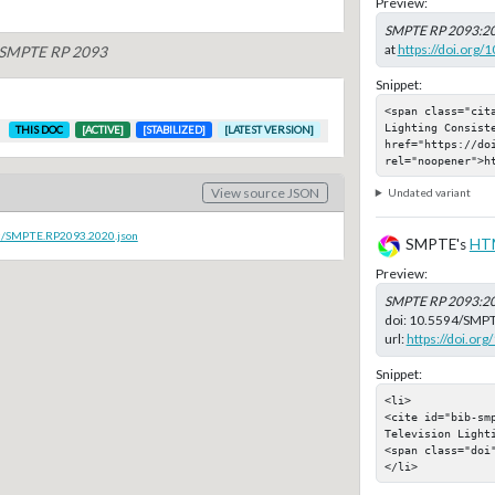
Preview:
SMPTE RP 2093:2
at
https://doi.org
f SMPTE RP 2093
Snippet:
<span class="cit
Lighting Consiste
THIS DOC
[ACTIVE]
[STABILIZED]
[LATEST VERSION]
href="https://do
rel="noopener">h
View source JSON
Undated variant
oc/SMPTE.RP2093.2020.json
SMPTE's
HT
Preview:
SMPTE RP 2093:2
doi:
10.5594/SMPT
url:
https://doi.o
Snippet:
<li>

<cite id="bib-smp
Television Lighti
<span class="doi"
</li>