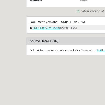
© 2020
Latest version o
Document Versions — SMPTE RP 2093
▶
SMPTE RP 2093:2020
(2020-04-09)
Source Data (JSON)
Full registry record with provenance metadata. Open directly:
/api/d