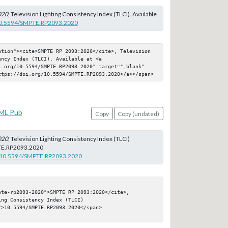
020
, Television Lighting Consistency Index (TLCI). Available
/10.5594/SMPTE.RP2093.2020
ation"><cite>SMPTE RP 2093:2020</cite>, Television 
ncy Index (TLCI). Available at <a 
i.org/10.5594/SMPTE.RP2093.2020" target="_blank" 
ttps://doi.org/10.5594/SMPTE.RP2093.2020</a></span>
ML Pub
Copy
Copy (undated)
020
, Television Lighting Consistency Index (TLCI)
E.RP2093.2020
rg/10.5594/SMPTE.RP2093.2020
te-rp2093-2020">SMPTE RP 2093:2020</cite>, 
ng Consistency Index (TLCI)

>10.5594/SMPTE.RP2093.2020</span>
