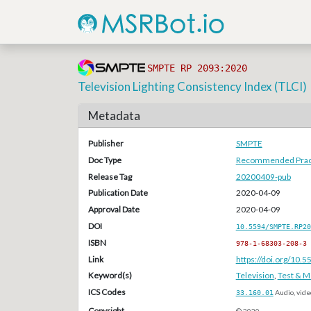
SMPTE RP 2093:2020
Television Lighting Consistency Index (TLCI)
Metadata
Publisher
SMPTE
Doc Type
Recommended Pract
Release Tag
20200409-pub
Publication Date
2020-04-09
Approval Date
2020-04-09
DOI
10.5594/SMPTE.RP20
ISBN
978-1-68303-208-3
Link
https://doi.org/10
Keyword(s)
Television
,
Test & 
ICS Codes
33.160.01
Audio, vide
Copyright