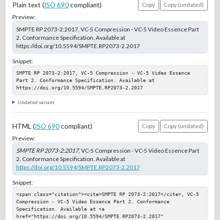
Plain text (
ISO 690
compliant)
Copy
Copy (undated)
Preview:
SMPTE RP 2073-2:2017, VC-5 Compression - VC-5 Video Essence Part
2. Conformance Specification. Available at
https://doi.org/10.5594/SMPTE.RP2073-2.2017
Snippet:
SMPTE RP 2073-2:2017, VC-5 Compression - VC-5 Video Essence 
Part 2. Conformance Specification. Available at 
https://doi.org/10.5594/SMPTE.RP2073-2.2017
Undated variant
HTML (
ISO 690
compliant)
Copy
Copy (undated)
Preview:
SMPTE RP 2073-2:2017
, VC-5 Compression - VC-5 Video Essence Part
2. Conformance Specification. Available at
https://doi.org/10.5594/SMPTE.RP2073-2.2017
Snippet:
<span class="citation"><cite>SMPTE RP 2073-2:2017</cite>, VC-5 
Compression - VC-5 Video Essence Part 2. Conformance 
Specification. Available at <a 
href="https://doi.org/10.5594/SMPTE.RP2073-2.2017" 