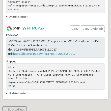
target="_blank" 
rel="noopener">https://doi.org/10.5594/SMPTE.RP2073-2.2017</a>
</span>
Undated variant
SMPTE's
HTML Pub
Copy
Copy (undated)
Preview:
SMPTE RP 2073-2:2017
, VC-5 Compression - VC-5 Video Essence Part
2. Conformance Specification
doi:
10.5594/SMPTE.RP2073-2.2017
url:
https://doi.org/10.5594/SMPTE.RP2073-2.2017
Snippet:
<li>

<cite id="bib-smpte-rp2073-2-2017">SMPTE RP 2073-2:2017</cite>, 
VC-5 Compression - VC-5 Video Essence Part 2. Conformance 
Specification

<span class="doi">10.5594/SMPTE.RP2073-2.2017</span>

</li>
Undated variant
← Back to Docs