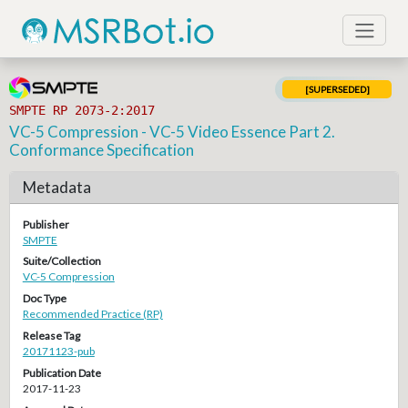
[SUPERSEDED]
SMPTE RP 2073-2:2017
VC-5 Compression - VC-5 Video Essence Part 2.
Conformance Specification
Metadata
Publisher
SMPTE
Suite/Collection
VC-5 Compression
Doc Type
Recommended Practice (RP)
Release Tag
20171123-pub
Publication Date
2017-11-23