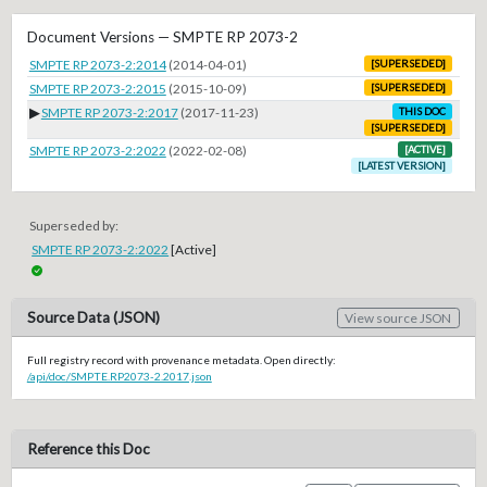
Document Versions — SMPTE RP 2073-2
SMPTE RP 2073-2:2014
(2014-04-01)
[SUPERSEDED]
SMPTE RP 2073-2:2015
(2015-10-09)
[SUPERSEDED]
▶
SMPTE RP 2073-2:2017
(2017-11-23)
THIS DOC
[SUPERSEDED]
SMPTE RP 2073-2:2022
(2022-02-08)
[ACTIVE]
[LATEST VERSION]
Superseded by:
SMPTE RP 2073-2:2022
[Active]
Source Data (JSON)
View source JSON
Full registry record with provenance metadata. Open directly:
/api/doc/SMPTE.RP2073-2.2017.json
Reference this Doc