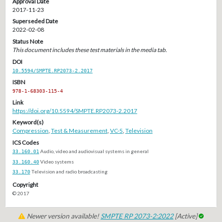
Approval Date
2017-11-23
Superseded Date
2022-02-08
Status Note
This document includes these test materials in the media tab.
DOI
10.5594/SMPTE.RP2073-2.2017
ISBN
978-1-68303-115-4
Link
https://doi.org/10.5594/SMPTE.RP2073-2.2017
Keyword(s)
Compression
,
Test & Measurement
,
VC-5
,
Television
ICS Codes
33.160.01
Audio, video and audiovisual systems in general
33.160.40
Video systems
33.170
Television and radio broadcasting
Copyright
© 2017
Newer version available!
SMPTE RP 2073-2:2022
[Active]