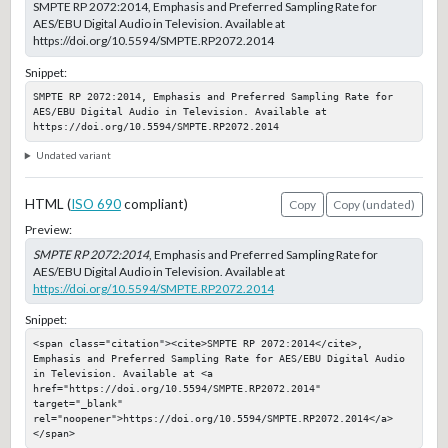
SMPTE RP 2072:2014, Emphasis and Preferred Sampling Rate for
AES/EBU Digital Audio in Television. Available at
https://doi.org/10.5594/SMPTE.RP2072.2014
Snippet:
SMPTE RP 2072:2014, Emphasis and Preferred Sampling Rate for 
AES/EBU Digital Audio in Television. Available at 
https://doi.org/10.5594/SMPTE.RP2072.2014
Undated variant
HTML (
ISO 690
compliant)
Copy
Copy (undated)
Preview:
SMPTE RP 2072:2014
, Emphasis and Preferred Sampling Rate for
AES/EBU Digital Audio in Television. Available at
https://doi.org/10.5594/SMPTE.RP2072.2014
Snippet:
<span class="citation"><cite>SMPTE RP 2072:2014</cite>, 
Emphasis and Preferred Sampling Rate for AES/EBU Digital Audio 
in Television. Available at <a 
href="https://doi.org/10.5594/SMPTE.RP2072.2014" 
target="_blank" 
rel="noopener">https://doi.org/10.5594/SMPTE.RP2072.2014</a>
</span>