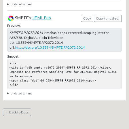
Undated variant
SMPTE's
HTML Pub
Copy
Copy (undated)
Preview:
SMPTE RP 2072:2014
, Emphasis and Preferred Sampling Rate for
AES/EBU Digital Audio in Television
doi:
10.5594/SMPTE.RP2072.2014
url:
https://doi.org/10.5594/SMPTE.RP2072.2014
Snippet:
<li>

<cite id="bib-smpte-rp2072-2014">SMPTE RP 2072:2014</cite>, 
Emphasis and Preferred Sampling Rate for AES/EBU Digital Audio 
in Television

<span class="doi">10.5594/SMPTE.RP2072.2014</span>

</li>
Undated variant
← Back to Docs