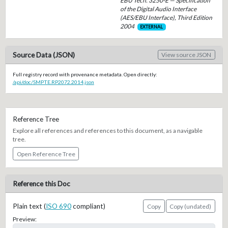
EBU Tech. 3250-E — Specification
of the Digital Audio Interface
(AES/EBU Interface), Third Edition
2004
EXTERNAL
Source Data (JSON)
View source JSON
Full registry record with provenance metadata. Open directly:
/api/doc/SMPTE.RP2072.2014.json
Reference Tree
Explore all references and references to this document, as a navigable
tree.
Open Reference Tree
Reference this Doc
Plain text (
ISO 690
compliant)
Copy
Copy (undated)
Preview: