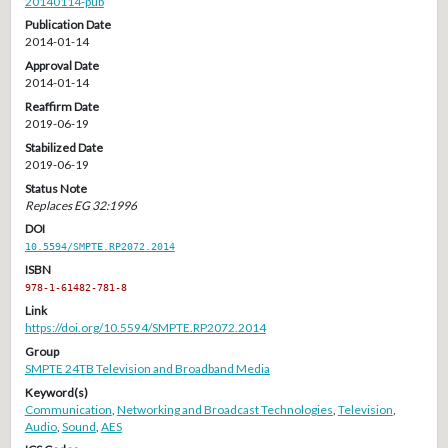
20140114-pub
Publication Date
2014-01-14
Approval Date
2014-01-14
Reaffirm Date
2019-06-19
Stabilized Date
2019-06-19
Status Note
Replaces EG 32:1996
DOI
10.5594/SMPTE.RP2072.2014
ISBN
978-1-61482-781-8
Link
https://doi.org/10.5594/SMPTE.RP2072.2014
Group
SMPTE 24TB Television and Broadband Media
Keyword(s)
Communication
,
Networking and Broadcast Technologies
,
Television
,
Audio
,
Sound
,
AES