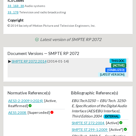
ICS Codes
33.160.30
Audio systems
33.170
Television and radio broadcasting
Copyright
© 2014 Society of Motion Picture and Television Engineers, Inc.
Latest version of SMPTE RP 2072
Document Versions — SMPTE RP 2072
▶
SMPTE RP 2072:2014
(2014-01-14)
THIS DOC
[ACTIVE]
[STABILIZED]
[LATEST VERSION]
Normative Reference(s)
Bibliographic Reference(s)
AES3-2-2009 (r2024)
[Active,
EBU.Tech3250 — EBU Tech. 3250-
Reaffirmed]
E, Specification of the Digital Audio
Interface (AES/EBU Interface),
AES5:2008
[Superseded]
Third Edition 2004
EXTERNAL
SMPTE ST 272:2004
[Active]
SMPTE ST 299-1:2009
[Active*]