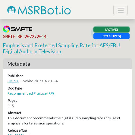
[ACTIVE]
SMPTE RP 2072:2014
[STABILIZED]
Emphasis and Preferred Sampling Rate for AES/EBU
Digital Audio in Television
Metadata
Publisher
SMPTE
— White Plains, NY, USA
Doc Type
Recommended Practice (RP)
Pages
1–5
Abstract
This document recommends the digital audio sampling rate and use of
emphasis for television operations.
Release Tag