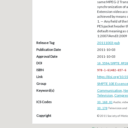
same MPEG-2 Transp
synchronization of a
Extension video acc
achieved by means o
1. — Any field of t
PES packet header th
default meaning as 
1:2007/Amd3:2009
Release Tag
20111003-pub
Publication Date
2011-10-03
Approval Date
2011-10-03
DOI
10.5594/SMPTE.RP20
ISBN
978-1-61482-657-6
Link
https://doi.org/10
Group
SMPTE 10E Essenc
Keyword(s)
Communication
,
Ne
Television
,
Compres
ICS Codes
33.160.01
Audio, vide
33.170
Television and 
Copyright
© 2011 Society of Motio