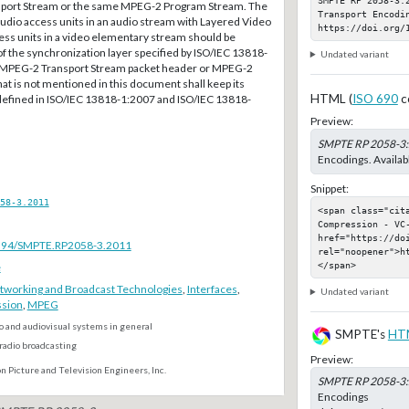
ort Stream or the same MPEG-2 Program Stream. The
Transport Encodin
udio access units in an audio stream with Layered Video
https://doi.org/
ess units in a video elementary stream should be
f the synchronization layer specified by ISO/IEC 13818-
Undated variant
he MPEG-2 Transport Stream packet header or MPEG-2
at is not mentioned in this document shall keep its
HTML (
ISO 690
c
defined in ISO/IEC 13818-1:2007 and ISO/IEC 13818-
Preview:
SMPTE RP 2058-3
Encodings. Availab
Snippet:
58-3.2011
<span class="cit
Compression - VC
href="https://do
.5594/SMPTE.RP2058-3.2011
rel="noopener">h
</span>
e
tworking and Broadcast Technologies
,
Interfaces
,
Undated variant
sion
,
MPEG
o and audiovisual systems in general
SMPTE's
HT
radio broadcasting
Preview:
n Picture and Television Engineers, Inc.
SMPTE RP 2058-3
Encodings