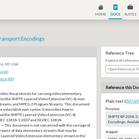
HOME
DOCS
SUITES
ransport Encodings
Reference Tree
Explore all referenc
ns, NY, USA
Open Reference T
ssion
ice (RP)
Reference this Do
ibes the protocols for carrying video elementary
to the SMPTE Layered Video Extension (VC-4) over
Plain text (
ISO 69
treams and MPEG-2 Program Streams. This document
Preview:
e video bitstream syntax. It describes how to
nal the SMPTE Layered Video Extension (VC-4)
SMPTE RP 2058-3:2
/IEC 13818-1:2007 and ISO/IEC 13818-
Encodings. Availa
 This document is not concerned with the carriage of
reams of data elementary streams that may be
Snippet:
e Layered Video Extension elementary stream in the
SMPTE RP 2058-3:2