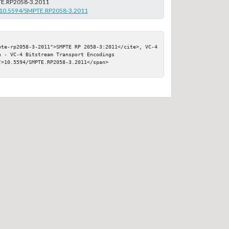
E.RP2058-3.2011
rg/10.5594/SMPTE.RP2058-3.2011
pte-rp2058-3-2011">SMPTE RP 2058-3:2011</cite>, VC-4 
 - VC-4 Bitstream Transport Encodings

>10.5594/SMPTE.RP2058-3.2011</span>
