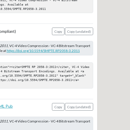
gs. Available at 
10.5594/SMPTE.RP2058-3.2011
ompliant)
Copy
Copy (undated)
:2011
, VC-4 Video Compression - VC-4 Bitstream Transport
le at
https://doi.org/10.5594/SMPTE.RP2058-3.2011
ation"><cite>SMPTE RP 2058-3:2011</cite>, VC-4 Video 
-4 Bitstream Transport Encodings. Available at <a 
i.org/10.5594/SMPTE.RP2058-3.2011" target="_blank" 
ttps://doi.org/10.5594/SMPTE.RP2058-3.2011</a>
ML Pub
Copy
Copy (undated)
:2011
, VC-4 Video Compression - VC-4 Bitstream Transport