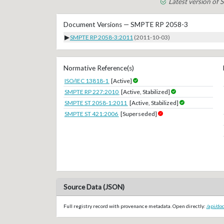
Latest version of
Document Versions — SMPTE RP 2058-3
▶
SMPTE RP 2058-3:2011
(2011-10-03)
Normative Reference(s)
ISO/IEC 13818-1
[Active]
SMPTE RP 227:2010
[Active, Stabilized]
SMPTE ST 2058-1:2011
[Active, Stabilized]
SMPTE ST 421:2006
[Superseded]
Source Data (JSON)
Full registry record with provenance metadata. Open directly:
/api/d