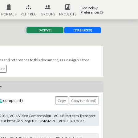
Dev Tools
Preferences
PORTALS
REF TREE
GROUPS
PROJECTS
[ACTIVE]
[STABILIZED]
es and references to this document, as a navigable tree.
ree
c
0
compliant)
Copy
Copy (undated)
011, VC-4 Video Compression - VC-4 Bitstream Transport
ble at https://doi.org/10.5594/SMPTE.RP2058-3.2011
011, VC-4 Video Compression - VC-4 Bitstream 