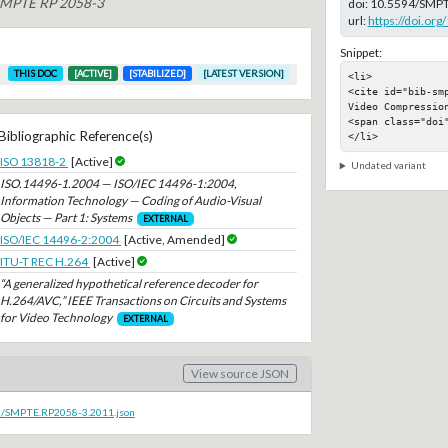
 SMPTE RP 2058-3
doi:
10.5594/SMPT
url:
https://doi.o
Snippet:
THIS DOC
[ACTIVE]
[STABILIZED]
[LATEST VERSION]
<li>

<cite id="bib-sm
Video Compression
<span class="doi"
Bibliographic Reference(s)
</li>
ISO 13818-2
[Active]
Undated variant
ISO.14496-1.2004 — ISO/IEC 14496-1:2004,
Information Technology — Coding of Audio-Visual
Objects — Part 1: Systems
EXTERNAL
ISO/IEC 14496-2:2004
[Active, Amended]
ITU-T REC H.264
[Active]
“A generalized hypothetical reference decoder for
H.264/AVC,” IEEE Transactions on Circuits and Systems
for Video Technology
EXTERNAL
View source JSON
oc/SMPTE.RP2058-3.2011.json