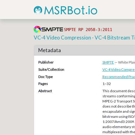
SMPTE RP 2058-3:2011
VC-4 Video Compression - VC-4 Bitstream T
Metadata
Publisher
SMPTE
— White Plai
Suite/Collection
VC-4 Video Compre
Doc Type
Recommended Pract
Pages
1–32
Abstract
This document descr
streams conforming 
MPEG-2 Transport S
does not describe th
encapsulate and sig
bitstream using ISO
1:2007/Amd3:2009. —
audio elementary st
multiplexed with th