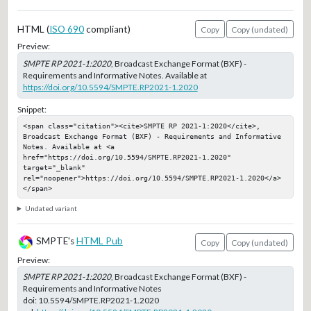
HTML (
ISO 690
compliant)
Copy
Copy (undated)
Preview:
SMPTE RP 2021-1:2020
, Broadcast Exchange Format (BXF) -
Requirements and Informative Notes. Available at
https://doi.org/10.5594/SMPTE.RP2021-1.2020
Snippet:
<span class="citation"><cite>SMPTE RP 2021-1:2020</cite>, 
Broadcast Exchange Format (BXF) - Requirements and Informative 
Notes. Available at <a 
href="https://doi.org/10.5594/SMPTE.RP2021-1.2020" 
target="_blank" 
rel="noopener">https://doi.org/10.5594/SMPTE.RP2021-1.2020</a>
</span>
Undated variant
SMPTE's
HTML Pub
Copy
Copy (undated)
Preview:
SMPTE RP 2021-1:2020
, Broadcast Exchange Format (BXF) -
Requirements and Informative Notes
doi:
10.5594/SMPTE.RP2021-1.2020