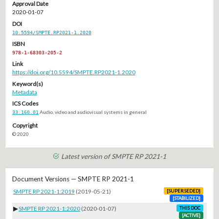
Approval Date
2020-01-07
DOI
10.5594/SMPTE.RP2021-1.2020
ISBN
978-1-68303-205-2
Link
https://doi.org/10.5594/SMPTE.RP2021-1.2020
Keyword(s)
Metadata
ICS Codes
33.160.01
Audio, video and audiovisual systems in general
Copyright
© 2020
Latest version of SMPTE RP 2021-1
Document Versions — SMPTE RP 2021-1
SMPTE RP 2021-1:2019
(2019-05-21)
[SUPERSEDED]
[STABILIZED]
▶
SMPTE RP 2021-1:2020
(2020-01-07)
THIS DOC
[ACTIVE]