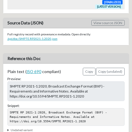
[STABILIZED]
[LATEST VERSION]
Source Data (JSON)
View source JSON
Full registry record with provenance metadata. Open directly:
/api/doc/SMPTE.RP2021-1.2020.json
Reference this Doc
Plain text (
ISO 690
compliant)
Copy
Copy (undated)
Preview:
SMPTE RP 2021-1:2020, Broadcast Exchange Format (BXF) -
Requirements and Informative Notes. Available at
https://doi.org/10.5594/SMPTE.RP2021-1.2020
Snippet:
SMPTE RP 2021-1:2020, Broadcast Exchange Format (BXF) - 
Requirements and Informative Notes. Available at 
https://doi.org/10.5594/SMPTE.RP2021-1.2020
Undated variant