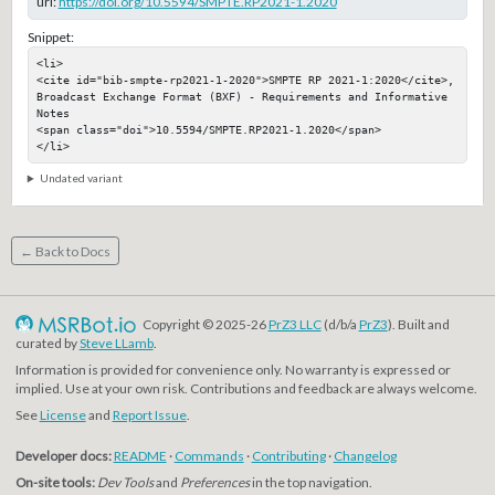
url:
https://doi.org/10.5594/SMPTE.RP2021-1.2020
Snippet:
<li>

<cite id="bib-smpte-rp2021-1-2020">SMPTE RP 2021-1:2020</cite>, 
Broadcast Exchange Format (BXF) - Requirements and Informative 
Notes

<span class="doi">10.5594/SMPTE.RP2021-1.2020</span>

</li>
Undated variant
← Back to Docs
Copyright © 2025-26
PrZ3 LLC
(d/b/a
PrZ3
). Built and
curated by
Steve LLamb
.
Information is provided for convenience only. No warranty is expressed or
implied. Use at your own risk. Contributions and feedback are always welcome.
See
License
and
Report Issue
.
Developer docs:
README
·
Commands
·
Contributing
·
Changelog
On-site tools:
Dev Tools
and
Preferences
in the top navigation.