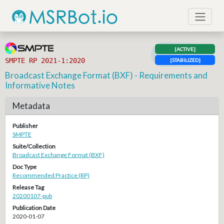
[ACTIVE]
SMPTE RP 2021-1:2020
[STABILIZED]
Broadcast Exchange Format (BXF) - Requirements and
Informative Notes
Metadata
Publisher
SMPTE
Suite/Collection
Broadcast Exchange Format (BXF)
Doc Type
Recommended Practice (RP)
Release Tag
20200107-pub
Publication Date
2020-01-07