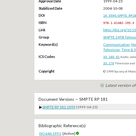
Approval Date
1999-04-23
Stabilized Date
2004-10-08
DOI
10.5594/SMPTE.RP18
ISBN
978-1-61482-195-3
Link
https://doi.org/10
Group
SMPTE 24TB Televis
Keyword(s)
Communication
,
Ne
Television
,
Time & S
ICS Codes
33.160.01
Audio, vide
33.170
Television and 
Copyright
© 1999 Society of Motio
Latest version 
Document Versions — SMPTE RP 181
▶
SMPTE RP 181:1999
(1999-04-23)
Bibliographic Reference(s)
ISO 646:1991
[Active]