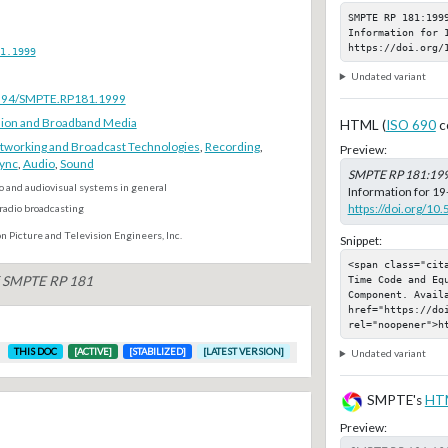
SMPTE RP 181:1999
Information for 1
https://doi.org/
1.1999
Undated variant
.5594/SMPTE.RP181.1999
ion and Broadband Media
HTML (
ISO 690
c
tworking and Broadcast Technologies
,
Recording
,
Preview:
ync
,
Audio
,
Sound
SMPTE RP 181:19
o and audiovisual systems in general
Information for 19
https://doi.org/1
radio broadcasting
n Picture and Television Engineers, Inc.
Snippet:
<span class="cit
Time Code and Eq
of SMPTE RP 181
Component. Availa
href="https://do
rel="noopener">h
THIS DOC
[ACTIVE]
[STABILIZED]
[LATEST VERSION]
Undated variant
SMPTE's
HT
Preview: