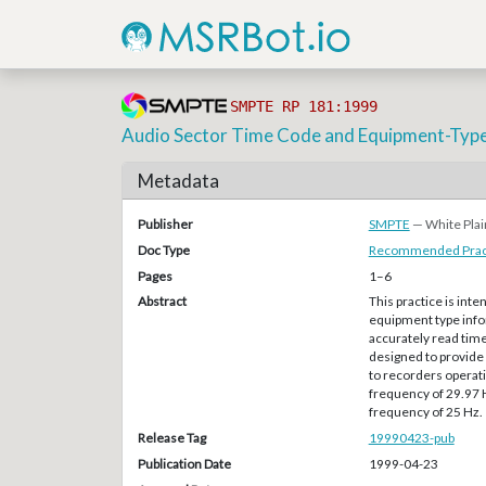
SMPTE RP 181:1999
Audio Sector Time Code and Equipment-Type
Metadata
Publisher
SMPTE
— White Plai
Doc Type
Recommended Pract
Pages
1–6
Abstract
This practice is int
equipment type infor
accurately read time
designed to provide 
to recorders operati
frequency of 29.97 H
frequency of 25 Hz.
Release Tag
19990423-pub
Publication Date
1999-04-23