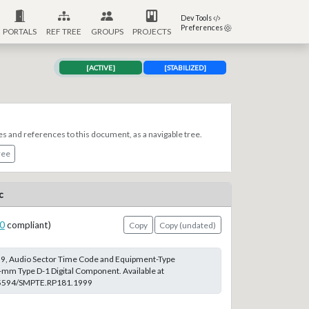
Dev Tools
Preferences
PORTALS
REF TREE
GROUPS
PROJECTS
[ACTIVE]
[STABILIZED]
es and references to this document, as a navigable tree.
ree
c
0
compliant)
Copy
Copy (undated)
, Audio Sector Time Code and Equipment-Type
-mm Type D-1 Digital Component. Available at
0.5594/SMPTE.RP181.1999