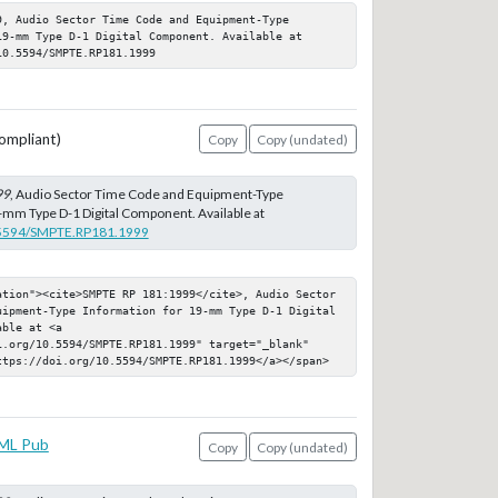
, Audio Sector Time Code and Equipment-Type 
9-mm Type D-1 Digital Component. Available at 
10.5594/SMPTE.RP181.1999
ompliant)
Copy
Copy (undated)
99
, Audio Sector Time Code and Equipment-Type
-mm Type D-1 Digital Component. Available at
0.5594/SMPTE.RP181.1999
ation"><cite>SMPTE RP 181:1999</cite>, Audio Sector 
uipment-Type Information for 19-mm Type D-1 Digital 
ble at <a 
i.org/10.5594/SMPTE.RP181.1999" target="_blank" 
ttps://doi.org/10.5594/SMPTE.RP181.1999</a></span>
ML Pub
Copy
Copy (undated)