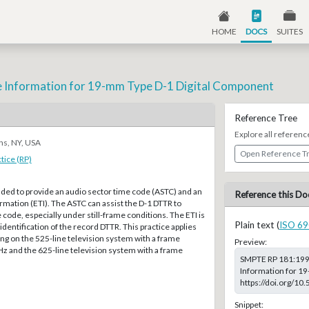
HOME
DOCS
SUITES
 Information for 19-mm Type D-1 Digital Component
Reference Tree
Explore all referenc
ns, NY, USA
Open Reference T
ice (RP)
ended to provide an audio sector time code (ASTC) and an
Reference this Do
mation (ETI). The ASTC can assist the D-1 DTTR to
 code, especially under still-frame conditions. The ETI is
Plain text (
ISO 69
identification of the record DTTR. This practice applies
ng on the 525-line television system with a frame
Preview:
z and the 625-line television system with a frame
SMPTE RP 181:1999
Information for 19
https://doi.org/1
Snippet: