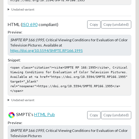
https://doi.org/10.5594/SMPTE.RP166.1995
Undated variant
HTML (
ISO 690
compliant)
Copy
Copy (undated)
Preview:
SMPTE RP 166:1995
, Critical Viewing Conditions for Evaluation of Color
Television Pictures. Available at
https://doi.org/10.5594/SMPTE.RP166.1995
Snippet:
<span class="citation"><cite>SMPTE RP 166:1995</cite>, Critical 
Viewing Conditions for Evaluation of Color Television Pictures. 
Available at <a href="https://doi.org/10.5594/SMPTE.RP166.1995" 
target="_blank" 
rel="noopener">https://doi.org/10.5594/SMPTE.RP166.1995</a>
</span>
Undated variant
SMPTE's
HTML Pub
Copy
Copy (undated)
Preview:
SMPTE RP 166:1995
, Critical Viewing Conditions for Evaluation of Color
Television Pictures