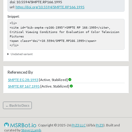
doi:
10.5594/SMPTE.RP166.1995
url:
https://doi.org/10.5594/SMPTE.RP166.1995
Snippet:
<li>

<cite id="bib-smpte-rp166-1995">SMPTE RP 166:1995</cite>, 
Critical Viewing Conditions for Evaluation of Color Television 
Pictures

<span class="doi">10.5594/SMPTE.RP166.1995</span>

</li>
Undated variant
Referenced By
SMPTE EG 28:1993
[Active, Stabilized]
SMPTE RP 167:1995
[Active, Stabilized]
← Back to Docs
Copyright © 2025-26
PrZ3 LLC
(d/b/a
PrZ3
). Built and
curated by
Steve LLamb
.