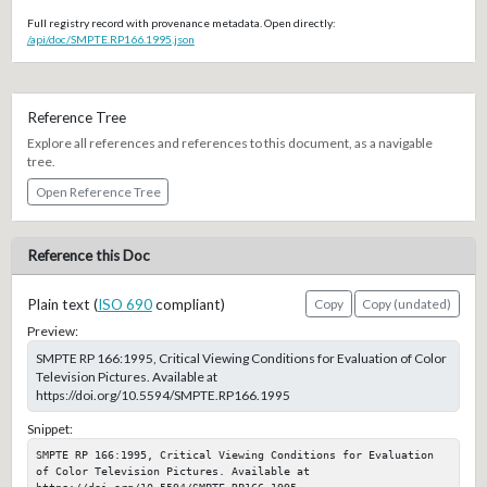
Full registry record with provenance metadata. Open directly:
/api/doc/SMPTE.RP166.1995.json
Reference Tree
Explore all references and references to this document, as a navigable
tree.
Open Reference Tree
Reference this Doc
Plain text (
ISO 690
compliant)
Copy
Copy (undated)
Preview:
SMPTE RP 166:1995, Critical Viewing Conditions for Evaluation of Color
Television Pictures. Available at
https://doi.org/10.5594/SMPTE.RP166.1995
Snippet:
SMPTE RP 166:1995, Critical Viewing Conditions for Evaluation 
of Color Television Pictures. Available at 