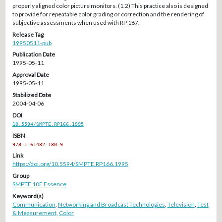
properly aligned color picture monitors. (1.2) This practice also is designed
to provide for repeatable color grading or correction and the rendering of
subjective assessments when used with RP 167.
Release Tag
19950511-pub
Publication Date
1995-05-11
Approval Date
1995-05-11
Stabilized Date
2004-04-06
DOI
10.5594/SMPTE.RP166.1995
ISBN
978-1-61482-180-9
Link
https://doi.org/10.5594/SMPTE.RP166.1995
Group
SMPTE 10E Essence
Keyword(s)
Communication
,
Networking and Broadcast Technologies
,
Television
,
Test
& Measurement
,
Color