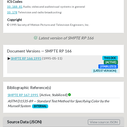
ICS Codes
33.160.01
Audio, video and audiovisual systems in general
33.170
Television and radio broadcasting
Copyright
© 1995 Society of Motion Picture and Television Engineers, Inc.
Latest version of SMPTE RP 166
Document Versions — SMPTE RP 166
▶
SMPTE RP 166:1995
(1995-05-11)
THIS DOC
[ACTIVE]
[STABILIZED]
[LATEST VERSION]
Bibliographic Reference(s)
SMPTE RP 167:1995
[Active, Stabilized]
ASTM D1535-89 — Standard Test Method for Specifying Color by the
Munsell System
EXTERNAL
Source Data (JSON)
View source JSON