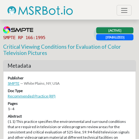
[ACTIVE]
SMPTE RP 166:1995
[STABILIZED]
Critical Viewing Conditions for Evaluation of Color
Television Pictures
Metadata
Publisher
SMPTE
— White Plains, NY, USA
Doc Type
Recommended Practice (RP)
Pages
1–4
Abstract
(1.1) This practice specifies the environmental and surround conditions
that are required in television or video program review areas for the
consistent and critical evaluation of 525-line, 59.94-field television signals
and other video program material at different technical facilities on