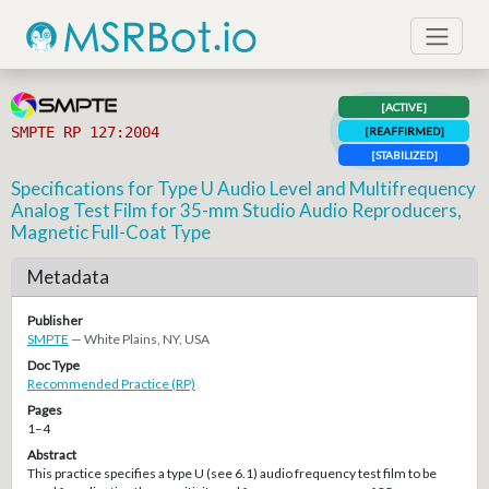
[ACTIVE]
SMPTE RP 127:2004
[REAFFIRMED]
[STABILIZED]
Specifications for Type U Audio Level and Multifrequency
Analog Test Film for 35-mm Studio Audio Reproducers,
Magnetic Full-Coat Type
Metadata
Publisher
SMPTE
— White Plains, NY, USA
Doc Type
Recommended Practice (RP)
Pages
1–4
Abstract
This practice specifies a type U (see 6.1) audio frequency test film to be