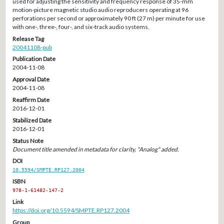
used for adjusting the sensitivity and frequency response of 35-mm
motion-picture magnetic studio audio reproducers operating at 96
perforations per second or approximately 90 ft (27 m) per minute for use
with one-, three-, four-, and six-track audio systems.
Release Tag
20041108-pub
Publication Date
2004-11-08
Approval Date
2004-11-08
Reaffirm Date
2016-12-01
Stabilized Date
2016-12-01
Status Note
Document title amended in metadata for clarity, "Analog" added.
DOI
10.5594/SMPTE.RP127.2004
ISBN
978-1-61482-147-2
Link
https://doi.org/10.5594/SMPTE.RP127.2004
Group