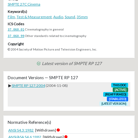
SMPTE 27C Cinema
Keyword(s)
Film
,
Test & Measurement
,
Audio
,
Sound
,
35mm
ICS Codes
37.060.01
Cinematography in general
37.060.99
Other standards related to cinematography
Copyright
© 2004 Society of Motion Picture and Television Engineers, Inc.
Latest version of SMPTE RP 127
Document Versions — SMPTE RP 127
▶
SMPTE RP 127:2004
(2004-11-08)
THIS DOC
[ACTIVE]
[REAFFIRMED]
[STABILIZED]
[LATEST VERSION]
Normative Reference(s)
ANSI S4.3:1982
[Withdrawn]
ANSI/ASA S4.6:1982
[Withdrawn]