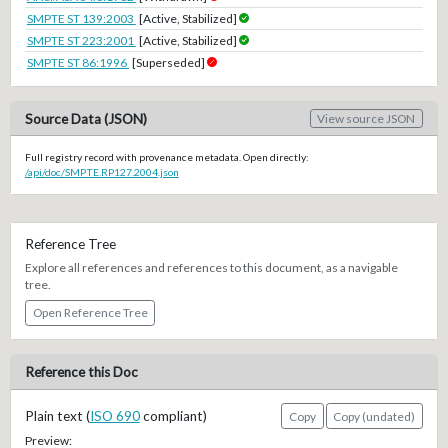
SMPTE ST 139:2003
[Active, Stabilized]
SMPTE ST 223:2001
[Active, Stabilized]
SMPTE ST 86:1996
[Superseded]
Source Data (JSON)
View source JSON
Full registry record with provenance metadata. Open directly:
/api/doc/SMPTE.RP127.2004.json
Reference Tree
Explore all references and references to this document, as a navigable
tree.
Open Reference Tree
Reference this Doc
Plain text (
ISO 690
compliant)
Copy
Copy (undated)
Preview: