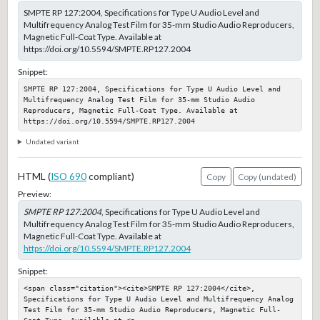
SMPTE RP 127:2004, Specifications for Type U Audio Level and
Multifrequency Analog Test Film for 35-mm Studio Audio Reproducers,
Magnetic Full-Coat Type. Available at
https://doi.org/10.5594/SMPTE.RP127.2004
Snippet:
SMPTE RP 127:2004, Specifications for Type U Audio Level and 
Multifrequency Analog Test Film for 35-mm Studio Audio 
Reproducers, Magnetic Full-Coat Type. Available at 
https://doi.org/10.5594/SMPTE.RP127.2004
Undated variant
HTML (
ISO 690
compliant)
Copy
Copy (undated)
Preview:
SMPTE RP 127:2004
, Specifications for Type U Audio Level and
Multifrequency Analog Test Film for 35-mm Studio Audio Reproducers,
Magnetic Full-Coat Type. Available at
https://doi.org/10.5594/SMPTE.RP127.2004
Snippet:
<span class="citation"><cite>SMPTE RP 127:2004</cite>, 
Specifications for Type U Audio Level and Multifrequency Analog 
Test Film for 35-mm Studio Audio Reproducers, Magnetic Full-
Coat Type. Available at <a 