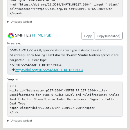
href="https://doi.org/10.5594/SMPTE.RP127.2004" target="_blank" 
rel="noopener">https://doi.org/10.5594/SMPTE.RP127.2004</a>
</span>
Undated variant
SMPTE's
HTML Pub
Copy
Copy (undated)
Preview:
SMPTE RP 127:2004
, Specifications for Type U Audio Level and
Multifrequency Analog Test Film for 35-mm Studio Audio Reproducers,
Magnetic Full-Coat Type
doi:
10.5594/SMPTE.RP127.2004
url:
https://doi.org/10.5594/SMPTE.RP127.2004
Snippet:
<li>

<cite id="bib-smpte-rp127-2004">SMPTE RP 127:2004</cite>, 
Specifications for Type U Audio Level and Multifrequency Analog 
Test Film for 35-mm Studio Audio Reproducers, Magnetic Full-
Coat Type

<span class="doi">10.5594/SMPTE.RP127.2004</span>

</li>
Undated variant