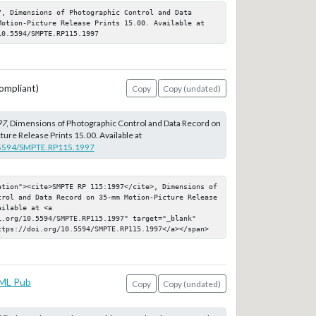
, Dimensions of Photographic Control and Data 
Motion-Picture Release Prints 15.00. Available at 
10.5594/SMPTE.RP115.1997
ompliant)
Copy
Copy (undated)
97
, Dimensions of Photographic Control and Data Record on
re Release Prints 15.00. Available at
0.5594/SMPTE.RP115.1997
ation"><cite>SMPTE RP 115:1997</cite>, Dimensions of 
trol and Data Record on 35-mm Motion-Picture Release 
ilable at <a 
i.org/10.5594/SMPTE.RP115.1997" target="_blank" 
ttps://doi.org/10.5594/SMPTE.RP115.1997</a></span>
ML Pub
Copy
Copy (undated)