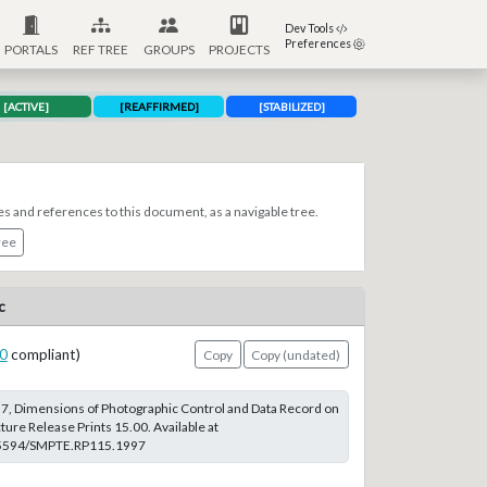
Dev Tools
Preferences
PORTALS
REF TREE
GROUPS
PROJECTS
[ACTIVE]
[REAFFIRMED]
[STABILIZED]
es and references to this document, as a navigable tree.
ree
c
0
compliant)
Copy
Copy (undated)
, Dimensions of Photographic Control and Data Record on
re Release Prints 15.00. Available at
0.5594/SMPTE.RP115.1997