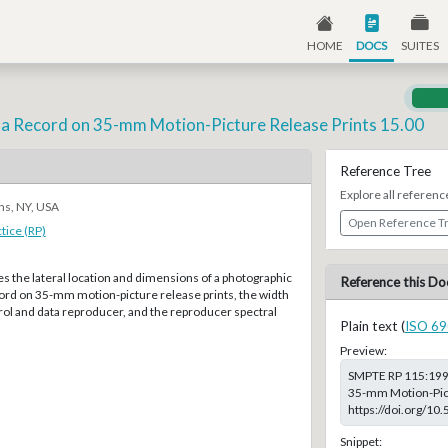
HOME
DOCS
SUITES
ta Record on 35-mm Motion-Picture Release Prints 15.00
Reference Tree
Explore all referenc
ns, NY, USA
Open Reference T
ice (RP)
ies the lateral location and dimensions of a photographic
Reference this Do
cord on 35-mm motion-picture release prints, the width
rol and data reproducer, and the reproducer spectral
Plain text (
ISO 69
Preview:
SMPTE RP 115:1997
35-mm Motion-Pictu
https://doi.org/1
Snippet: