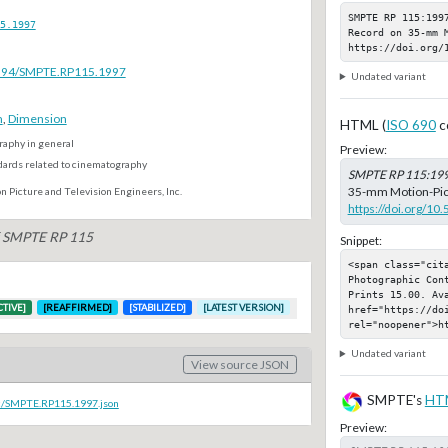
SMPTE RP 115:1997
5.1997
Record on 35-mm 
https://doi.org/
.5594/SMPTE.RP115.1997
Undated variant
m
,
Dimension
HTML (
ISO 690
c
aphy in general
Preview:
dards related to cinematography
SMPTE RP 115:19
35-mm Motion-Pictu
n Picture and Television Engineers, Inc.
https://doi.org/1
of SMPTE RP 115
Snippet:
<span class="cit
Photographic Con
Prints 15.00. Ava
CTIVE]
[REAFFIRMED]
[STABILIZED]
[LATEST VERSION]
href="https://do
rel="noopener">h
Undated variant
View source JSON
SMPTE's
HT
oc/SMPTE.RP115.1997.json
Preview: