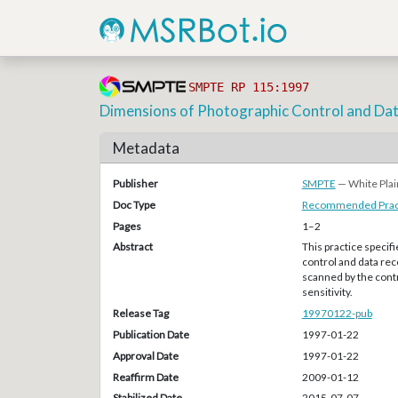
SMPTE RP 115:1997
Dimensions of Photographic Control and Da
Metadata
Publisher
SMPTE
— White Plai
Doc Type
Recommended Pract
Pages
1–2
Abstract
This practice specif
control and data re
scanned by the cont
sensitivity.
Release Tag
19970122-pub
Publication Date
1997-01-22
Approval Date
1997-01-22
Reaffirm Date
2009-01-12
Stabilized Date
2015-07-07