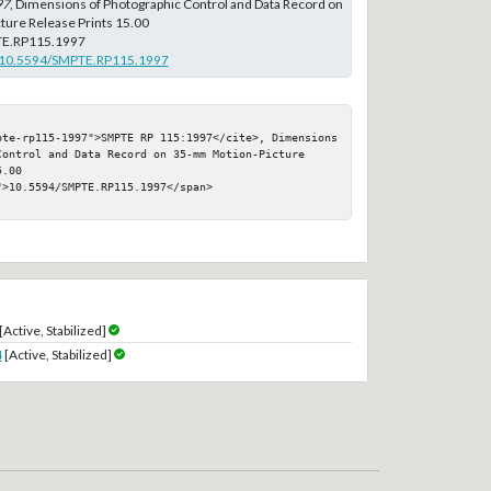
97
, Dimensions of Photographic Control and Data Record on
ure Release Prints 15.00
E.RP115.1997
rg/10.5594/SMPTE.RP115.1997
pte-rp115-1997">SMPTE RP 115:1997</cite>, Dimensions 
Control and Data Record on 35-mm Motion-Picture 
.00

>10.5594/SMPTE.RP115.1997</span>

[Active, Stabilized]
4
[Active, Stabilized]