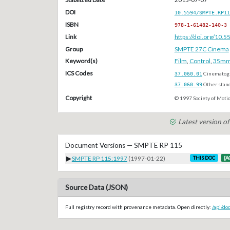
DOI
10.5594/SMPTE.RP11
ISBN
978-1-61482-140-3
Link
https://doi.org/10
Group
SMPTE 27C Cinema
Keyword(s)
Film
,
Control
,
35m
ICS Codes
37.060.01
Cinematogr
37.060.99
Other stan
Copyright
© 1997 Society of Motio
Latest version 
Document Versions — SMPTE RP 115
▶
SMPTE RP 115:1997
(1997-01-22)
THIS DOC
[A
Source Data (JSON)
Full registry record with provenance metadata. Open directly:
/api/d