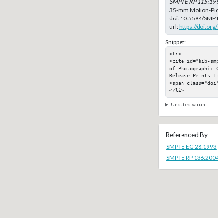
SMPTE RP 115:19
35-mm Motion-Pict
doi:
10.5594/SMPT
url:
https://doi.o
Snippet:
<li>

<cite id="bib-sm
of Photographic 
Release Prints 15
<span class="doi"
</li>
Undated variant
Referenced By
SMPTE EG 28:1993
SMPTE RP 136:200