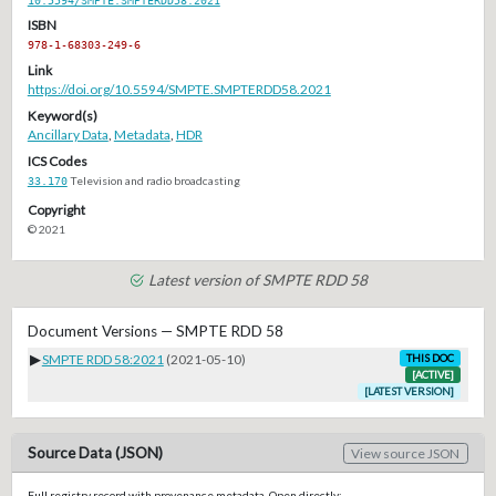
ISBN
978-1-68303-249-6
Link
https://doi.org/10.5594/SMPTE.SMPTERDD58.2021
Keyword(s)
Ancillary Data
,
Metadata
,
HDR
ICS Codes
33.170
Television and radio broadcasting
Copyright
© 2021
Latest version of SMPTE RDD 58
Document Versions — SMPTE RDD 58
▶
SMPTE RDD 58:2021
(2021-05-10)
THIS DOC
[ACTIVE]
[LATEST VERSION]
Source Data (JSON)
View source JSON
Full registry record with provenance metadata. Open directly: