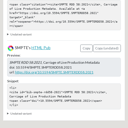
<span class="citation"><cite>SMPTE RDD 58:2021</cite>, Carriage 
of Live Production Metadata. Available at <a 
href="https://doi.org/10.5594/SMPTE.SMPTERDD58.2021" 
target="_blank" 
rel="noopener">https://doi.org/10.5594/SMPTE.SMPTERDD58.2021</a
></span>
Undated variant
SMPTE's
HTML Pub
Copy
Copy (undated)
Preview:
SMPTE RDD 58:2021
, Carriage of Live Production Metadata
doi:
10.5594/SMPTE.SMPTERDD58.2021
url:
https://doi.org/10.5594/SMPTE.SMPTERDD58.2021
Snippet:
<li>

<cite id="bib-smpte-rdd58-2021">SMPTE RDD 58:2021</cite>, 
Carriage of Live Production Metadata

<span class="doi">10.5594/SMPTE.SMPTERDD58.2021</span>

</li>
Undated variant