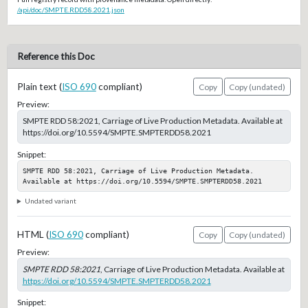
/api/doc/SMPTE.RDD58.2021.json
Reference this Doc
Plain text (
ISO 690
compliant)
Copy
Copy (undated)
Preview:
SMPTE RDD 58:2021, Carriage of Live Production Metadata. Available at
https://doi.org/10.5594/SMPTE.SMPTERDD58.2021
Snippet:
SMPTE RDD 58:2021, Carriage of Live Production Metadata. 
Available at https://doi.org/10.5594/SMPTE.SMPTERDD58.2021
Undated variant
HTML (
ISO 690
compliant)
Copy
Copy (undated)
Preview:
SMPTE RDD 58:2021
, Carriage of Live Production Metadata. Available at
https://doi.org/10.5594/SMPTE.SMPTERDD58.2021
Snippet: