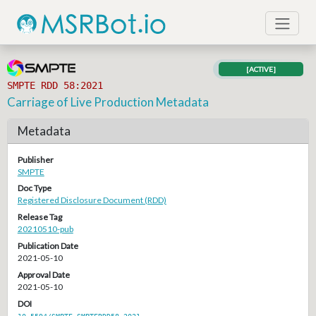
[ACTIVE]
SMPTE RDD 58:2021
Carriage of Live Production Metadata
Metadata
Publisher
SMPTE
Doc Type
Registered Disclosure Document (RDD)
Release Tag
20210510-pub
Publication Date
2021-05-10
Approval Date
2021-05-10
DOI
10.5594/SMPTE.SMPTERDD58.2021