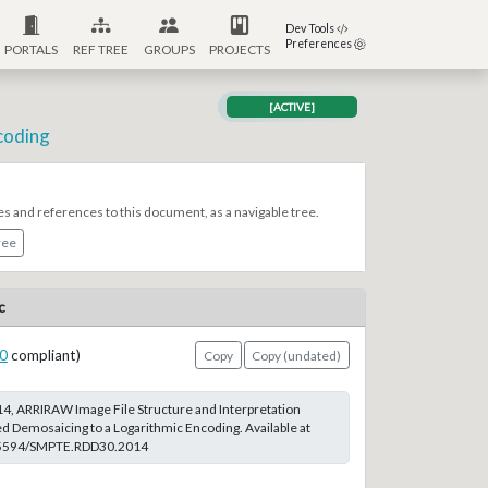
Dev Tools
Preferences
PORTALS
REF TREE
GROUPS
PROJECTS
[ACTIVE]
coding
es and references to this document, as a navigable tree.
ree
c
0
compliant)
Copy
Copy (undated)
, ARRIRAW Image File Structure and Interpretation
d Demosaicing to a Logarithmic Encoding. Available at
0.5594/SMPTE.RDD30.2014