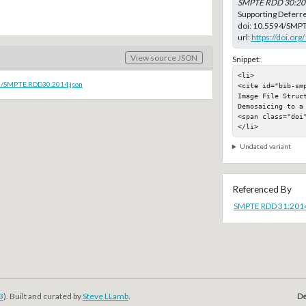
SMPTE RDD 30:20
Supporting Deferr
doi:
10.5594/SMP
url:
https://doi.o
View source JSON
Snippet:
<li>

oc/SMPTE.RDD30.2014.json
<cite id="bib-sm
Image File Struct
Demosaicing to a 
<span class="doi"
</li>
Undated variant
Referenced By
SMPTE RDD 31:201
3
). Built and curated by
Steve LLamb
.
De