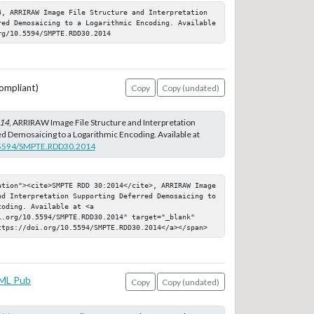
4, ARRIRAW Image File Structure and Interpretation 
red Demosaicing to a Logarithmic Encoding. Available 
rg/10.5594/SMPTE.RDD30.2014
ompliant)
Copy
Copy (undated)
14
, ARRIRAW Image File Structure and Interpretation
d Demosaicing to a Logarithmic Encoding. Available at
0.5594/SMPTE.RDD30.2014
ation"><cite>SMPTE RDD 30:2014</cite>, ARRIRAW Image 
nd Interpretation Supporting Deferred Demosaicing to 
oding. Available at <a 
i.org/10.5594/SMPTE.RDD30.2014" target="_blank" 
ttps://doi.org/10.5594/SMPTE.RDD30.2014</a></span>
ML Pub
Copy
Copy (undated)