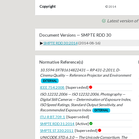
Copyright
© 2014
Latest version 
Document Versions — SMPTE RDD 30
▶
SMPTE RDD 30:2014
(2014-08-16)
Normative Reference(s)
10.5594-S9781614822431 — RP 431-2:2011, D-
Cinema Quality — Reference Projector and Environment
EXTERNAL
IEEE 754:2008
[Superseded]
ISO.12232.2006 — ISO 12232:2006, Photography —
Digital Still Cameras — Determination of Exposure Index,
ISO Speed Ratings, Standard Output Sensitivity, and
Recommended Exposure Index
EXTERNAL
ITU-R BT.709.1
[Superseded]
SMPTE RDD 31:2014
[Active]
SMPTE ST 330:2011
[Superseded]
UNICODE.STD.6.3.0 — The Unicode Consortium. The