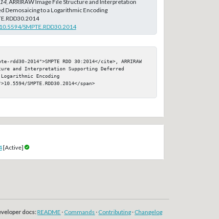
14
, ARRIRAW Image File Structure and Interpretation
ed Demosaicing to a Logarithmic Encoding
TE.RDD30.2014
rg/10.5594/SMPTE.RDD30.2014
pte-rdd30-2014">SMPTE RDD 30:2014</cite>, ARRIRAW 
ure and Interpretation Supporting Deferred 
Logarithmic Encoding

>10.5594/SMPTE.RDD30.2014</span>

4
[Active]
veloper docs:
README
·
Commands
·
Contributing
·
Changelog