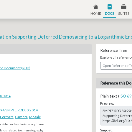
HOME
DOCS
SUITES
ation Supporting Deferred Demosaicing to a Logarithmic En
Reference Tree
Explore all referenc
Open Reference T
ure Document (RDD)
Reference this Do
Plain text (
ISO 69
0.2014
Preview:
.5594/SMPTE.RDD30.2014
SMPTE RDD 30:2014
Supporting Deferre
e Formats
,
Camera
,
Mosaic
https://doi.org/1
o, video and audiovisual equipment
Snippet:
dards related to cinematography