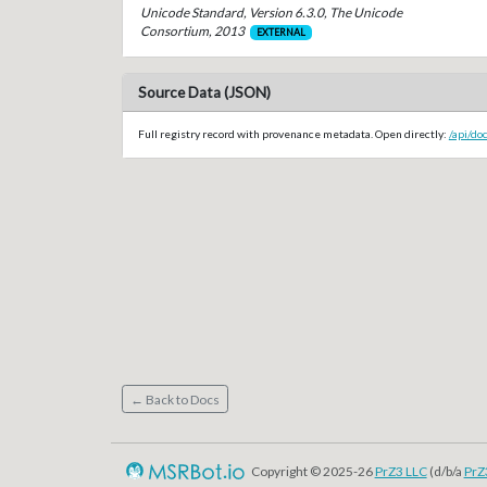
Unicode Standard, Version 6.3.0, The Unicode
Consortium, 2013
EXTERNAL
Source Data (JSON)
Full registry record with provenance metadata. Open directly:
/api/d
← Back to Docs
Copyright © 2025-26
PrZ3 LLC
(d/b/a
PrZ