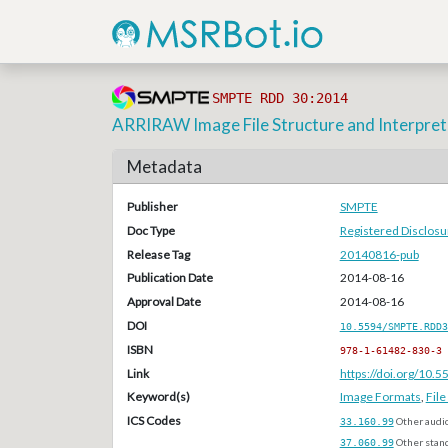
SMPTE RDD 30:2014
ARRIRAW Image File Structure and Interpret
Metadata
Publisher
SMPTE
Doc Type
Registered Disclos
Release Tag
20140816-pub
Publication Date
2014-08-16
Approval Date
2014-08-16
DOI
10.5594/SMPTE.RDD3
ISBN
978-1-61482-830-3
Link
https://doi.org/10
Keyword(s)
Image Formats
,
Fil
ICS Codes
33.160.99
Other audi
37.060.99
Other stan