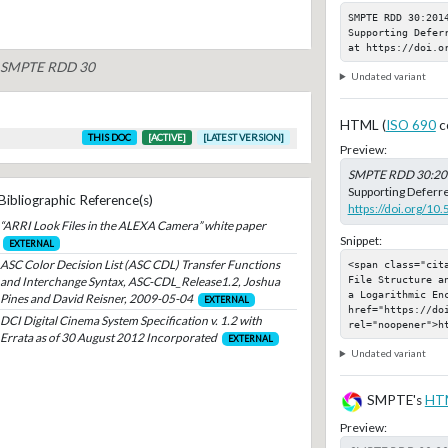
SMPTE RDD 30:201
Supporting Defer
at https://doi.o
of SMPTE RDD 30
Undated variant
HTML (
ISO 690
c
THIS DOC
[ACTIVE]
[LATEST VERSION]
Preview:
SMPTE RDD 30:20
Supporting Deferre
Bibliographic Reference(s)
https://doi.org/1
“ARRI Look Files in the ALEXA Camera” white paper
Snippet:
EXTERNAL
ASC Color Decision List (ASC CDL) Transfer Functions
<span class="cit
File Structure a
and Interchange Syntax, ASC-CDL_Release1.2, Joshua
a Logarithmic Enc
Pines and David Reisner, 2009-05-04
EXTERNAL
href="https://do
DCI Digital Cinema System Specification v. 1.2 with
rel="noopener">h
Errata as of 30 August 2012 Incorporated
EXTERNAL
Undated variant
SMPTE's
HT
Preview: