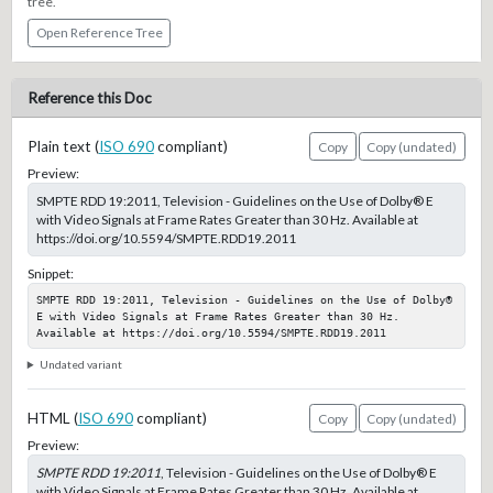
tree.
Open Reference Tree
Reference this Doc
Plain text (
ISO 690
compliant)
Copy
Copy (undated)
Preview:
SMPTE RDD 19:2011, Television - Guidelines on the Use of Dolby® E
with Video Signals at Frame Rates Greater than 30 Hz. Available at
https://doi.org/10.5594/SMPTE.RDD19.2011
Snippet:
SMPTE RDD 19:2011, Television - Guidelines on the Use of Dolby® 
E with Video Signals at Frame Rates Greater than 30 Hz. 
Available at https://doi.org/10.5594/SMPTE.RDD19.2011
Undated variant
HTML (
ISO 690
compliant)
Copy
Copy (undated)
Preview:
SMPTE RDD 19:2011
, Television - Guidelines on the Use of Dolby® E
with Video Signals at Frame Rates Greater than 30 Hz. Available at