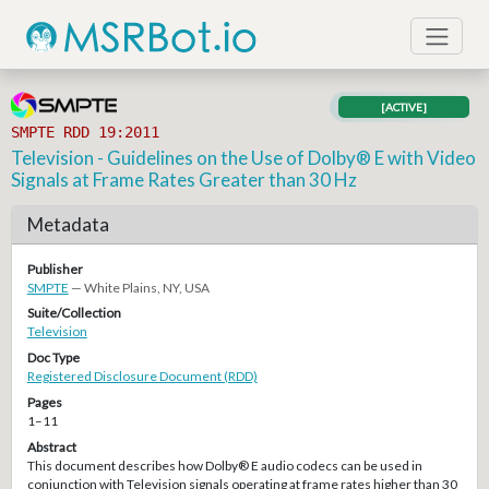
[ACTIVE]
SMPTE RDD 19:2011
Television - Guidelines on the Use of Dolby® E with Video
Signals at Frame Rates Greater than 30 Hz
Metadata
Publisher
SMPTE
— White Plains, NY, USA
Suite/Collection
Television
Doc Type
Registered Disclosure Document (RDD)
Pages
1–11
Abstract
This document describes how Dolby® E audio codecs can be used in
conjunction with Television signals operating at frame rates higher than 30