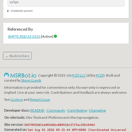
</li>
Undated variant
Referenced By
SMPTE RDD 33:2015
[Active]
← Back to Docs
Copyright © 2025-26
PrZ3 LLC
(d/b/a
PrZ3
). Built and
curated by
Steve LLamb
.
Information is provided for convenience only. No warranty is expressed or
implied. Use at your own risk. Contributions and feedback are always welcome.
See
License
and
Report Issue
.
Developer docs:
README
·
Commands
·
Contributing
·
Changelog
On-site tools:
Dev Tools
and
Preferences
in the top navigation.
Site version:
3037892b831e965d6bc880918c371fac35b10464
Generated on:
Sat Aug 01 2026 09:15:44 GMT+0000 (Coordinated Universal