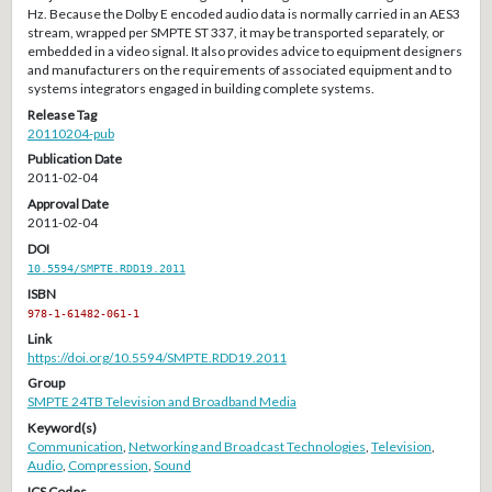
Hz. Because the Dolby E encoded audio data is normally carried in an AES3
stream, wrapped per SMPTE ST 337, it may be transported separately, or
embedded in a video signal. It also provides advice to equipment designers
and manufacturers on the requirements of associated equipment and to
systems integrators engaged in building complete systems.
Release Tag
20110204-pub
Publication Date
2011-02-04
Approval Date
2011-02-04
DOI
10.5594/SMPTE.RDD19.2011
ISBN
978-1-61482-061-1
Link
https://doi.org/10.5594/SMPTE.RDD19.2011
Group
SMPTE 24TB Television and Broadband Media
Keyword(s)
Communication
,
Networking and Broadcast Technologies
,
Television
,
Audio
,
Compression
,
Sound
ICS Codes