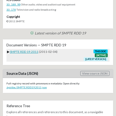
33.160.99
Other audio, video and audiovisual equipment
33.170
Television and radio broadcasting
Copyright
© 2011 SMPTE
Latest version of SMPTE RDD 19
Document Versions — SMPTE RDD 19
▶
SMPTE RDD 19:2011
(2011-02-04)
THIS DOC
[ACTIVE]
[LATEST VERSION]
Source Data (JSON)
View source JSON
Full registry record with provenance metadata. Open directly:
/api/doc/SMPTE.RDD19.2011.json
Reference Tree
Explore all references and references to this document, as a navigable