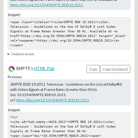
https://doi.org/10.5594/SMPTE.RDD19.2011
Snippet:
<span class="citation"><cite>SMPTE RDD 19:2011</cite>, 
Television - Guidelines on the Use of Dolby® E with Video 
Signals at Frame Rates Greater than 30 Hz. Available at <a 
href="https://doi.org/10.5594/SMPTE.RDD19.2011" target="_blank" 
rel="noopener">https://doi.org/10.5594/SMPTE.RDD19.2011</a>
</span>
Undated variant
SMPTE's
HTML Pub
Copy
Copy (undated)
Preview:
SMPTE RDD 19:2011
, Television - Guidelines on the Use of Dolby® E
with Video Signals at Frame Rates Greater than 30 Hz
doi:
10.5594/SMPTE.RDD19.2011
url:
https://doi.org/10.5594/SMPTE.RDD19.2011
Snippet:
<li>

<cite id="bib-smpte-rdd19-2011">SMPTE RDD 19:2011</cite>, 
Television - Guidelines on the Use of Dolby® E with Video 
Signals at Frame Rates Greater than 30 Hz

<span class="doi">10.5594/SMPTE.RDD19.2011</span>
