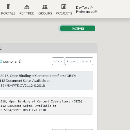
Dev Tools
Preferences
PORTALS
REF TREE
GROUPS
PROJECTS
[ACTIVE]
c
0
compliant)
Copy
Copy (undated)
18, Open Binding of Content Identifiers (OBID) -
12 Document Suite. Available at
10.5594/SMPTE.OV2112-0.2018
2018, Open Binding of Content Identifiers (OBID) - 
112 Document Suite. Available at 
10.5594/SMPTE.OV2112-0.2018