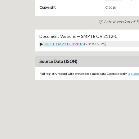
Copyright
© 2018
Latest version of
Document Versions — SMPTE OV 2112-0
▶
SMPTE OV 2112-0:2018
(2018-09-25)
Source Data (JSON)
Full registry record with provenance metadata. Open directly:
/api/d