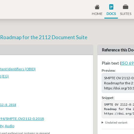
HOME
DOCS
SUITES
 - Roadmap for the 2112 Document Suite
Reference this Do
Plain text (
ISO 69
ent Identifiers (OBID)
Preview:
 (EG)
SMPTE OV 2112-0:20
Roadmap for the 21
https://doi.org/
Snippet:
SMPTE OV 2112-0:
12-0.2018
Roadmap for the 2
https://doi.org/
.5594/SMPTE.OV2112-0.2018
Undated variant
ty
,
Audio
o and audiovisual systems in general