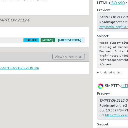
HTML (
ISO 690
c
Preview:
SMPTE OV 2112-0
 SMPTE OV 2112-0
Roadmap for the 21
https://doi.org/
Snippet:
THIS DOC
[ACTIVE]
[LATEST VERSION]
<span class="cita
Binding of Conten
Document Suite. A
href="https://do
View source JSON
rel="noopener">h
</span>
oc/SMPTE.OV2112-0.2018.json
Undated variant
SMPTE's
HT
Preview:
SMPTE OV 2112-0
Roadmap for the 2
doi:
10.5594/SMP
url:
https://doi.o
Snippet: