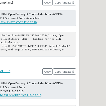
ompliant)
Copy
Copy (undated)
:2018
, Open Binding of Content Identifiers (OBID) -
12 Document Suite. Available at
10.5594/SMPTE.OV2112-0.2018
tion"><cite>SMPTE OV 2112-0:2018</cite>, Open 
t Identifiers (OBID) - Roadmap for the 2112 
vailable at <a 
i.org/10.5594/SMPTE.OV2112-0.2018" target="_blank" 
ttps://doi.org/10.5594/SMPTE.OV2112-0.2018</a>
ML Pub
Copy
Copy (undated)
:2018
, Open Binding of Content Identifiers (OBID) -
112 Document Suite
TE.OV2112-0.2018
rg/10.5594/SMPTE.OV2112-0.2018