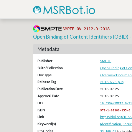
SMPTE OV 2112-0:2018
Open Binding of Content Identifiers (OBID)
Metadata
Publisher
SMPTE
Suite/Collection
Open Binding of Cont
Doc Type
Overview Document
Release Tag
20180925-pub
Publication Date
2018-09-25
Approval Date
2018-09-25
DOI
10.5594/SMPTE.OV21
ISBN
978-1-68303-155-0
Link
https://doi.org/10
Keyword(s)
Identification
,
Securi
ICS Codes
33.160.01
Audio, vide