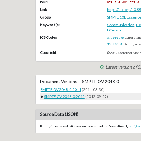
ISBN
978-1-61482-727-6
Link
https://doi.org/10
Group
SMPTE 10E Essenc
Keyword(s)
Communication
,
Ne
DCinema
ICS Codes
37.060.99
Other stan
33.160.01
Audio, vide
Copyright
© 2012 Society of Motio
Latest version of
Document Versions — SMPTE OV 2048-0
SMPTE OV 2048-0:2011
(2011-03-30)
▶
SMPTE OV 2048-0:2012
(2012-09-29)
Source Data (JSON)
Full registry record with provenance metadata. Open directly:
/api/d