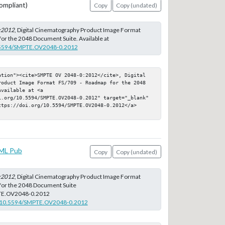
ompliant)
Copy
Copy (undated)
:2012
, Digital Cinematography Product Image Format
or the 2048 Document Suite. Available at
10.5594/SMPTE.OV2048-0.2012
ation"><cite>SMPTE OV 2048-0:2012</cite>, Digital 
roduct Image Format FS/709 - Roadmap for the 2048 
vailable at <a 
i.org/10.5594/SMPTE.OV2048-0.2012" target="_blank" 
ttps://doi.org/10.5594/SMPTE.OV2048-0.2012</a>
ML Pub
Copy
Copy (undated)
:2012
, Digital Cinematography Product Image Format
for the 2048 Document Suite
TE.OV2048-0.2012
rg/10.5594/SMPTE.OV2048-0.2012