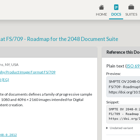
HOME
DOCS
SUITES
at FS/709 - Roadmap for the 2048 Document Suite
Reference this Do
ns, NY, USA
Plain text (
ISO 69
aphy Product Image Format FS/709
Preview:
 (EG)
SMPTE OV 2048-0:2
FS/709 - Roadmap f
https://doi.org/
e of documents defines a family of progressive sample
× 1080 and 4096 × 2160 images intended for Digital
Snippet:
tent creation.
SMPTE OV 2048-0:
FS/709 - Roadmap 
https://doi.org/
Undated variant
48-0.2012