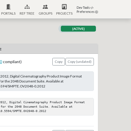
Dev Tools
Preferences
PORTALS
REF TREE
GROUPS
PROJECTS
[ACTIVE]
c
0
compliant)
Copy
Copy (undated)
012, Digital Cinematography Product Image Format
or the 2048 Document Suite. Available at
10.5594/SMPTE.OV2048-0.2012
2012, Digital Cinematography Product Image Format 
for the 2048 Document Suite. Available at 
10.5594/SMPTE.OV2048-0.2012