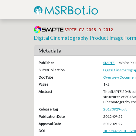
SMPTE OV 2048-0:2012
Digital Cinematography Product Image Form
Metadata
Publisher
SMPTE
— White Plai
Suite/Collection
Digital Cinematogr
Doc Type
Overview Document
Pages
1–2
Abstract
The SMPTE 2048 suit
structures of 2048 
Cinematography con
Release Tag
20120929-pub
Publication Date
2012-09-29
Approval Date
2012-09-29
DOI
10.5594/SMPTE.OV20