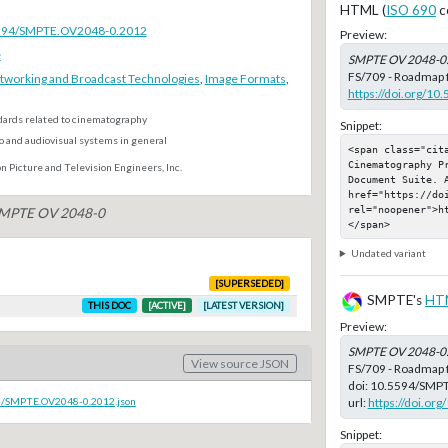
HTML (
ISO 690
c
.5594/SMPTE.OV2048-0.2012
Preview:
e
SMPTE OV 2048-0
FS/709 - Roadmap f
tworking and Broadcast Technologies
,
Image Formats
,
https://doi.org/
dards related to cinematography
Snippet:
o and audiovisual systems in general
<span class="cit
Cinematography P
n Picture and Television Engineers, Inc.
Document Suite. A
href="https://do
rel="noopener">h
 SMPTE OV 2048-0
</span>
Undated variant
[SUPERSEDED]
SMPTE's
HT
THIS DOC
[ACTIVE]
[LATEST VERSION]
Preview:
SMPTE OV 2048-0
View source JSON
FS/709 - Roadmap 
doi:
10.5594/SMP
url:
https://doi.o
oc/SMPTE.OV2048-0.2012.json
Snippet: