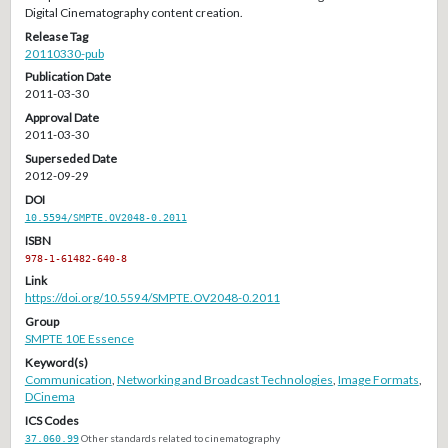
Digital Cinematography content creation.
Release Tag
20110330-pub
Publication Date
2011-03-30
Approval Date
2011-03-30
Superseded Date
2012-09-29
DOI
10.5594/SMPTE.OV2048-0.2011
ISBN
978-1-61482-640-8
Link
https://doi.org/10.5594/SMPTE.OV2048-0.2011
Group
SMPTE 10E Essence
Keyword(s)
Communication
,
Networking and Broadcast Technologies
,
Image Formats
,
DCinema
ICS Codes
37.060.99
Other standards related to cinematography