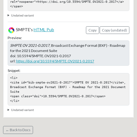
rel="noopener">https://doi.org/10.5594/SMPTE.OV2021-0.2017</a>
</span>
Undated variant
SMPTE's
HTML Pub
Copy
Copy (undated)
Preview:
SMPTE OV 2021-0:2017
, Broadcast Exchange Format (BXF) - Roadmap
for the 2021 Document Suite
doi:
10.5594/SMPTE.OV2021-0.2017
url:
https://doi.org/10.5594/SMPTE.OV2021-0.2017
Snippet:
<li>

<cite id="bib-smpte-ov2021-0-2017">SMPTE OV 2021-0:2017</cite>, 
Broadcast Exchange Format (BXF) - Roadmap for the 2021 Document 
Suite

<span class="doi">10.5594/SMPTE.OV2021-0.2017</span>

</li>
Undated variant
← Back to Docs