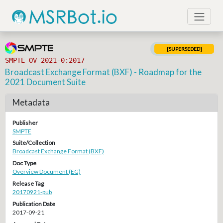
[SUPERSEDED]
SMPTE OV 2021-0:2017
Broadcast Exchange Format (BXF) - Roadmap for the
2021 Document Suite
Metadata
Publisher
SMPTE
Suite/Collection
Broadcast Exchange Format (BXF)
Doc Type
Overview Document (EG)
Release Tag
20170921-pub
Publication Date
2017-09-21