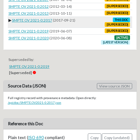
SMPTE OV 2021-0:2012
(2012-03-14)
[SUPERSEDED]
SMPTE OV 2021-0:2013
(2013-10-11)
[SUPERSEDED]
▶
SMPTE OV 2021-0:2017
(2017-09-21)
THIS DOC
[SUPERSEDED]
SMPTE OV 2021-0:2019
(2019-06-07)
[SUPERSEDED]
SMPTE OV 2021-0:2020
(2020-06-08)
[ACTIVE]
[LATEST VERSION]
Superseded by:
SMPTE OV 2021-0:2019
[Superseded]
Source Data (JSON)
View source JSON
Full registry record with provenance metadata. Open directly:
/api/doc/SMPTE.OV2021-0.2017.json
Reference this Doc
Plain text (
ISO 690
compliant)
Copy
Copy (undated)