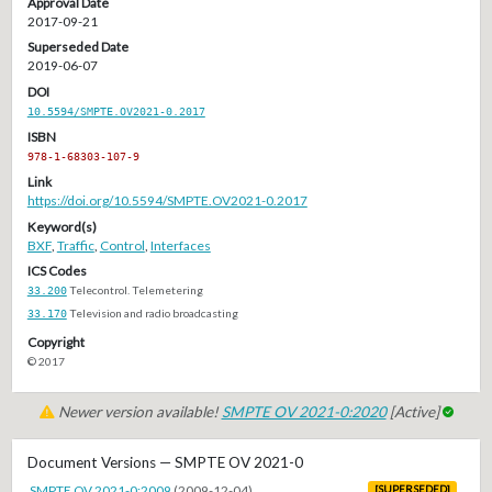
Approval Date
2017-09-21
Superseded Date
2019-06-07
DOI
10.5594/SMPTE.OV2021-0.2017
ISBN
978-1-68303-107-9
Link
https://doi.org/10.5594/SMPTE.OV2021-0.2017
Keyword(s)
BXF
,
Traffic
,
Control
,
Interfaces
ICS Codes
33.200
Telecontrol. Telemetering
33.170
Television and radio broadcasting
Copyright
© 2017
Newer version available!
SMPTE OV 2021-0:2020
[Active]
Document Versions — SMPTE OV 2021-0
SMPTE OV 2021-0:2009
(2009-12-04)
[SUPERSEDED]