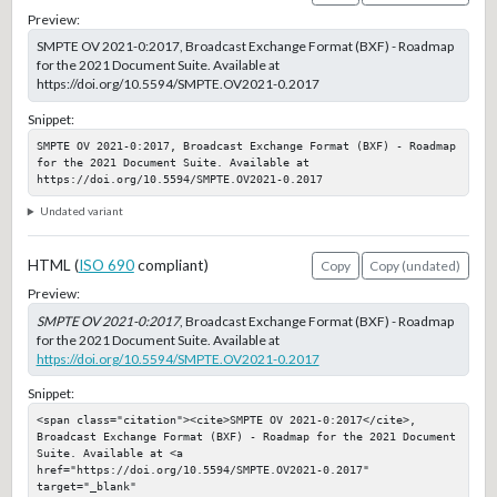
Preview:
SMPTE OV 2021-0:2017, Broadcast Exchange Format (BXF) - Roadmap
for the 2021 Document Suite. Available at
https://doi.org/10.5594/SMPTE.OV2021-0.2017
Snippet:
SMPTE OV 2021-0:2017, Broadcast Exchange Format (BXF) - Roadmap 
for the 2021 Document Suite. Available at 
https://doi.org/10.5594/SMPTE.OV2021-0.2017
Undated variant
HTML (
ISO 690
compliant)
Copy
Copy (undated)
Preview:
SMPTE OV 2021-0:2017
, Broadcast Exchange Format (BXF) - Roadmap
for the 2021 Document Suite. Available at
https://doi.org/10.5594/SMPTE.OV2021-0.2017
Snippet:
<span class="citation"><cite>SMPTE OV 2021-0:2017</cite>, 
Broadcast Exchange Format (BXF) - Roadmap for the 2021 Document 
Suite. Available at <a 
href="https://doi.org/10.5594/SMPTE.OV2021-0.2017" 
target="_blank" 