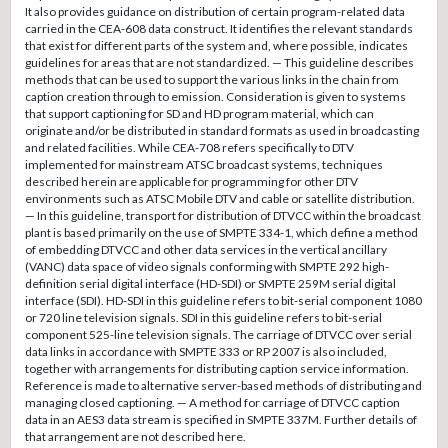
It also provides guidance on distribution of certain program-related data
carried in the CEA-608 data construct. It identifies the relevant standards
that exist for different parts of the system and, where possible, indicates
guidelines for areas that are not standardized. — This guideline describes
methods that can be used to support the various links in the chain from
caption creation through to emission. Consideration is given to systems
that support captioning for SD and HD program material, which can
originate and/or be distributed in standard formats as used in broadcasting
and related facilities. While CEA-708 refers specifically to DTV
implemented for mainstream ATSC broadcast systems, techniques
described herein are applicable for programming for other DTV
environments such as ATSC Mobile DTV and cable or satellite distribution.
— In this guideline, transport for distribution of DTVCC within the broadcast
plant is based primarily on the use of SMPTE 334-1, which define a method
of embedding DTVCC and other data services in the vertical ancillary
(VANC) data space of video signals conforming with SMPTE 292 high-
definition serial digital interface (HD-SDI) or SMPTE 259M serial digital
interface (SDI). HD-SDI in this guideline refers to bit-serial component 1080
or 720 line television signals. SDI in this guideline refers to bit-serial
component 525-line television signals. The carriage of DTVCC over serial
data links in accordance with SMPTE 333 or RP 2007 is also included,
together with arrangements for distributing caption service information.
Reference is made to alternative server-based methods of distributing and
managing closed captioning. — A method for carriage of DTVCC caption
data in an AES3 data stream is specified in SMPTE 337M. Further details of
that arrangement are not described here.