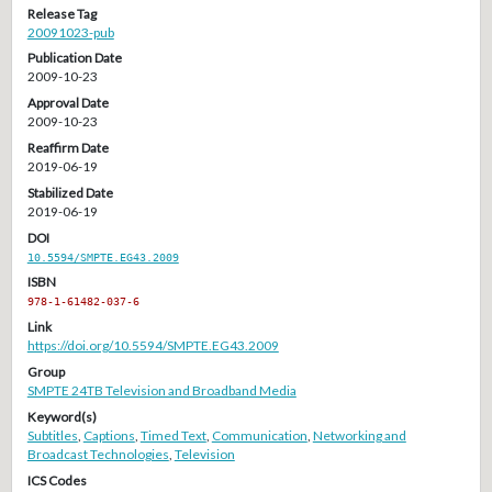
Release Tag
20091023-pub
Publication Date
2009-10-23
Approval Date
2009-10-23
Reaffirm Date
2019-06-19
Stabilized Date
2019-06-19
DOI
10.5594/SMPTE.EG43.2009
ISBN
978-1-61482-037-6
Link
https://doi.org/10.5594/SMPTE.EG43.2009
Group
SMPTE 24TB Television and Broadband Media
Keyword(s)
Subtitles
,
Captions
,
Timed Text
,
Communication
,
Networking and
Broadcast Technologies
,
Television
ICS Codes