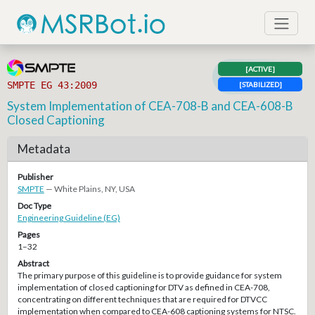
[ACTIVE]
SMPTE EG 43:2009
[STABILIZED]
System Implementation of CEA-708-B and CEA-608-B
Closed Captioning
Metadata
Publisher
SMPTE
— White Plains, NY, USA
Doc Type
Engineering Guideline (EG)
Pages
1–32
Abstract
The primary purpose of this guideline is to provide guidance for system
implementation of closed captioning for DTV as defined in CEA-708,
concentrating on different techniques that are required for DTVCC
implementation when compared to CEA-608 captioning systems for NTSC.