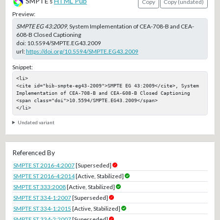
SMPTE's
HTML Pub
Copy
Copy (undated)
Preview:
SMPTE EG 43:2009
, System Implementation of CEA-708-B and CEA-
608-B Closed Captioning
doi:
10.5594/SMPTE.EG43.2009
url:
https://doi.org/10.5594/SMPTE.EG43.2009
Snippet:
<li>

<cite id="bib-smpte-eg43-2009">SMPTE EG 43:2009</cite>, System 
Implementation of CEA-708-B and CEA-608-B Closed Captioning

<span class="doi">10.5594/SMPTE.EG43.2009</span>

</li>
Undated variant
Referenced By
SMPTE ST 2016-4:2007
[Superseded]
SMPTE ST 2016-4:2014
[Active, Stabilized]
SMPTE ST 333:2008
[Active, Stabilized]
SMPTE ST 334-1:2007
[Superseded]
SMPTE ST 334-1:2015
[Active, Stabilized]
SMPTE ST 334-2:2007
[Superseded]