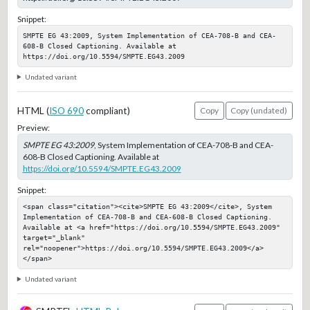
Snippet:
SMPTE EG 43:2009, System Implementation of CEA-708-B and CEA-
608-B Closed Captioning. Available at 
https://doi.org/10.5594/SMPTE.EG43.2009
Undated variant
HTML (
ISO 690
compliant)
Copy
Copy (undated)
Preview:
SMPTE EG 43:2009
, System Implementation of CEA-708-B and CEA-
608-B Closed Captioning. Available at
https://doi.org/10.5594/SMPTE.EG43.2009
Snippet:
<span class="citation"><cite>SMPTE EG 43:2009</cite>, System 
Implementation of CEA-708-B and CEA-608-B Closed Captioning. 
Available at <a href="https://doi.org/10.5594/SMPTE.EG43.2009" 
target="_blank" 
rel="noopener">https://doi.org/10.5594/SMPTE.EG43.2009</a>
</span>
Undated variant