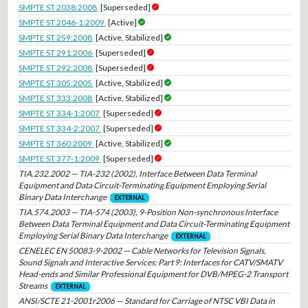
SMPTE ST 2038:2008
[Superseded]
SMPTE ST 2046-1:2009
[Active]
SMPTE ST 259:2008
[Active, Stabilized]
SMPTE ST 291:2006
[Superseded]
SMPTE ST 292:2008
[Superseded]
SMPTE ST 305:2005
[Active, Stabilized]
SMPTE ST 333:2008
[Active, Stabilized]
SMPTE ST 334-1:2007
[Superseded]
SMPTE ST 334-2:2007
[Superseded]
SMPTE ST 360:2009
[Active, Stabilized]
SMPTE ST 377-1:2009
[Superseded]
TIA.232.2002 — TIA-232 (2002), Interface Between Data Terminal
Equipment and Data Circuit-Terminating Equipment Employing Serial
Binary Data Interchange
EXTERNAL
TIA.574.2003 — TIA-574 (2003), 9-Position Non-synchronous Interface
Between Data Terminal Equipment and Data Circuit-Terminating Equipment
Employing Serial Binary Data Interchange
EXTERNAL
CENELEC EN 50083-9-2002 — Cable Networks for Television Signals,
Sound Signals and Interactive Services; Part 9: Interfaces for CATV/SMATV
Head-ends and Similar Professional Equipment for DVB/MPEG-2 Transport
Streams
EXTERNAL
ANSI/SCTE 21-2001r2006 — Standard for Carriage of NTSC VBI Data in