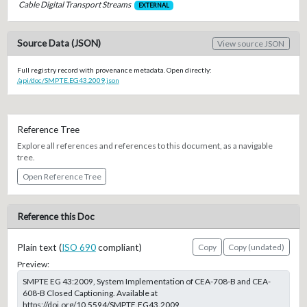
Cable Digital Transport Streams
EXTERNAL
Source Data (JSON)
View source JSON
Full registry record with provenance metadata. Open directly:
/api/doc/SMPTE.EG43.2009.json
Reference Tree
Explore all references and references to this document, as a navigable
tree.
Open Reference Tree
Reference this Doc
Plain text (
ISO 690
compliant)
Copy
Copy (undated)
Preview:
SMPTE EG 43:2009, System Implementation of CEA-708-B and CEA-
608-B Closed Captioning. Available at
https://doi.org/10.5594/SMPTE.EG43.2009