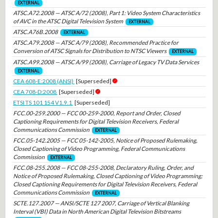
EXTERNAL
ATSC.A72.2008 — ATSC A/72 (2008), Part 1: Video System Characteristics
of AVC in the ATSC Digital Television System
EXTERNAL
ATSC.A76B.2008
EXTERNAL
ATSC.A79.2008 — ATSC A/79 (2008), Recommended Practice for
Conversion of ATSC Signals for Distribution to NTSC Viewers
EXTERNAL
ATSC.A99.2008 — ATSC A/99 (2008), Carriage of Legacy TV Data Services
EXTERNAL
CEA 608-E:2008 (ANSI)
[Superseded]
CEA 708-D:2008
[Superseded]
ETSI TS 101 154 V1.9.1
[Superseded]
FCC.00-259.2000 — FCC 00-259-2000, Report and Order, Closed
Captioning Requirements for Digital Television Receivers, Federal
Communications Commission
EXTERNAL
FCC.05-142.2005 — FCC 05-142-2005, Notice of Proposed Rulemaking,
Closed Captioning of Video Programming, Federal Communications
Commission
EXTERNAL
FCC.08-255.2008 — FCC 08-255-2008, Declaratory Ruling, Order, and
Notice of Proposed Rulemaking, Closed Captioning of Video Programming;
Closed Captioning Requirements for Digital Television Receivers, Federal
Communications Commission
EXTERNAL
SCTE.127.2007 — ANSI/SCTE 127 2007, Carriage of Vertical Blanking
Interval (VBI) Data in North American Digital Television Bitstreams