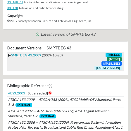
33.160.01
Audio, video and audiovisual systems in general
33.170
Television and radio broadcasting
Copyright
© 2009 Society of Motion Picture and Television Engineers, Inc.
Latest version of SMPTE EG 43
Document Versions — SMPTE EG 43
▶
SMPTE EG 43:2009
(2009-10-23)
THIS DOC
[ACTIVE]
[STABILIZED]
[LATEST VERSION]
Bibliographic Reference(s)
AES3:2003
[Superseded]
ATSC.A153.2009 — ATSC A/153 (2009), ATSC Mobile DTV Standard, Parts
1–8
EXTERNAL
ATSC.A53.2007 — ATSC A/53 (2007/2009), ATSC Digital Television
Standard, Parts 1–6
EXTERNAL
ATSC.A65C.2006 — ATSC A/65C (2006), Program and System Information
Protocol for Terrestrial Broadcast and Cable, Rev. C, with Amendment No. 1