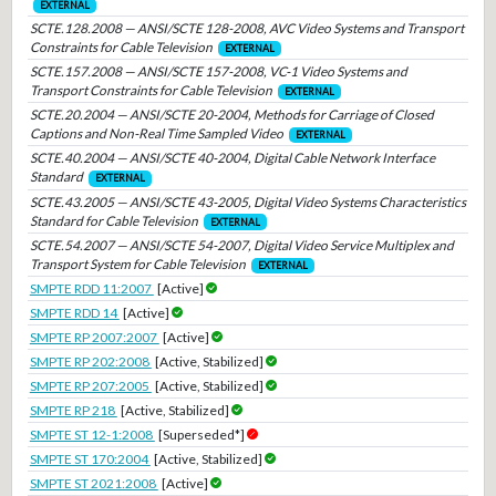
EXTERNAL
SCTE.128.2008 — ANSI/SCTE 128-2008, AVC Video Systems and Transport
Constraints for Cable Television
EXTERNAL
SCTE.157.2008 — ANSI/SCTE 157-2008, VC-1 Video Systems and
Transport Constraints for Cable Television
EXTERNAL
SCTE.20.2004 — ANSI/SCTE 20-2004, Methods for Carriage of Closed
Captions and Non-Real Time Sampled Video
EXTERNAL
SCTE.40.2004 — ANSI/SCTE 40-2004, Digital Cable Network Interface
Standard
EXTERNAL
SCTE.43.2005 — ANSI/SCTE 43-2005, Digital Video Systems Characteristics
Standard for Cable Television
EXTERNAL
SCTE.54.2007 — ANSI/SCTE 54-2007, Digital Video Service Multiplex and
Transport System for Cable Television
EXTERNAL
SMPTE RDD 11:2007
[Active]
SMPTE RDD 14
[Active]
SMPTE RP 2007:2007
[Active]
SMPTE RP 202:2008
[Active, Stabilized]
SMPTE RP 207:2005
[Active, Stabilized]
SMPTE RP 218
[Active, Stabilized]
SMPTE ST 12-1:2008
[Superseded*]
SMPTE ST 170:2004
[Active, Stabilized]
SMPTE ST 2021:2008
[Active]