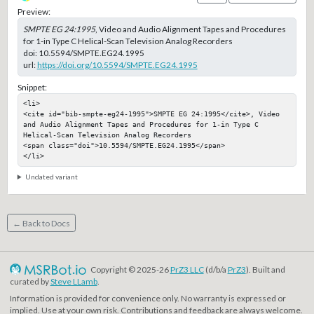
Preview:
SMPTE EG 24:1995
, Video and Audio Alignment Tapes and Procedures
for 1-in Type C Helical-Scan Television Analog Recorders
doi:
10.5594/SMPTE.EG24.1995
url:
https://doi.org/10.5594/SMPTE.EG24.1995
Snippet:
<li>

<cite id="bib-smpte-eg24-1995">SMPTE EG 24:1995</cite>, Video 
and Audio Alignment Tapes and Procedures for 1-in Type C 
Helical-Scan Television Analog Recorders

<span class="doi">10.5594/SMPTE.EG24.1995</span>

</li>
Undated variant
← Back to Docs
Copyright © 2025-26
PrZ3 LLC
(d/b/a
PrZ3
). Built and
curated by
Steve LLamb
.
Information is provided for convenience only. No warranty is expressed or
implied. Use at your own risk. Contributions and feedback are always welcome.