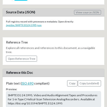
Source Data (JSON)
View source JSON
Full registry record with provenance metadata. Open directly:
/api/doc/SMPTE.EG24.1995.json
Reference Tree
Explore all references and references to this document, as a navigable
tree.
Open Reference Tree
Reference this Doc
Plain text (
ISO 690
compliant)
Copy
Copy (undated)
Preview:
SMPTE EG 24:1995, Video and Audio Alignment Tapes and Procedures
for 1-in Type C Helical-Scan Television Analog Recorders. Available at
https://doi.org/10.5594/SMPTE.EG24.1995