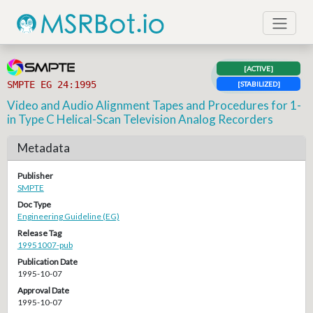
[ACTIVE]
SMPTE EG 24:1995
[STABILIZED]
Video and Audio Alignment Tapes and Procedures for 1-
in Type C Helical-Scan Television Analog Recorders
Metadata
Publisher
SMPTE
Doc Type
Engineering Guideline (EG)
Release Tag
19951007-pub
Publication Date
1995-10-07
Approval Date
1995-10-07