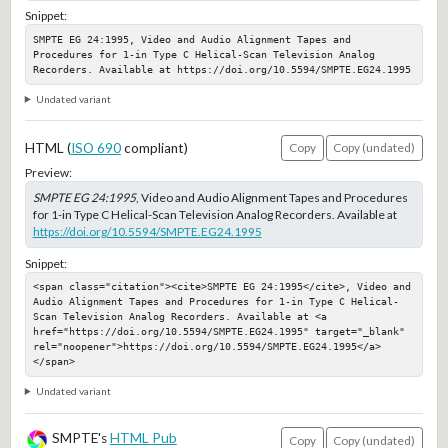
Snippet:
SMPTE EG 24:1995, Video and Audio Alignment Tapes and 
Procedures for 1-in Type C Helical-Scan Television Analog 
Recorders. Available at https://doi.org/10.5594/SMPTE.EG24.1995
Undated variant
HTML (
ISO 690
compliant)
Copy
Copy (undated)
Preview:
SMPTE EG 24:1995
, Video and Audio Alignment Tapes and Procedures
for 1-in Type C Helical-Scan Television Analog Recorders. Available at
https://doi.org/10.5594/SMPTE.EG24.1995
Snippet:
<span class="citation"><cite>SMPTE EG 24:1995</cite>, Video and 
Audio Alignment Tapes and Procedures for 1-in Type C Helical-
Scan Television Analog Recorders. Available at <a 
href="https://doi.org/10.5594/SMPTE.EG24.1995" target="_blank" 
rel="noopener">https://doi.org/10.5594/SMPTE.EG24.1995</a>
</span>
Undated variant
SMPTE's
HTML Pub
Copy
Copy (undated)