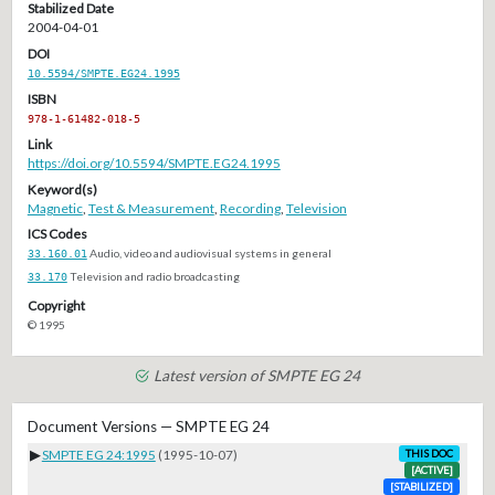
Stabilized Date
2004-04-01
DOI
10.5594/SMPTE.EG24.1995
ISBN
978-1-61482-018-5
Link
https://doi.org/10.5594/SMPTE.EG24.1995
Keyword(s)
Magnetic
,
Test & Measurement
,
Recording
,
Television
ICS Codes
33.160.01
Audio, video and audiovisual systems in general
33.170
Television and radio broadcasting
Copyright
© 1995
Latest version of SMPTE EG 24
Document Versions — SMPTE EG 24
▶
SMPTE EG 24:1995
(1995-10-07)
THIS DOC
[ACTIVE]
[STABILIZED]