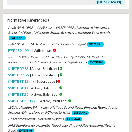
[LATEST VERSION]
Normative Reference(s)
ANSI.S4.6.1982 — ANSI S4.6-1982 (R1992), Method of Measuring
Recorded Flux of Magnetic Sound Records at Medium Wavelengths
EXTERNAL
EIA.189-A — EIA-189-A, Encoded Color Bar Signal
EXTERNAL
IEEE 152:1991
[Withdrawn]
IEEE.STD205.1958 — IEEE Std 205-1958 (R1972), Method of
Measurement of Television Luminance Signal Levels
EXTERNAL
SMPTE RP 85
[Active, Stabilized]
SMPTE RP 86
[Active, Stabilized]
SMPTE ST 12(m)
[Superseded]
SMPTE ST 19
[Active, Stabilized]
SMPTE ST 20
[Active, Stabilized]
SMPTE ST 26:1995
[Active, Stabilized]
IEC Publication 94 — Magnetic Tape Sound Recording and Reproduction
Systems: Dimensions and Characteristics
EXTERNAL
Characteristics of Television Systems
EXTERNAL
NAB Standard for Magnetic Tape Recording and Reproducing (Reel-to-
Reel)
EXTERNAL