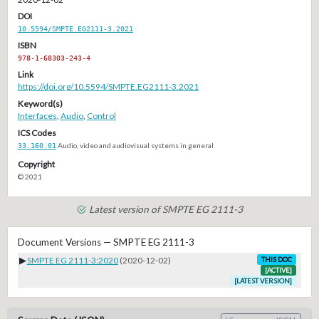
DOI
10.5594/SMPTE.EG2111-3.2021
ISBN
978-1-68303-243-4
Link
https://doi.org/10.5594/SMPTE.EG2111-3.2021
Keyword(s)
Interfaces
,
Audio
,
Control
ICS Codes
33.160.01
Audio, video and audiovisual systems in general
Copyright
© 2021
Latest version of SMPTE EG 2111-3
Document Versions — SMPTE EG 2111-3
▶
SMPTE EG 2111-3:2020
(2020-12-02)
THIS DOC
[ACTIVE]
[LATEST VERSION]