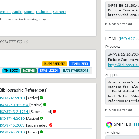
SMPTE EG 16:2014
Picture Camera Ac
rement
,
Audio
,
Sound
,
DCinema
,
Camera
https://doi.org/
dards related to cinematography
Undated variant
HTML (
ISO 690
c
of SMPTE EG 16
Preview:
SMPTE EG 16:201
Picture Camera Aco
[SUPERSEDED]
[STABILIZED]
https://doi.org/1
THIS DOC
[ACTIVE]
[STABILIZED]
[LATEST VERSION]
Snippet:
<span class="cit
Methods for Film
Bibliographic Reference(s)
- Field Method. A
href="https://doi
ISO 3741:2010
[Active]
rel="noopener">h
ISO 3743-1:2010
[Active]
Undated variant
ISO 3743-2:1994
[Superseded]
ISO 3744:2010
[Active]
SMPTE's
HT
ISO 3745:2003
[Superseded]
ISO 3746:2010
[Active]
Preview: