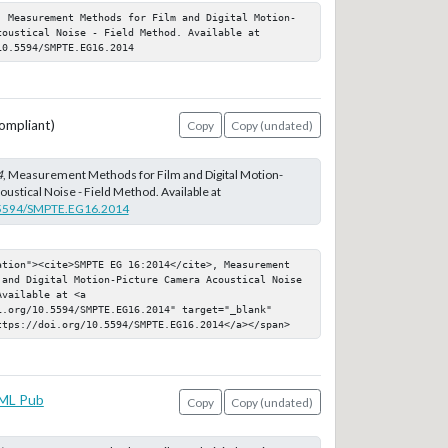
, Measurement Methods for Film and Digital Motion-
oustical Noise - Field Method. Available at 
10.5594/SMPTE.EG16.2014
ompliant)
Copy
Copy (undated)
4
, Measurement Methods for Film and Digital Motion-
ustical Noise - Field Method. Available at
0.5594/SMPTE.EG16.2014
ation"><cite>SMPTE EG 16:2014</cite>, Measurement 
 and Digital Motion-Picture Camera Acoustical Noise 
vailable at <a 
.org/10.5594/SMPTE.EG16.2014" target="_blank" 
ttps://doi.org/10.5594/SMPTE.EG16.2014</a></span>
ML Pub
Copy
Copy (undated)