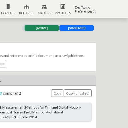
Dev Tools
Preferences
PORTALS
REF TREE
GROUPS
PROJECTS
[ACTIVE]
[STABILIZED]
es and references to this document, as a navigable tree.
ree
c
0
compliant)
Copy
Copy (undated)
 Measurement Methods for Film and Digital Motion-
ustical Noise - Field Method. Available at
0.5594/SMPTE.EG16.2014