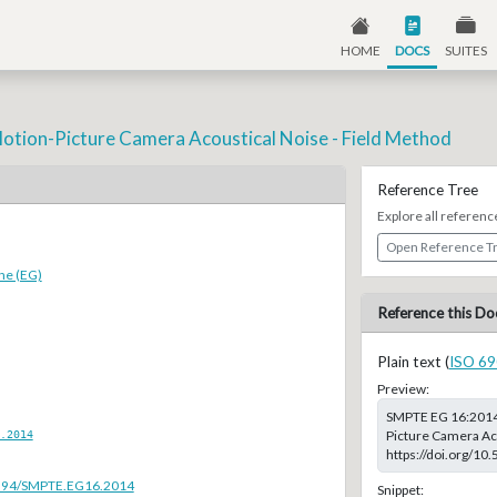
HOME
DOCS
SUITES
otion-Picture Camera Acoustical Noise - Field Method
Reference Tree
Explore all referenc
Open Reference T
ne (EG)
Reference this Do
Plain text (
ISO 69
Preview:
SMPTE EG 16:2014,
.2014
Picture Camera Aco
https://doi.org/1
.5594/SMPTE.EG16.2014
Snippet: