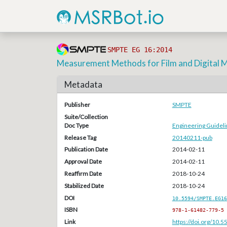
SMPTE EG 16:2014
Measurement Methods for Film and Digital M
Metadata
Publisher
SMPTE
Suite/Collection
Doc Type
Engineering Guideli
Release Tag
20140211-pub
Publication Date
2014-02-11
Approval Date
2014-02-11
Reaffirm Date
2018-10-24
Stabilized Date
2018-10-24
DOI
10.5594/SMPTE.EG16
ISBN
978-1-61482-779-5
Link
https://doi.org/10