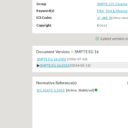
Group
SMPTE 27C Cinema
Keyword(s)
Film
,
Test & Measu
ICS Codes
37.060.99
Other stan
Copyright
© 2014
Latest version 
Document Versions — SMPTE EG 16
SMPTE EG 16:2002
(2002-07-26)
▶
SMPTE EG 16:2014
(2014-02-11)
Normative Reference(s)
IEC 61672-1:2013
[Active, Stabilized]