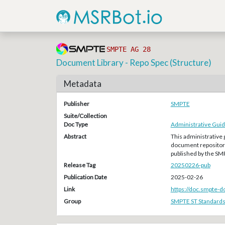
SMPTE AG 28
Document Library - Repo Spec (Structure)
Metadata
Publisher
SMPTE
Suite/Collection
Doc Type
Administrative Guid
Abstract
This administrative 
document repository
published by the S
Release Tag
20250226-pub
Publication Date
2025-02-26
Link
https://doc.smpte-
Group
SMPTE ST Standard