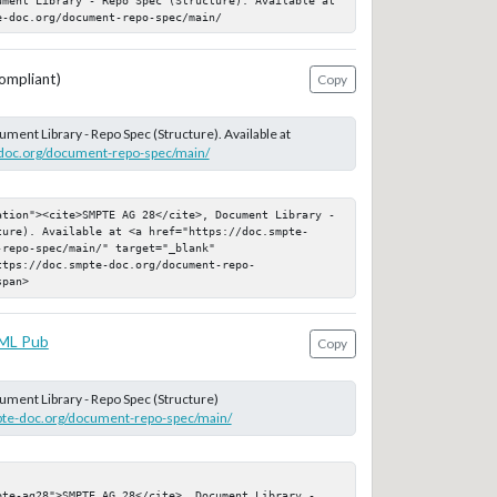
e-doc.org/document-repo-spec/main/
ompliant)
Copy
ument Library - Repo Spec (Structure). Available at
-doc.org/document-repo-spec/main/
ation"><cite>SMPTE AG 28</cite>, Document Library - 
ture). Available at <a href="https://doc.smpte-
repo-spec/main/" target="_blank" 
ttps://doc.smpte-doc.org/document-repo-
span>
ML Pub
Copy
ument Library - Repo Spec (Structure)
mpte-doc.org/document-repo-spec/main/
pte-ag28">SMPTE AG 28</cite>, Document Library - 