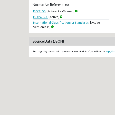
Normative Reference(s)
ISO 2108
[Active, Reaffirmed]
ISO 26324
[Active]
International Classification for Standards
[Active,
Versionless]
Source Data (JSON)
Full registry record with provenance metadata. Open directly:
/api/d