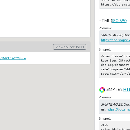
https://doc.smpt
HTML (
ISO 690
c
Preview:
SMPTE AG 28
, Doc
https://doc.smpte
View source JSON
Snippet:
<span class="cit
oc/SMPTE.AG28.json
Repo Spec (Struc
doc.org/document-
rel="noopener">h
spec/main/</a></
SMPTE's
HT
Preview:
SMPTE AG 28
, Doc
url:
https://doc.s
Snippet:
<li>

<cite id="bib-sm