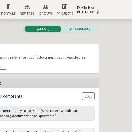
Dev Tools
Preferences
PORTALS
REF TREE
GROUPS
PROJECTS
[ACTIVE]
[VERSIONLESS]
es and references to this document, as a navigable tree.
ree
c
0
compliant)
Copy
ent Library - Repo Spec (Structure). Available at
-doc.org/document-repo-spec/main/
ument Library - Repo Spec (Structure). Available at 