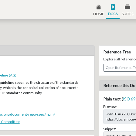
HOME
DOCS
SUITES
Reference Tree
Explore all referenc
Open Reference T
eline (AG)
guideline specifies the structure of the standards
Reference this Do
, which is the canonical collection of documents
MPTE standards community.
Plain text (
ISO 69
Preview:
SMPTE AG 28, Docum
doc.org/document-repo-spec/main/
https://doc.smpte
s Committee
Snippet:
SMPTE AG 28, Doc