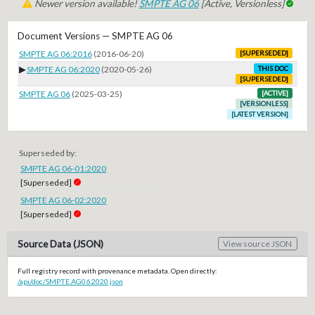
Newer version available!
SMPTE AG 06
[Active, Versionless]
Document Versions — SMPTE AG 06
SMPTE AG 06:2016
(2016-06-20)
[SUPERSEDED]
▶
SMPTE AG 06:2020
(2020-05-26)
THIS DOC
[SUPERSEDED]
SMPTE AG 06
(2025-03-25)
[ACTIVE]
[VERSIONLESS]
[LATEST VERSION]
Superseded by:
SMPTE AG 06-01:2020
[Superseded]
SMPTE AG 06-02:2020
[Superseded]
Source Data (JSON)
View source JSON
Full registry record with provenance metadata. Open directly:
/api/doc/SMPTE.AG06.2020.json