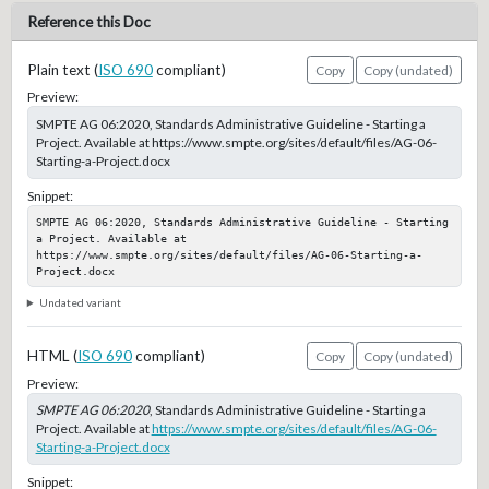
Reference this Doc
Plain text (
ISO 690
compliant)
Copy
Copy (undated)
Preview:
SMPTE AG 06:2020, Standards Administrative Guideline - Starting a
Project. Available at https://www.smpte.org/sites/default/files/AG-06-
Starting-a-Project.docx
Snippet:
SMPTE AG 06:2020, Standards Administrative Guideline - Starting 
a Project. Available at 
https://www.smpte.org/sites/default/files/AG-06-Starting-a-
Project.docx
Undated variant
HTML (
ISO 690
compliant)
Copy
Copy (undated)
Preview:
SMPTE AG 06:2020
, Standards Administrative Guideline - Starting a
Project. Available at
https://www.smpte.org/sites/default/files/AG-06-
Starting-a-Project.docx
Snippet: