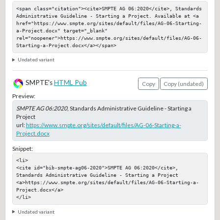
<span class="citation"><cite>SMPTE AG 06:2020</cite>, Standards 
Administrative Guideline - Starting a Project. Available at <a 
href="https://www.smpte.org/sites/default/files/AG-06-Starting-
a-Project.docx" target="_blank" 
rel="noopener">https://www.smpte.org/sites/default/files/AG-06-
Starting-a-Project.docx</a></span>
Undated variant
SMPTE's
HTML Pub
Copy
Copy (undated)
Preview:
SMPTE AG 06:2020
, Standards Administrative Guideline - Starting a
Project
url:
https://www.smpte.org/sites/default/files/AG-06-Starting-a-
Project.docx
Snippet:
<li>

<cite id="bib-smpte-ag06-2020">SMPTE AG 06:2020</cite>, 
Standards Administrative Guideline - Starting a Project

<a>https://www.smpte.org/sites/default/files/AG-06-Starting-a-
Project.docx</a>

</li>
Undated variant