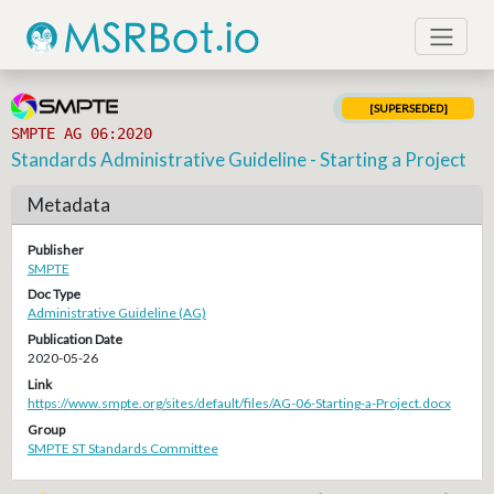
[SUPERSEDED]
SMPTE AG 06:2020
Standards Administrative Guideline - Starting a Project
Metadata
Publisher
SMPTE
Doc Type
Administrative Guideline (AG)
Publication Date
2020-05-26
Link
https://www.smpte.org/sites/default/files/AG-06-Starting-a-Project.docx
Group
SMPTE ST Standards Committee