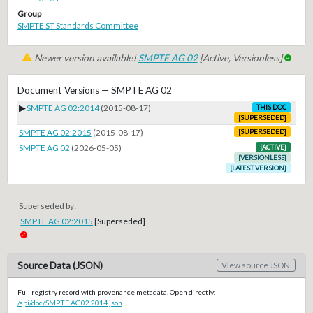
Group
SMPTE ST Standards Committee
Newer version available!
SMPTE AG 02
[Active, Versionless]
Document Versions — SMPTE AG 02
▶
SMPTE AG 02:2014
(2015-08-17)
THIS DOC
[SUPERSEDED]
SMPTE AG 02:2015
(2015-08-17)
[SUPERSEDED]
SMPTE AG 02
(2026-05-05)
[ACTIVE]
[VERSIONLESS]
[LATEST VERSION]
Superseded by:
SMPTE AG 02:2015
[Superseded]
Source Data (JSON)
View source JSON
Full registry record with provenance metadata. Open directly:
/api/doc/SMPTE.AG02.2014.json