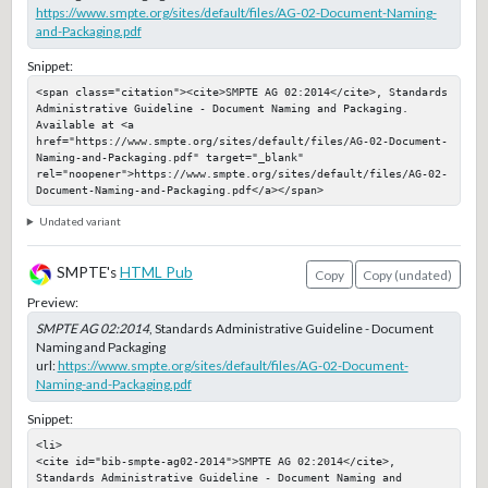
https://www.smpte.org/sites/default/files/AG-02-Document-Naming-
and-Packaging.pdf
Snippet:
<span class="citation"><cite>SMPTE AG 02:2014</cite>, Standards 
Administrative Guideline - Document Naming and Packaging. 
Available at <a 
href="https://www.smpte.org/sites/default/files/AG-02-Document-
Naming-and-Packaging.pdf" target="_blank" 
rel="noopener">https://www.smpte.org/sites/default/files/AG-02-
Document-Naming-and-Packaging.pdf</a></span>
Undated variant
SMPTE's
HTML Pub
Copy
Copy (undated)
Preview:
SMPTE AG 02:2014
, Standards Administrative Guideline - Document
Naming and Packaging
url:
https://www.smpte.org/sites/default/files/AG-02-Document-
Naming-and-Packaging.pdf
Snippet:
<li>

<cite id="bib-smpte-ag02-2014">SMPTE AG 02:2014</cite>, 
Standards Administrative Guideline - Document Naming and 