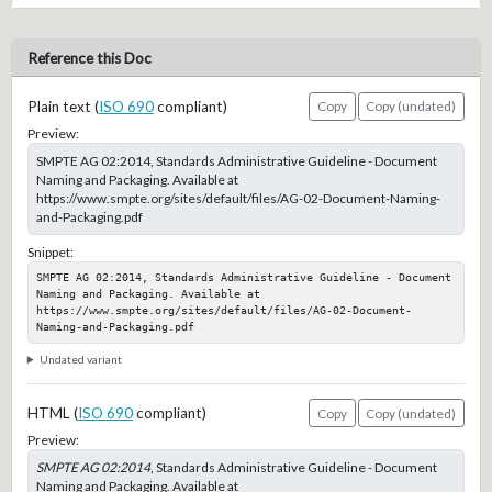
Reference this Doc
Plain text (
ISO 690
compliant)
Copy
Copy (undated)
Preview:
SMPTE AG 02:2014, Standards Administrative Guideline - Document
Naming and Packaging. Available at
https://www.smpte.org/sites/default/files/AG-02-Document-Naming-
and-Packaging.pdf
Snippet:
SMPTE AG 02:2014, Standards Administrative Guideline - Document 
Naming and Packaging. Available at 
https://www.smpte.org/sites/default/files/AG-02-Document-
Naming-and-Packaging.pdf
Undated variant
HTML (
ISO 690
compliant)
Copy
Copy (undated)
Preview:
SMPTE AG 02:2014
, Standards Administrative Guideline - Document
Naming and Packaging. Available at