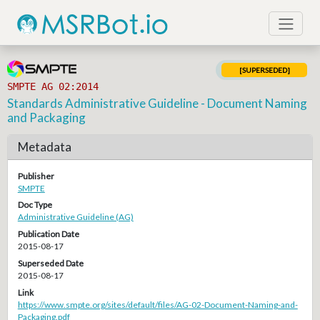
[SUPERSEDED]
SMPTE AG 02:2014
Standards Administrative Guideline - Document Naming
and Packaging
Metadata
Publisher
SMPTE
Doc Type
Administrative Guideline (AG)
Publication Date
2015-08-17
Superseded Date
2015-08-17
Link
https://www.smpte.org/sites/default/files/AG-02-Document-Naming-and-
Packaging.pdf