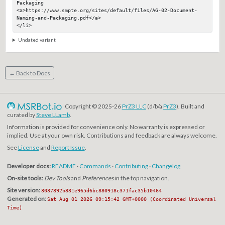
Packaging

<a>https://www.smpte.org/sites/default/files/AG-02-Document-
Naming-and-Packaging.pdf</a>

</li>
Undated variant
← Back to Docs
Copyright © 2025-26
PrZ3 LLC
(d/b/a
PrZ3
). Built and
curated by
Steve LLamb
.
Information is provided for convenience only. No warranty is expressed or
implied. Use at your own risk. Contributions and feedback are always welcome.
See
License
and
Report Issue
.
Developer docs:
README
·
Commands
·
Contributing
·
Changelog
On-site tools:
Dev Tools
and
Preferences
in the top navigation.
Site version:
3037892b831e965d6bc880918c371fac35b10464
Generated on:
Sat Aug 01 2026 09:15:42 GMT+0000 (Coordinated Universal
Time)