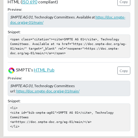
HTML (
ISO 690
compliant)
Copy
Preview:
SMPTE AG 01
, Technology Committees. Available at
https://doc.smpte-
doc.org/ag-01/main/
Snippet:
<span class="citation"><cite>SMPTE AG 01</cite>, Technology 
Committees. Available at <a href="https://doc.smpte-doc.org/ag-
01/main/" target="_blank" rel="noopener">https://doc.smpte-
doc.org/ag-01/main/</a></span>
SMPTE's
HTML Pub
Copy
Preview:
SMPTE AG 01
, Technology Committees
url:
https://doc.smpte-doc.org/ag-01/main/
Snippet:
<li>

<cite id="bib-smpte-ag01">SMPTE AG 01</cite>, Technology 
Committees

<a>https://doc.smpte-doc.org/ag-01/main/</a>

</li>