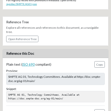
Full registry record with provenance metadata. Open directly:
/api/doc/SMPTE.AG01.json
Reference Tree
Explore all references and references to this document, as a navigable
tree.
Open Reference Tree
Reference this Doc
Plain text (
ISO 690
compliant)
Copy
Preview:
SMPTE AG 01, Technology Committees. Available at https://doc.smpte-
doc.org/ag-01/main/
Snippet:
SMPTE AG 01, Technology Committees. Available at 
https://doc.smpte-doc.org/ag-01/main/