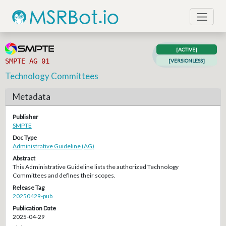
[ACTIVE]
SMPTE AG 01
[VERSIONLESS]
Technology Committees
Metadata
Publisher
SMPTE
Doc Type
Administrative Guideline (AG)
Abstract
This Administrative Guideline lists the authorized Technology
Committees and defines their scopes.
Release Tag
20250429-pub
Publication Date
2025-04-29