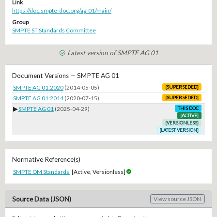
Link
https://doc.smpte-doc.org/ag-01/main/
Group
SMPTE ST Standards Committee
Latest version of SMPTE AG 01
Document Versions — SMPTE AG 01
SMPTE AG 01:2020
(2014-05-05)
[SUPERSEDED]
SMPTE AG 01:2014
(2020-07-15)
[SUPERSEDED]
▶
SMPTE AG 01
(2025-04-29)
THIS DOC
[ACTIVE]
[VERSIONLESS]
[LATEST VERSION]
Normative Reference(s)
SMPTE OM Standards
[Active, Versionless]
Source Data (JSON)
View source JSON