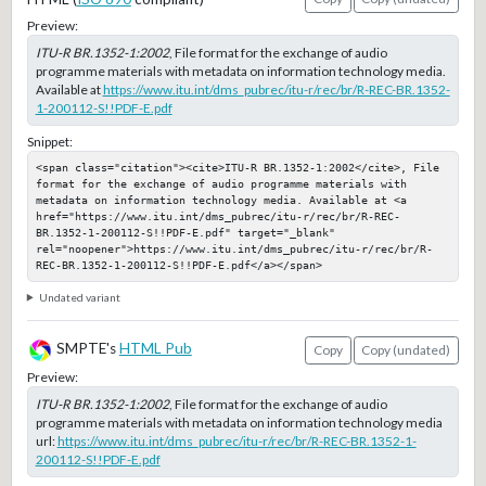
Preview:
ITU-R BR.1352-1:2002
, File format for the exchange of audio
programme materials with metadata on information technology media.
Available at
https://www.itu.int/dms_pubrec/itu-r/rec/br/R-REC-BR.1352-
1-200112-S!!PDF-E.pdf
Snippet:
<span class="citation"><cite>ITU-R BR.1352-1:2002</cite>, File 
format for the exchange of audio programme materials with 
metadata on information technology media. Available at <a 
href="https://www.itu.int/dms_pubrec/itu-r/rec/br/R-REC-
BR.1352-1-200112-S!!PDF-E.pdf" target="_blank" 
rel="noopener">https://www.itu.int/dms_pubrec/itu-r/rec/br/R-
REC-BR.1352-1-200112-S!!PDF-E.pdf</a></span>
Undated variant
SMPTE's
HTML Pub
Copy
Copy (undated)
Preview:
ITU-R BR.1352-1:2002
, File format for the exchange of audio
programme materials with metadata on information technology media
url:
https://www.itu.int/dms_pubrec/itu-r/rec/br/R-REC-BR.1352-1-
200112-S!!PDF-E.pdf