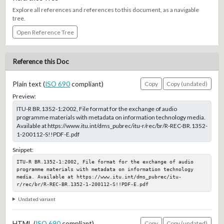
Explore all references and references to this document, as a navigable
tree.
Open Reference Tree
Reference this Doc
Plain text (
ISO 690
compliant)
Copy
Copy (undated)
Preview:
ITU-R BR.1352-1:2002, File format for the exchange of audio
programme materials with metadata on information technology media.
Available at https://www.itu.int/dms_pubrec/itu-r/rec/br/R-REC-BR.1352-
1-200112-S!!PDF-E.pdf
Snippet:
ITU-R BR.1352-1:2002, File format for the exchange of audio 
programme materials with metadata on information technology 
media. Available at https://www.itu.int/dms_pubrec/itu-
r/rec/br/R-REC-BR.1352-1-200112-S!!PDF-E.pdf
Undated variant
HTML (
ISO 690
compliant)
Copy
Copy (undated)