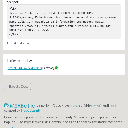
Snippet:
<li>

<cite id="bib-r-rec-br-1352-1-2002">ITU-R BR.1352-
1:2002</cite>, File format for the exchange of audio programme 
materials with metadata on information technology media

<a>https://www.itu.int/dms_pubrec/itu-r/rec/br/R-REC-BR.1352-1-
200112-S!!PDF-E.pdf</a>

</li>
Undated variant
Referenced By
SMPTE RP 428-4:2010
[Active]
← Back to Docs
Copyright © 2025-26
PrZ3 LLC
(d/b/a
PrZ3
). Built and
curated by
Steve LLamb
.
Information is provided for convenience only. No warranty is expressed or
implied. Use at your own risk. Contributions and feedback are always welcome.