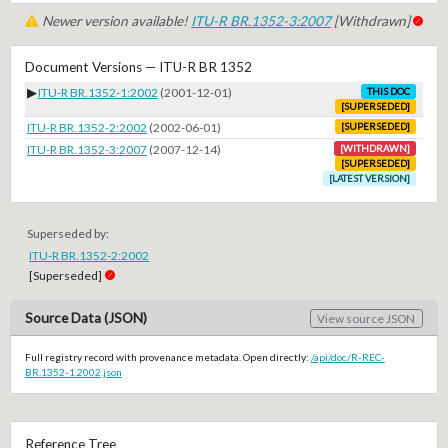
Newer version available!
ITU-R BR.1352-3:2007
[Withdrawn]
Document Versions — ITU-R BR 1352
▶
ITU-R BR.1352-1:2002
(2001-12-01)
THIS DOC
[SUPERSEDED]
ITU-R BR.1352-2:2002
(2002-06-01)
[SUPERSEDED]
ITU-R BR.1352-3:2007
(2007-12-14)
[WITHDRAWN]
[SUPERSEDED]
[LATEST VERSION]
Superseded by:
ITU-R BR.1352-2:2002
[Superseded]
Source Data (JSON)
View source JSON
Full registry record with provenance metadata. Open directly:
/api/doc/R-REC-
BR.1352-1.2002.json
Reference Tree