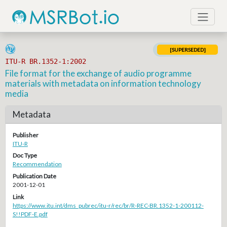
[SUPERSEDED]
ITU-R BR.1352-1:2002
File format for the exchange of audio programme
materials with metadata on information technology
media
Metadata
Publisher
ITU-R
Doc Type
Recommendation
Publication Date
2001-12-01
Link
https://www.itu.int/dms_pubrec/itu-r/rec/br/R-REC-BR.1352-1-200112-
S!!PDF-E.pdf