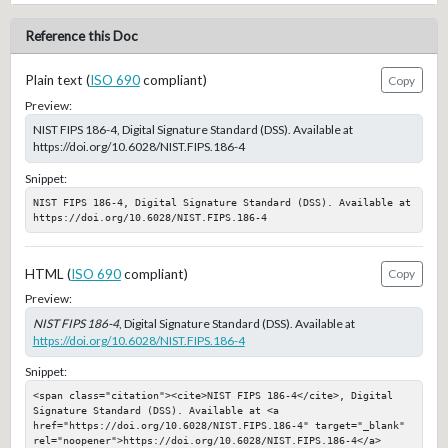
Reference this Doc
Plain text (
ISO 690
compliant)
Copy
Preview:
NIST FIPS 186-4, Digital Signature Standard (DSS). Available at
https://doi.org/10.6028/NIST.FIPS.186-4
Snippet:
NIST FIPS 186-4, Digital Signature Standard (DSS). Available at 
https://doi.org/10.6028/NIST.FIPS.186-4
HTML (
ISO 690
compliant)
Copy
Preview:
NIST FIPS 186-4
, Digital Signature Standard (DSS). Available at
https://doi.org/10.6028/NIST.FIPS.186-4
Snippet:
<span class="citation"><cite>NIST FIPS 186-4</cite>, Digital 
Signature Standard (DSS). Available at <a 
href="https://doi.org/10.6028/NIST.FIPS.186-4" target="_blank" 
rel="noopener">https://doi.org/10.6028/NIST.FIPS.186-4</a>