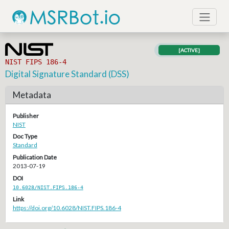
[ACTIVE]
NIST FIPS 186-4
Digital Signature Standard (DSS)
Metadata
Publisher
NIST
Doc Type
Standard
Publication Date
2013-07-19
DOI
10.6028/NIST.FIPS.186-4
Link
https://doi.org/10.6028/NIST.FIPS.186-4