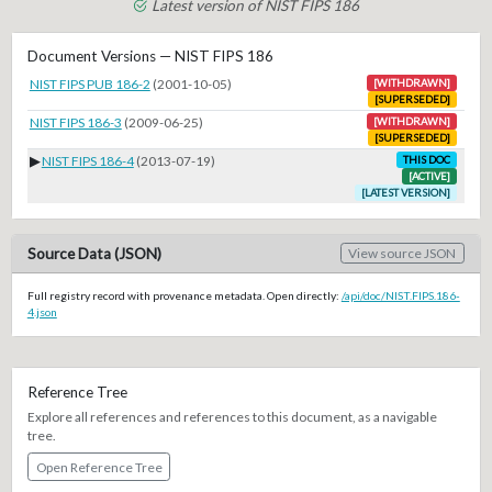
Latest version of NIST FIPS 186
Document Versions — NIST FIPS 186
NIST FIPS PUB 186-2
(2001-10-05)
[WITHDRAWN]
[SUPERSEDED]
NIST FIPS 186-3
(2009-06-25)
[WITHDRAWN]
[SUPERSEDED]
▶
NIST FIPS 186-4
(2013-07-19)
THIS DOC
[ACTIVE]
[LATEST VERSION]
Source Data (JSON)
View source JSON
Full registry record with provenance metadata. Open directly:
/api/doc/NIST.FIPS.186-
4.json
Reference Tree
Explore all references and references to this document, as a navigable
tree.
Open Reference Tree