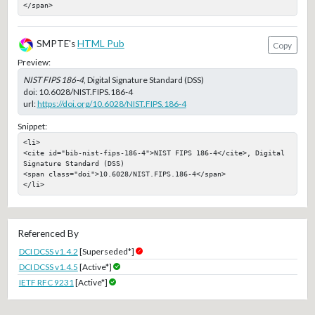
</span>
SMPTE's
HTML Pub
Copy
Preview:
NIST FIPS 186-4
, Digital Signature Standard (DSS)
doi:
10.6028/NIST.FIPS.186-4
url:
https://doi.org/10.6028/NIST.FIPS.186-4
Snippet:
<li>

<cite id="bib-nist-fips-186-4">NIST FIPS 186-4</cite>, Digital 
Signature Standard (DSS)

<span class="doi">10.6028/NIST.FIPS.186-4</span>

</li>
Referenced By
DCI DCSS v1.4.2
[Superseded*]
DCI DCSS v1.4.5
[Active*]
IETF RFC 9231
[Active*]