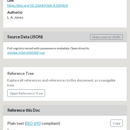
Link
https://doi.org/10.1364/JOSA.4.000420
Author(s)
L. A. Jones
Source Data (JSON)
View source JSON
Full registry record with provenance metadata. Open directly:
/api/doc/JOSA.4.000420.json
Reference Tree
Explore all references and references to this document, as a navigable
tree.
Open Reference Tree
Reference this Doc
Plain text (
ISO 690
compliant)
Copy