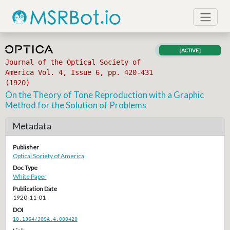
[ACTIVE]
Journal of the Optical Society of
America Vol. 4, Issue 6, pp. 420-431
(1920)
On the Theory of Tone Reproduction with a Graphic
Method for the Solution of Problems
Metadata
Publisher
Optical Society of America
Doc Type
White Paper
Publication Date
1920-11-01
DOI
10.1364/JOSA.4.000420