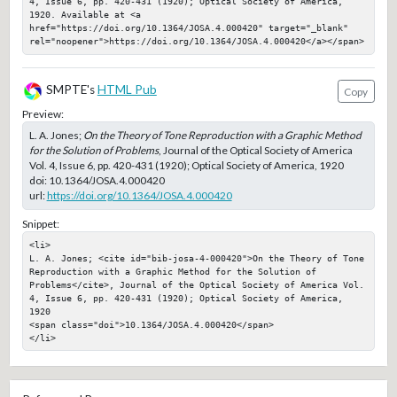
4, Issue 6, pp. 420-431 (1920); Optical Society of America, 
1920. Available at <a 
href="https://doi.org/10.1364/JOSA.4.000420" target="_blank" 
rel="noopener">https://doi.org/10.1364/JOSA.4.000420</a></span>
SMPTE's
HTML Pub
Copy
Preview:
L. A. Jones;
On the Theory of Tone Reproduction with a Graphic Method
for the Solution of Problems
, Journal of the Optical Society of America
Vol. 4, Issue 6, pp. 420-431 (1920); Optical Society of America, 1920
doi:
10.1364/JOSA.4.000420
url:
https://doi.org/10.1364/JOSA.4.000420
Snippet:
<li>

L. A. Jones; <cite id="bib-josa-4-000420">On the Theory of Tone 
Reproduction with a Graphic Method for the Solution of 
Problems</cite>, Journal of the Optical Society of America Vol. 
4, Issue 6, pp. 420-431 (1920); Optical Society of America, 
1920

<span class="doi">10.1364/JOSA.4.000420</span>

</li>