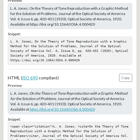
Preview:
L. A. Jones; On the Theory of Tone Reproduction with a Graphic Method
for the Solution of Problems, Journal of the Optical Society of America
Vol. 4, Issue 6, pp. 420-431 (1920); Optical Society of America, 1920.
Available at https://doi.org/10.1364/JOSA.4.000420
Snippet:
L. A. Jones; On the Theory of Tone Reproduction with a Graphic 
Method for the Solution of Problems, Journal of the Optical 
Society of America Vol. 4, Issue 6, pp. 420-431 (1920); Optical 
Society of America, 1920. Available at 
https://doi.org/10.1364/JOSA.4.000420
HTML (
ISO 690
compliant)
Copy
Preview:
L. A. Jones;
On the Theory of Tone Reproduction with a Graphic Method
for the Solution of Problems
, Journal of the Optical Society of America
Vol. 4, Issue 6, pp. 420-431 (1920); Optical Society of America, 1920.
Available at
https://doi.org/10.1364/JOSA.4.000420
Snippet:
<span class="citation">L. A. Jones; <cite>On the Theory of Tone 
Reproduction with a Graphic Method for the Solution of 
Problems</cite>, Journal of the Optical Society of America Vol. 