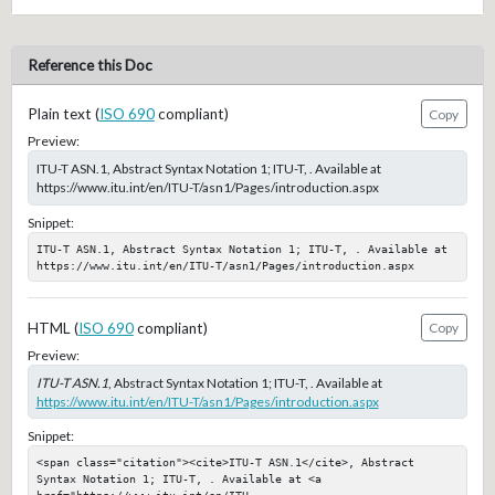
Reference this Doc
Plain text (
ISO 690
compliant)
Copy
Preview:
ITU-T ASN.1, Abstract Syntax Notation 1; ITU-T, . Available at
https://www.itu.int/en/ITU-T/asn1/Pages/introduction.aspx
Snippet:
ITU-T ASN.1, Abstract Syntax Notation 1; ITU-T, . Available at 
https://www.itu.int/en/ITU-T/asn1/Pages/introduction.aspx
HTML (
ISO 690
compliant)
Copy
Preview:
ITU-T ASN.1
, Abstract Syntax Notation 1; ITU-T, . Available at
https://www.itu.int/en/ITU-T/asn1/Pages/introduction.aspx
Snippet:
<span class="citation"><cite>ITU-T ASN.1</cite>, Abstract 
Syntax Notation 1; ITU-T, . Available at <a 