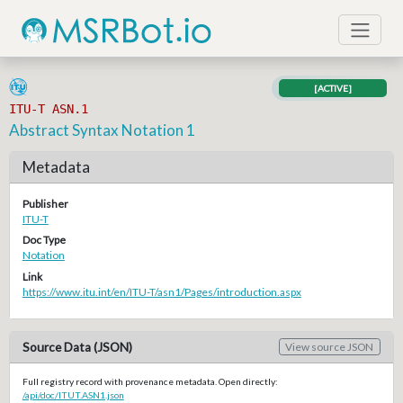
[ACTIVE]
ITU-T ASN.1
Abstract Syntax Notation 1
Metadata
Publisher
ITU-T
Doc Type
Notation
Link
https://www.itu.int/en/ITU-T/asn1/Pages/introduction.aspx
Source Data (JSON)
View source JSON
Full registry record with provenance metadata. Open directly:
/api/doc/ITUT.ASN1.json