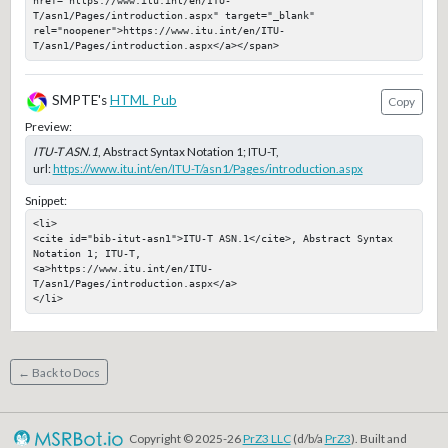
href="https://www.itu.int/en/ITU-
T/asn1/Pages/introduction.aspx" target="_blank" 
rel="noopener">https://www.itu.int/en/ITU-
T/asn1/Pages/introduction.aspx</a></span>
SMPTE's
HTML Pub
Copy
Preview:
ITU-T ASN.1
, Abstract Syntax Notation 1; ITU-T,
url:
https://www.itu.int/en/ITU-T/asn1/Pages/introduction.aspx
Snippet:
<li>

<cite id="bib-itut-asn1">ITU-T ASN.1</cite>, Abstract Syntax 
Notation 1; ITU-T, 

<a>https://www.itu.int/en/ITU-
T/asn1/Pages/introduction.aspx</a>

</li>
← Back to Docs
Copyright © 2025-26
PrZ3 LLC
(d/b/a
PrZ3
). Built and