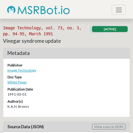
Image Technology, vol. 73, no. 3,
[ACTIVE]
pp. 94-95, March 1991
Vinegar syndrome update
Metadata
Publisher
Image Technology
Doc Type
White Paper
Publication Date
1991-03-01
Author(s)
K.A.H. Brems
Source Data (JSON)
View source JSON