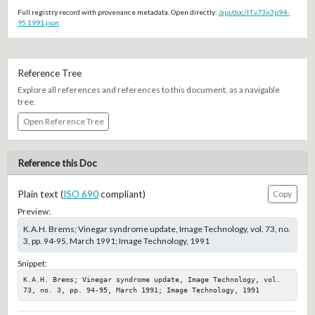
Full registry record with provenance metadata. Open directly:
/api/doc/IT.v73n3p94-
95.1991.json
Reference Tree
Explore all references and references to this document, as a navigable
tree.
Open Reference Tree
Reference this Doc
Plain text (
ISO 690
compliant)
Copy
Preview:
K.A.H. Brems; Vinegar syndrome update, Image Technology, vol. 73, no.
3, pp. 94-95, March 1991; Image Technology, 1991
Snippet:
K.A.H. Brems; Vinegar syndrome update, Image Technology, vol. 
73, no. 3, pp. 94-95, March 1991; Image Technology, 1991