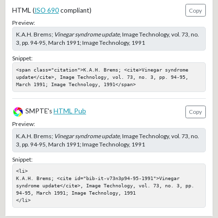
HTML (
ISO 690
compliant)
Copy
Preview:
K.A.H. Brems;
Vinegar syndrome update
, Image Technology, vol. 73, no.
3, pp. 94-95, March 1991; Image Technology, 1991
Snippet:
<span class="citation">K.A.H. Brems; <cite>Vinegar syndrome 
update</cite>, Image Technology, vol. 73, no. 3, pp. 94-95, 
March 1991; Image Technology, 1991</span>
SMPTE's
HTML Pub
Copy
Preview:
K.A.H. Brems;
Vinegar syndrome update
, Image Technology, vol. 73, no.
3, pp. 94-95, March 1991; Image Technology, 1991
Snippet:
<li>

K.A.H. Brems; <cite id="bib-it-v73n3p94-95-1991">Vinegar 
syndrome update</cite>, Image Technology, vol. 73, no. 3, pp. 
94-95, March 1991; Image Technology, 1991

</li>