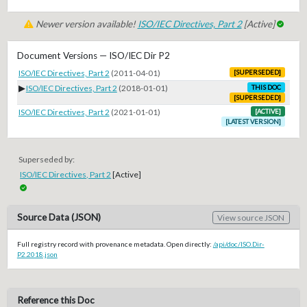
Newer version available!
ISO/IEC Directives, Part 2
[Active]
Document Versions — ISO/IEC Dir P2
ISO/IEC Directives, Part 2
(2011-04-01)
[SUPERSEDED]
▶
ISO/IEC Directives, Part 2
(2018-01-01)
THIS DOC
[SUPERSEDED]
ISO/IEC Directives, Part 2
(2021-01-01)
[ACTIVE]
[LATEST VERSION]
Superseded by:
ISO/IEC Directives, Part 2
[Active]
Source Data (JSON)
View source JSON
Full registry record with provenance metadata. Open directly:
/api/doc/ISO.Dir-
P2.2018.json
Reference this Doc