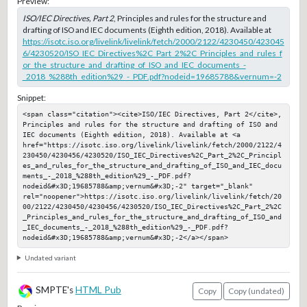
Preview:
ISO/IEC Directives, Part 2
, Principles and rules for the structure and
drafting of ISO and IEC documents (Eighth edition, 2018). Available at
https://isotc.iso.org/livelink/livelink/fetch/2000/2122/4230450/423045
6/4230520/ISO_IEC_Directives%2C_Part_2%2C_Principles_and_rules_f
or_the_structure_and_drafting_of_ISO_and_IEC_documents_-
_2018_%288th_edition%29_-_PDF.pdf?nodeid=19685788&vernum=-2
Snippet:
<span class="citation"><cite>ISO/IEC Directives, Part 2</cite>, 
Principles and rules for the structure and drafting of ISO and 
IEC documents (Eighth edition, 2018). Available at <a 
href="https://isotc.iso.org/livelink/livelink/fetch/2000/2122/4
230450/4230456/4230520/ISO_IEC_Directives%2C_Part_2%2C_Principl
es_and_rules_for_the_structure_and_drafting_of_ISO_and_IEC_docu
ments_-_2018_%288th_edition%29_-_PDF.pdf?
nodeid&#x3D;19685788&amp;vernum&#x3D;-2" target="_blank" 
rel="noopener">https://isotc.iso.org/livelink/livelink/fetch/20
00/2122/4230450/4230456/4230520/ISO_IEC_Directives%2C_Part_2%2C
_Principles_and_rules_for_the_structure_and_drafting_of_ISO_and
_IEC_documents_-_2018_%288th_edition%29_-_PDF.pdf?
nodeid&#x3D;19685788&amp;vernum&#x3D;-2</a></span>
Undated variant
SMPTE's
HTML Pub
Copy
Copy (undated)