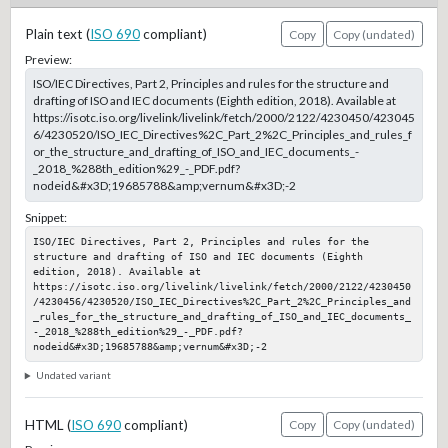
Plain text (
ISO 690
compliant)
Copy
Copy (undated)
Preview:
ISO/IEC Directives, Part 2, Principles and rules for the structure and
drafting of ISO and IEC documents (Eighth edition, 2018). Available at
https://isotc.iso.org/livelink/livelink/fetch/2000/2122/4230450/423045
6/4230520/ISO_IEC_Directives%2C_Part_2%2C_Principles_and_rules_f
or_the_structure_and_drafting_of_ISO_and_IEC_documents_-
_2018_%288th_edition%29_-_PDF.pdf?
nodeid&#x3D;19685788&amp;vernum&#x3D;-2
Snippet:
ISO/IEC Directives, Part 2, Principles and rules for the 
structure and drafting of ISO and IEC documents (Eighth 
edition, 2018). Available at 
https://isotc.iso.org/livelink/livelink/fetch/2000/2122/4230450
/4230456/4230520/ISO_IEC_Directives%2C_Part_2%2C_Principles_and
_rules_for_the_structure_and_drafting_of_ISO_and_IEC_documents_
-_2018_%288th_edition%29_-_PDF.pdf?
nodeid&#x3D;19685788&amp;vernum&#x3D;-2
Undated variant
HTML (
ISO 690
compliant)
Copy
Copy (undated)