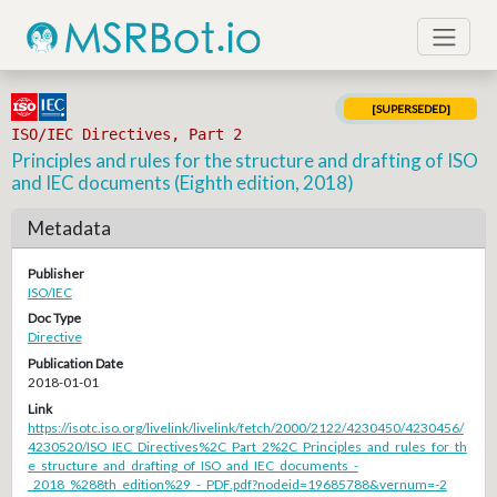
[SUPERSEDED]
ISO/IEC Directives, Part 2
Principles and rules for the structure and drafting of ISO
and IEC documents (Eighth edition, 2018)
Metadata
Publisher
ISO/IEC
Doc Type
Directive
Publication Date
2018-01-01
Link
https://isotc.iso.org/livelink/livelink/fetch/2000/2122/4230450/4230456/
4230520/ISO_IEC_Directives%2C_Part_2%2C_Principles_and_rules_for_th
e_structure_and_drafting_of_ISO_and_IEC_documents_-
_2018_%288th_edition%29_-_PDF.pdf?nodeid=19685788&vernum=-2