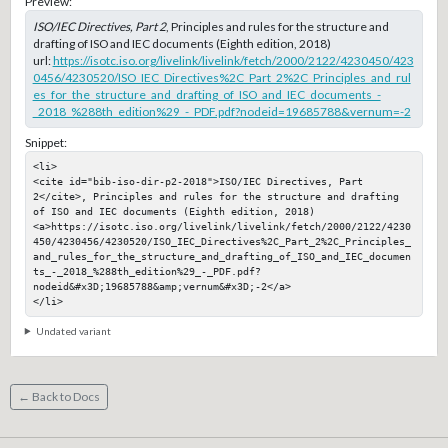
Preview:
ISO/IEC Directives, Part 2
, Principles and rules for the structure and
drafting of ISO and IEC documents (Eighth edition, 2018)
url:
https://isotc.iso.org/livelink/livelink/fetch/2000/2122/4230450/423
0456/4230520/ISO_IEC_Directives%2C_Part_2%2C_Principles_and_rul
es_for_the_structure_and_drafting_of_ISO_and_IEC_documents_-
_2018_%288th_edition%29_-_PDF.pdf?nodeid=19685788&vernum=-2
Snippet:
<li>

<cite id="bib-iso-dir-p2-2018">ISO/IEC Directives, Part 
2</cite>, Principles and rules for the structure and drafting 
of ISO and IEC documents (Eighth edition, 2018)

<a>https://isotc.iso.org/livelink/livelink/fetch/2000/2122/4230
450/4230456/4230520/ISO_IEC_Directives%2C_Part_2%2C_Principles_
and_rules_for_the_structure_and_drafting_of_ISO_and_IEC_documen
ts_-_2018_%288th_edition%29_-_PDF.pdf?
nodeid&#x3D;19685788&amp;vernum&#x3D;-2</a>

</li>
Undated variant
← Back to Docs