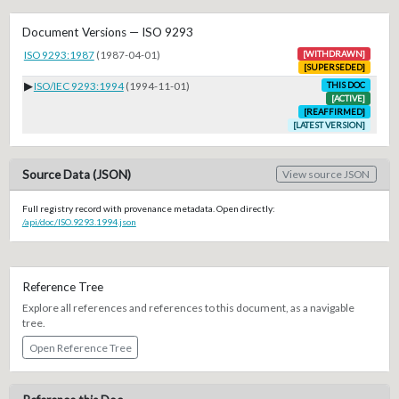
Document Versions — ISO 9293
ISO 9293:1987
(1987-04-01)
[WITHDRAWN]
[SUPERSEDED]
▶
ISO/IEC 9293:1994
(1994-11-01)
THIS DOC
[ACTIVE]
[REAFFIRMED]
[LATEST VERSION]
Source Data (JSON)
View source JSON
Full registry record with provenance metadata. Open directly:
/api/doc/ISO.9293.1994.json
Reference Tree
Explore all references and references to this document, as a navigable
tree.
Open Reference Tree