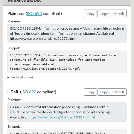
Reference this Doc
Plain text (
ISO 690
compliant)
Copy
Copy (undated)
Preview:
ISO/IEC 9293:1994, Information processing — Volume and file structure
of flexible disk cartridges for information interchange. Available at
https://www.iso.org/standard/21273.html
Snippet:
ISO/IEC 9293:1994, Information processing — Volume and file 
structure of flexible disk cartridges for information 
interchange. Available at 
https://www.iso.org/standard/21273.html
Undated variant
HTML (
ISO 690
compliant)
Copy
Copy (undated)
Preview:
ISO/IEC 9293:1994
, Information processing — Volume and file
structure of flexible disk cartridges for information interchange.
Available at
https://www.iso.org/standard/21273.html
Snippet:
<span class="citation"><cite>ISO/IEC 9293:1994</cite>, 