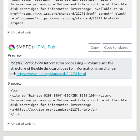
Information processing — Volume and file structure of flexible 
disk cartridges for information interchange. Available at <a 
href="https://www.iso.org/standard/21273.html" target="_blank" 
rel="noopener">https://www.iso.org/standard/21273.html</a>
</span>
Undated variant
SMPTE's
HTML Pub
Copy
Copy (undated)
Preview:
ISO/IEC 9293:1994
, Information processing — Volume and file
structure of flexible disk cartridges for information interchange
url:
https://www.iso.org/standard/21273.html
Snippet:
<li>

<cite id="bib-iso-9293-1994">ISO/IEC 9293:1994</cite>, 
Information processing — Volume and file structure of flexible 
disk cartridges for information interchange

<a>https://www.iso.org/standard/21273.html</a>

</li>
Undated variant