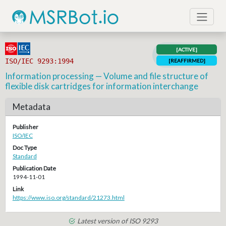
[ACTIVE]
ISO/IEC 9293:1994
[REAFFIRMED]
Information processing — Volume and file structure of
flexible disk cartridges for information interchange
Metadata
Publisher
ISO/IEC
Doc Type
Standard
Publication Date
1994-11-01
Link
https://www.iso.org/standard/21273.html
Latest version of ISO 9293