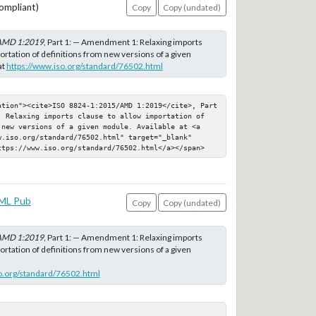
ompliant)
Copy
Copy (undated)
AMD 1:2019
, Part 1: — Amendment 1: Relaxing imports
ortation of definitions from new versions of a given
at
https://www.iso.org/standard/76502.html
ation"><cite>ISO 8824-1:2015/AMD 1:2019</cite>, Part 
: Relaxing imports clause to allow importation of 
 new versions of a given module. Available at <a 
.iso.org/standard/76502.html" target="_blank" 
ttps://www.iso.org/standard/76502.html</a></span>
ML Pub
Copy
Copy (undated)
AMD 1:2019
, Part 1: — Amendment 1: Relaxing imports
ortation of definitions from new versions of a given
o.org/standard/76502.html