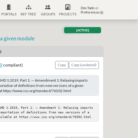
Dev Tools
Preferences
PORTALS
REF TREE
GROUPS
PROJECTS
[ACTIVE]
 a given module
c
0
compliant)
Copy
Copy (undated)
MD 1:2019, Part 1: — Amendment 1: Relaxing imports
ortation of definitions from new versions of a given
at https://www.iso.org/standard/76502.html
AMD 1:2019, Part 1: — Amendment 1: Relaxing imports 
importation of definitions from new versions of a 
ailable at https://www.iso.org/standard/76502.html