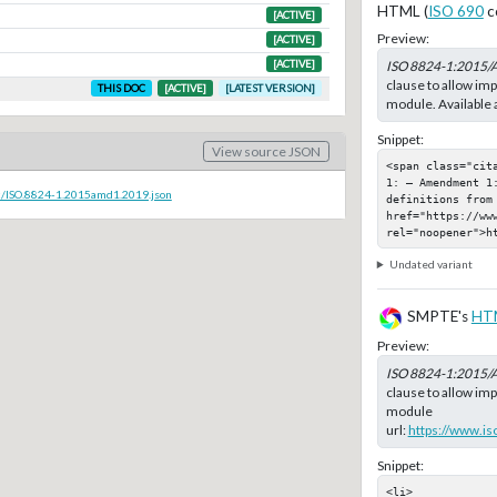
HTML (
ISO 690
c
[ACTIVE]
Preview:
[ACTIVE]
[ACTIVE]
ISO 8824-1:2015/
clause to allow imp
THIS DOC
[ACTIVE]
[LATEST VERSION]
module. Available 
Snippet:
View source JSON
<span class="cit
1: — Amendment 1
c/ISO.8824-1.2015amd1.2019.json
definitions from
href="https://www
rel="noopener">h
Undated variant
SMPTE's
HT
Preview:
ISO 8824-1:2015/
clause to allow imp
module
url:
https://www.is
Snippet:
<li>
