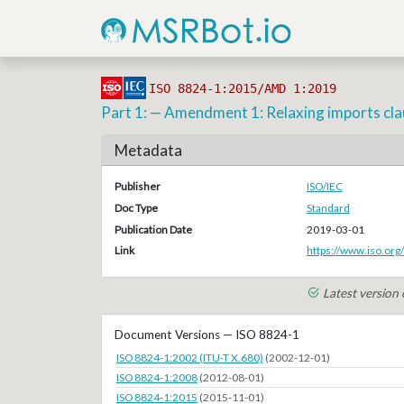
ISO 8824-1:2015/AMD 1:2019
Part 1: — Amendment 1: Relaxing imports clau
Metadata
Publisher
ISO/IEC
Doc Type
Standard
Publication Date
2019-03-01
Link
https://www.iso.org
Latest version
Document Versions — ISO 8824-1
ISO 8824-1:2002 (ITU-T X.680)
(2002-12-01)
ISO 8824-1:2008
(2012-08-01)
ISO 8824-1:2015
(2015-11-01)