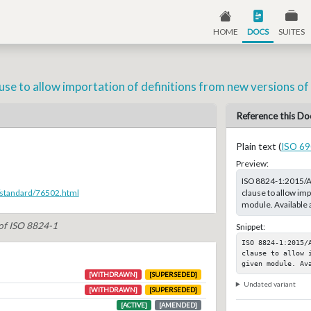
HOME
DOCS
SUITES
se to allow importation of definitions from new versions of
Reference this Do
Plain text (
ISO 69
Preview:
ISO 8824-1:2015/A
clause to allow imp
/standard/76502.html
module. Available 
 of ISO 8824-1
Snippet:
ISO 8824-1:2015/
clause to allow 
given module. Av
[WITHDRAWN]
[SUPERSEDED]
Undated variant
[WITHDRAWN]
[SUPERSEDED]
[ACTIVE]
[AMENDED]