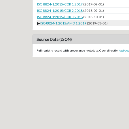
ISO 8824-1:2015/COR 1:2017
(2017-09-01)
ISO 8824-1:2015/COR 2:2018
(2018-09-01)
ISO 8824-1:2015/COR 3:2018
(2018-10-01)
▶
ISO 8824-1:2015/AMD 1:2019
(2019-03-01)
Source Data (JSON)
Full registry record with provenance metadata. Open directly:
/api/do