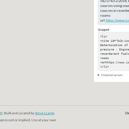
ISO 3743-2:2018
,
sources using sou
sources in reverber
rooms
url:
https://www.is
Snippet:
<li>

<cite id="bib-is
Determination of
pressure - Engine
reverberant fiel
rooms

<a>https://www.is
</li>
Undated variant
3
). Built and curated by
Steve LLamb
.
De
expressed or implied. Use at your own