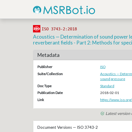
ISO 3743-2:2018
Acoustics — Determination of sound power lev
reverberant fields - Part 2: Methods for spec
Metadata
Publisher
ISO
Suite/Collection
Acoustics — Determi
sound pressure
Doc Type
Standard
Publication Date
2018-02-01
Link
https://www.iso.org
Latest version
Document Versions — ISO 3743-2