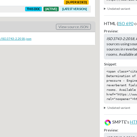
[SUPERSEDED]
Undated variant
THIS DOC
[ACTIVE]
[LATEST VERSION]
HTML (
ISO 690
c
View source JSON
Preview:
ISO 3743-2:2018
,
c/ISO.3743-2.2018.json
sources using sou
sources in reverber
rooms. Available a
Snippet:
<span class="cit
Determination of
pressure - Engine
reverberant fiel
rooms. Available 
href="https://www
rel="noopener">h
Undated variant
SMPTE's
HT
Preview: