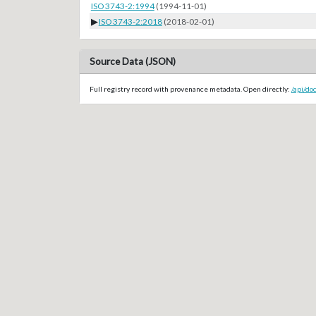
ISO 3743-2:1994
(1994-11-01)
▶
ISO 3743-2:2018
(2018-02-01)
Source Data (JSON)
Full registry record with provenance metadata. Open directly:
/api/do