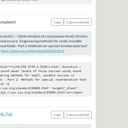
ompliant)
Copy
Copy (undated)
 Acoustics — Determination of sound power levels of noise
nd pressure - Engineering methods for small, movable
ant fields - Part 2: Methods for special reverberation test
t
https://www.iso.org/standard/69600.html
ation"><cite>ISO 3743-2:2018</cite>, Acoustics — 
 sound power levels of noise sources using sound 
ering methods for small, movable sources in 
ds - Part 2: Methods for special reverberation test 
at <a 
.iso.org/standard/69600.html" target="_blank" 
ttps://www.iso.org/standard/69600.html</a></span>
ML Pub
Copy
Copy (undated)