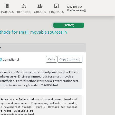
Dev Tools
Preferences
PORTALS
REF TREE
GROUPS
PROJECTS
[ACTIVE]
thods for small, movable sources in
c
0
compliant)
Copy
Copy (undated)
coustics — Determination of sound power levels of noise
nd pressure - Engineering methods for small, movable
ant fields - Part 2: Methods for special reverberation test
t https://www.iso.org/standard/69600.html
 Acoustics — Determination of sound power levels of 
ing sound pressure - Engineering methods for small, 
in reverberant fields - Part 2: Methods for special 
t rooms. Available at 
org/standard/69600.html