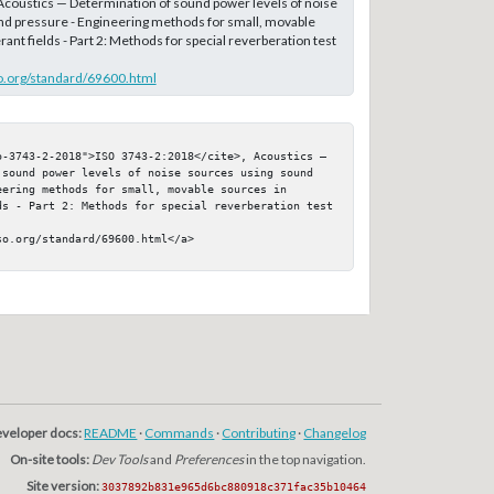
 Acoustics — Determination of sound power levels of noise
nd pressure - Engineering methods for small, movable
ant fields - Part 2: Methods for special reverberation test
o.org/standard/69600.html
o-3743-2-2018">ISO 3743-2:2018</cite>, Acoustics — 
 sound power levels of noise sources using sound 
ering methods for small, movable sources in 
ds - Part 2: Methods for special reverberation test 
o.org/standard/69600.html</a>

veloper docs:
README
·
Commands
·
Contributing
·
Changelog
On-site tools:
Dev Tools
and
Preferences
in the top navigation.
Site version:
3037892b831e965d6bc880918c371fac35b10464