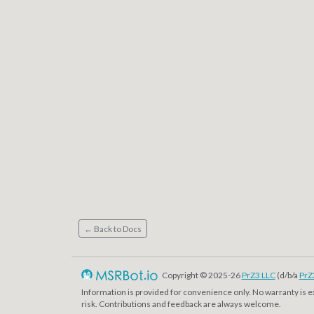
← Back to Docs
Copyright © 2025-26
PrZ3 LLC
(d/b/a
PrZ
Information is provided for convenience only. No warranty is 
risk. Contributions and feedback are always welcome.