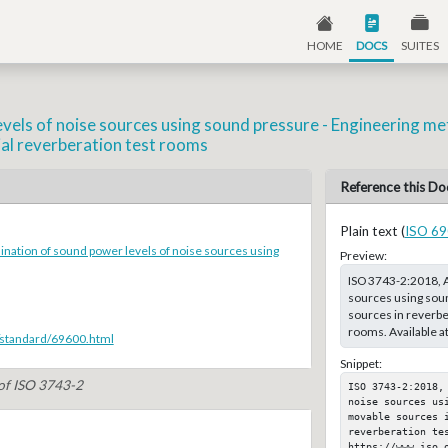
HOME
DOCS
SUITES
els of noise sources using sound pressure - Engineering me
ial reverberation test rooms
Reference this Do
Plain text (
ISO 69
nation of sound power levels of noise sources using
Preview:
ISO 3743-2:2018, A
sources using sou
sources in reverber
rooms. Available a
/standard/69600.html
Snippet:
 of ISO 3743-2
ISO 3743-2:2018,
noise sources us
movable sources 
reverberation tes
https://www.iso.