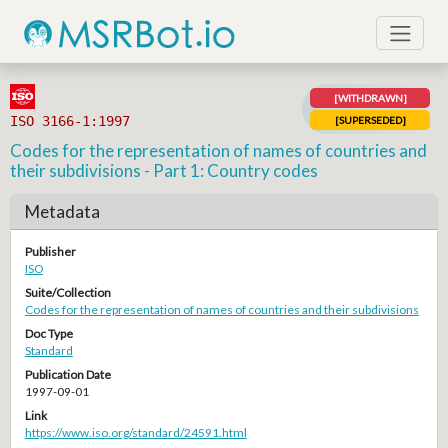
[WITHDRAWN]
ISO 3166-1:1997
[SUPERSEDED]
Codes for the representation of names of countries and
their subdivisions - Part 1: Country codes
Metadata
Publisher
ISO
Suite/Collection
Codes for the representation of names of countries and their subdivisions
Doc Type
Standard
Publication Date
1997-09-01
Link
https://www.iso.org/standard/24591.html