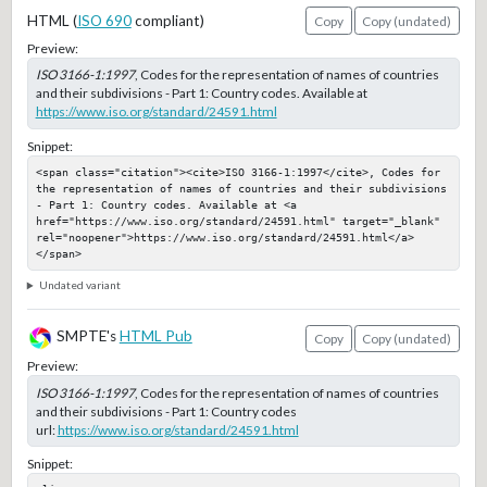
HTML (
ISO 690
compliant)
Copy
Copy (undated)
Preview:
ISO 3166-1:1997
, Codes for the representation of names of countries
and their subdivisions - Part 1: Country codes. Available at
https://www.iso.org/standard/24591.html
Snippet:
<span class="citation"><cite>ISO 3166-1:1997</cite>, Codes for 
the representation of names of countries and their subdivisions 
- Part 1: Country codes. Available at <a 
href="https://www.iso.org/standard/24591.html" target="_blank" 
rel="noopener">https://www.iso.org/standard/24591.html</a>
</span>
Undated variant
SMPTE's
HTML Pub
Copy
Copy (undated)
Preview:
ISO 3166-1:1997
, Codes for the representation of names of countries
and their subdivisions - Part 1: Country codes
url:
https://www.iso.org/standard/24591.html
Snippet: