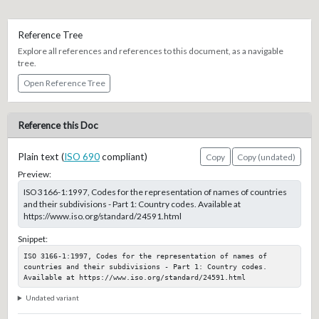
Reference Tree
Explore all references and references to this document, as a navigable
tree.
Open Reference Tree
Reference this Doc
Plain text (
ISO 690
compliant)
Copy
Copy (undated)
Preview:
ISO 3166-1:1997, Codes for the representation of names of countries
and their subdivisions - Part 1: Country codes. Available at
https://www.iso.org/standard/24591.html
Snippet:
ISO 3166-1:1997, Codes for the representation of names of 
countries and their subdivisions - Part 1: Country codes. 
Available at https://www.iso.org/standard/24591.html
Undated variant