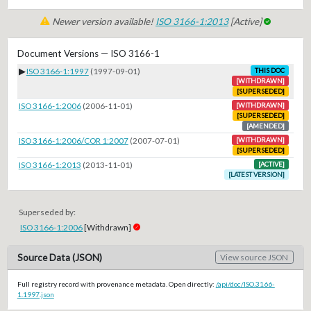
Newer version available!
ISO 3166-1:2013
[Active]
Document Versions — ISO 3166-1
▶
ISO 3166-1:1997
(1997-09-01)
THIS DOC
[WITHDRAWN]
[SUPERSEDED]
ISO 3166-1:2006
(2006-11-01)
[WITHDRAWN]
[SUPERSEDED]
[AMENDED]
ISO 3166-1:2006/COR 1:2007
(2007-07-01)
[WITHDRAWN]
[SUPERSEDED]
ISO 3166-1:2013
(2013-11-01)
[ACTIVE]
[LATEST VERSION]
Superseded by:
ISO 3166-1:2006
[Withdrawn]
Source Data (JSON)
View source JSON
Full registry record with provenance metadata. Open directly:
/api/doc/ISO.3166-
1.1997.json