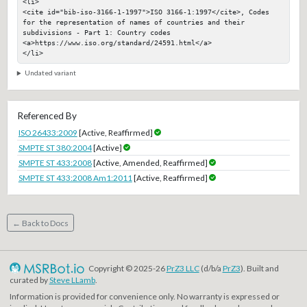
<li>

<cite id="bib-iso-3166-1-1997">ISO 3166-1:1997</cite>, Codes 
for the representation of names of countries and their 
subdivisions - Part 1: Country codes

<a>https://www.iso.org/standard/24591.html</a>

</li>
Undated variant
Referenced By
ISO 26433:2009
[Active, Reaffirmed]
SMPTE ST 380:2004
[Active]
SMPTE ST 433:2008
[Active, Amended, Reaffirmed]
SMPTE ST 433:2008 Am1:2011
[Active, Reaffirmed]
← Back to Docs
Copyright © 2025-26
PrZ3 LLC
(d/b/a
PrZ3
). Built and
curated by
Steve LLamb
.
Information is provided for convenience only. No warranty is expressed or