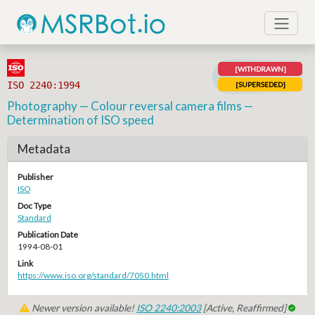
[WITHDRAWN]
ISO 2240:1994
[SUPERSEDED]
Photography — Colour reversal camera films —
Determination of ISO speed
Metadata
Publisher
ISO
Doc Type
Standard
Publication Date
1994-08-01
Link
https://www.iso.org/standard/7050.html
Newer version available!
ISO 2240:2003
[Active, Reaffirmed]