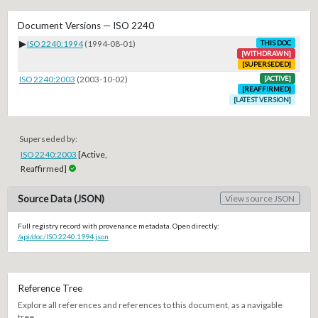
Document Versions — ISO 2240
▶
ISO 2240:1994
(1994-08-01)
THIS DOC
[WITHDRAWN]
[SUPERSEDED]
ISO 2240:2003
(2003-10-02)
[ACTIVE]
[REAFFIRMED]
[LATEST VERSION]
Superseded by:
ISO 2240:2003
[Active,
Reaffirmed]
Source Data (JSON)
View source JSON
Full registry record with provenance metadata. Open directly:
/api/doc/ISO.2240.1994.json
Reference Tree
Explore all references and references to this document, as a navigable
tree.