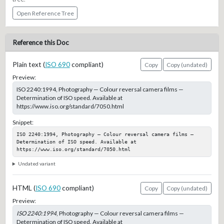
Open Reference Tree
Reference this Doc
Plain text (
ISO 690
compliant)
Copy
Copy (undated)
Preview:
ISO 2240:1994, Photography — Colour reversal camera films —
Determination of ISO speed. Available at
https://www.iso.org/standard/7050.html
Snippet:
ISO 2240:1994, Photography — Colour reversal camera films — 
Determination of ISO speed. Available at 
https://www.iso.org/standard/7050.html
Undated variant
HTML (
ISO 690
compliant)
Copy
Copy (undated)
Preview:
ISO 2240:1994
, Photography — Colour reversal camera films —
Determination of ISO speed. Available at