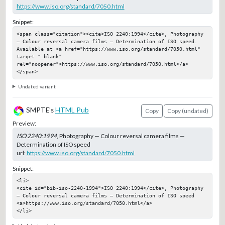
https://www.iso.org/standard/7050.html
Snippet:
<span class="citation"><cite>ISO 2240:1994</cite>, Photography 
— Colour reversal camera films — Determination of ISO speed. 
Available at <a href="https://www.iso.org/standard/7050.html" 
target="_blank" 
rel="noopener">https://www.iso.org/standard/7050.html</a>
</span>
Undated variant
SMPTE's
HTML Pub
Copy
Copy (undated)
Preview:
ISO 2240:1994
, Photography — Colour reversal camera films —
Determination of ISO speed
url:
https://www.iso.org/standard/7050.html
Snippet:
<li>

<cite id="bib-iso-2240-1994">ISO 2240:1994</cite>, Photography 
— Colour reversal camera films — Determination of ISO speed

<a>https://www.iso.org/standard/7050.html</a>

</li>