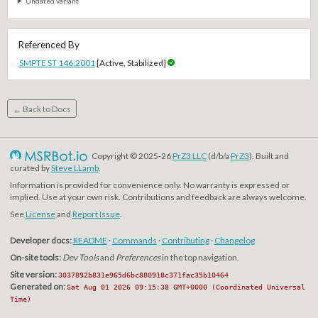
Undated variant
Referenced By
SMPTE ST 146:2001
[Active, Stabilized]
← Back to Docs
Copyright © 2025-26
PrZ3 LLC
(d/b/a
PrZ3
). Built and
curated by
Steve LLamb
.
Information is provided for convenience only. No warranty is expressed or
implied. Use at your own risk. Contributions and feedback are always welcome.
See
License
and
Report Issue
.
Developer docs:
README
·
Commands
·
Contributing
·
Changelog
On-site tools:
Dev Tools
and
Preferences
in the top navigation.
Site version:
3037892b831e965d6bc880918c371fac35b10464
Generated on:
Sat Aug 01 2026 09:15:38 GMT+0000 (Coordinated Universal
Time)